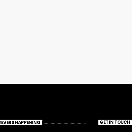
EVERS HAPPENING
GET IN TOUCH