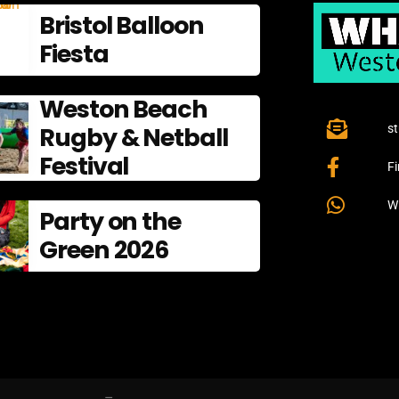
Bristol Balloon
Fiesta
Weston Beach
Rugby & Netball
s
Festival
F
W
Party on the
Green 2026
–