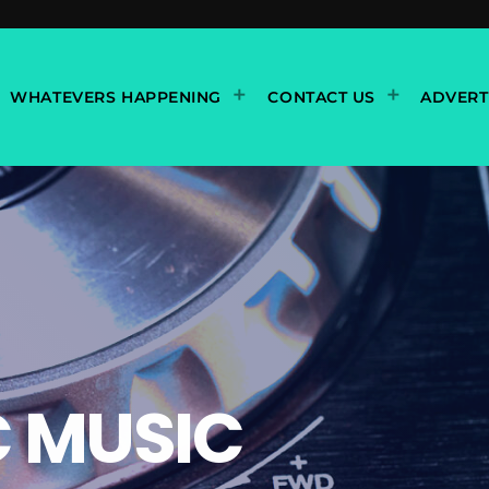
WHATEVERS HAPPENING
CONTACT US
ADVERT
C MUSIC