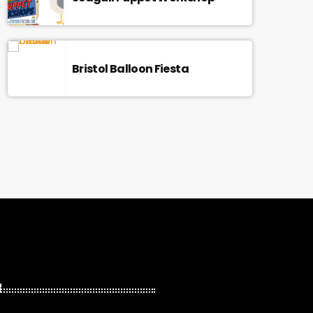
Bristol Balloon Fiesta