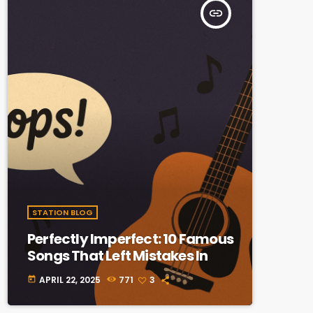
insert_link
STATION BLOG
Perfectly Imperfect: 10 Famous
Songs That Left Mistakes In
APRIL 22, 2025
771
3
today