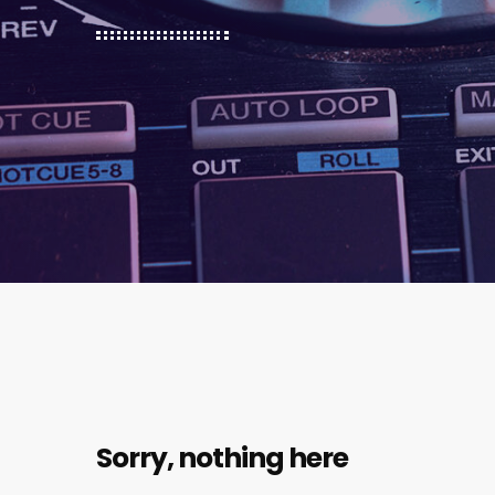
Sorry, nothing here