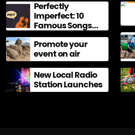
Perfectly
Imperfect: 10
Famous Songs
That Left
Promote your
Mistakes In
event on air
New Local Radio
Station Launches