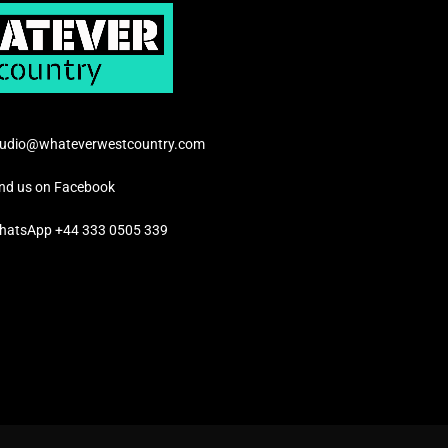
tudio@whateverwestcountry.com
ind us on Facebook
hatsApp +44 333 0505 339