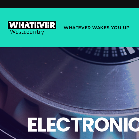
WHATEVER WAKES YOU UP
ELECTRONI