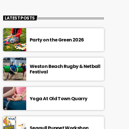
LATEST POSTS
Party on the Green 2026
Weston Beach Rugby & Netball
Festival
Yoga At Old Town Quarry
Seagull Puppet Workshop