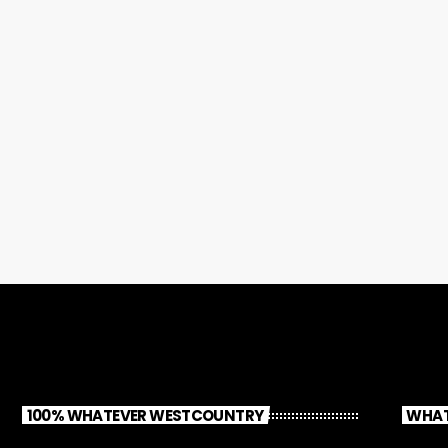
100% WHATEVER WESTCOUNTRY
WHAT