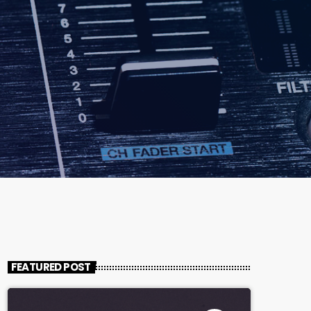
FEATURED POST