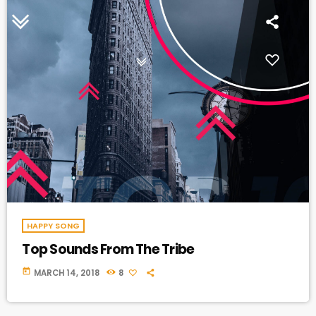
HAPPY SONG
Top Sounds From The Tribe
today
MARCH 14, 2018
8