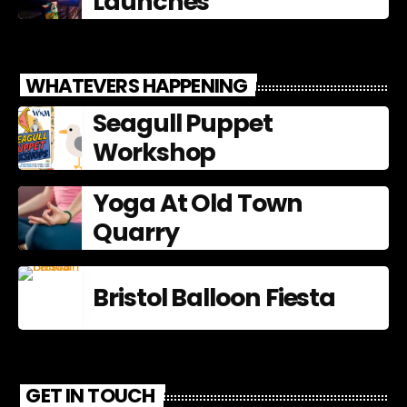
Launches
WHATEVERS HAPPENING
Seagull Puppet
Workshop
Yoga At Old Town
Quarry
Bristol Balloon Fiesta
GET IN TOUCH