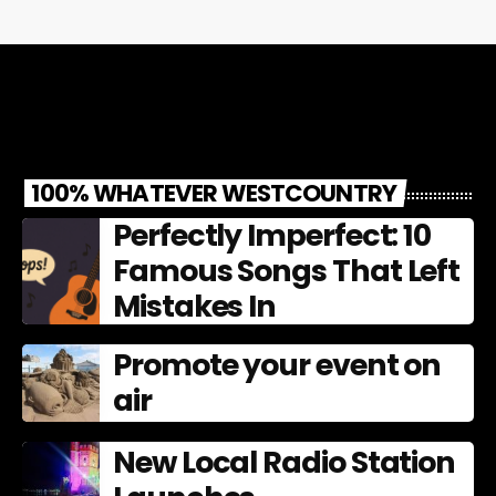
100% WHATEVER WESTCOUNTRY
Perfectly Imperfect: 10
Famous Songs That Left
Mistakes In
Promote your event on
air
New Local Radio Station