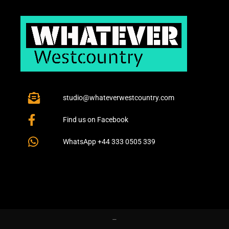
studio@whateverwestcountry.com
Find us on Facebook
WhatsApp +44 333 0505 339
–