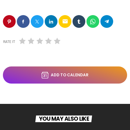
email
RATE IT
ADD TO CALENDAR
YOU MAY ALSO LIKE