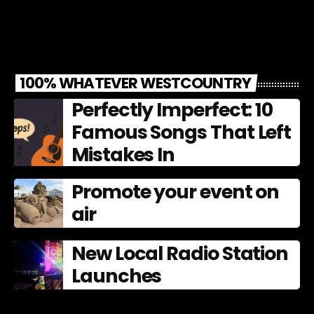
100% WHATEVER WESTCOUNTRY
Perfectly Imperfect: 10
Famous Songs That Left
Mistakes In
Promote your event on
air
New Local Radio Station
Launches