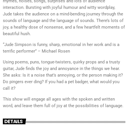
rhymes, noises, songs, surprises and lots of audience
interaction. Bursting with joyful humour and witty wordplay,
Jude takes the audience on a mind-bending journey through the
sounds of language and the language of sounds. There’s lots of
joy, a healthy dose of nonsense, and a few heartfelt moments of
beautiful hush.
“Jude Simpson is funny, sharp, emotional in her work and is a
terrific performer” – Michael Rosen
Using poems, puns, tongue-twisters, quirky props and a trusty
guitar, Jude finds the joy and annoyance in the things we hear.
She asks: Is it a noise that’s annoying, or the person making it?
Do pingers ever ding? If you had a pet badger, what would you
call it?
This show will engage all ages with the spoken and written
word, and leave them full of joy at the possibilities of language.
DETAILS