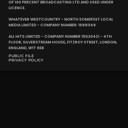
OF 100 PERCENT BROADCASTING LTD AND USED UNDER
LICENCE.
WHATEVER WESTCOUNTRY - NORTH SOMERSET LOCAL
MEDIA LIMITED - COMPANY NUMBER: 15891149
ALL HITS LIMITED - COMPANY NUMBER 15520421 - 4TH
FLOOR, SILVERSTREAM HOUSE, FITZROY STREET, LONDON,
ENGLAND, W1T 6EB
PUBLIC FILE
PRIVACY POLICY