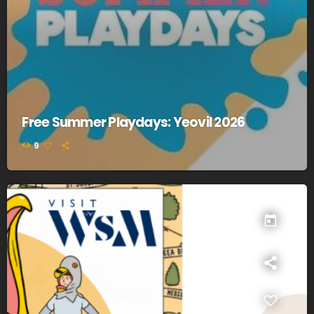
Free Summer Playdays: Yeovil 2026
9
today