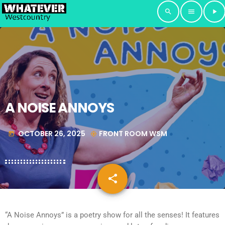
search
menu
play_arrow
A NOISE ANNOYS
OCTOBER 26, 2025
FRONT ROOM WSM
today
my_location
share
email
“A Noise Annoys” is a poetry show for all the senses! It features