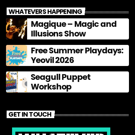
WHATEVERS HAPPENING
Magique – Magic and
Illusions Show
Free Summer Playdays:
Yeovil 2026
Seagull Puppet
Workshop
GET IN TOUCH