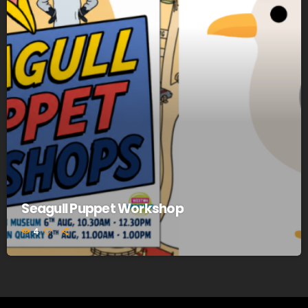
Seagull Puppet Workshop
4