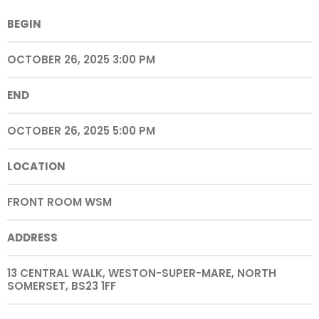
BEGIN
OCTOBER 26, 2025 3:00 PM
END
OCTOBER 26, 2025 5:00 PM
LOCATION
FRONT ROOM WSM
ADDRESS
13 CENTRAL WALK, WESTON-SUPER-MARE, NORTH
SOMERSET, BS23 1FF