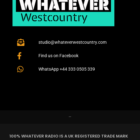
studio@whateverwestcountry.com
Find us on Facebook
WhatsApp +44 333 0505 339
–
100% WHATEVER RADIO IS A UK REGISTERED TRADE MARK