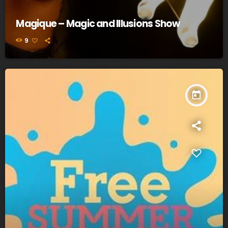
Magique – Magic and Illusions Show
9
today