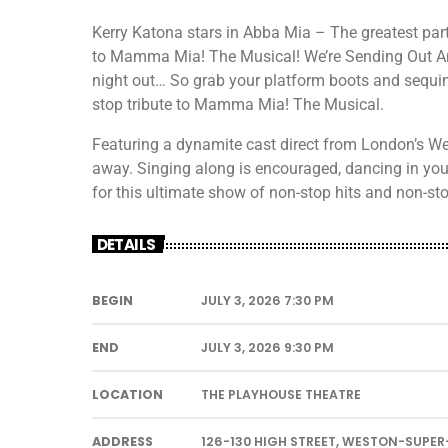
Kerry Katona stars in Abba Mia – The greatest part
to Mamma Mia! The Musical! We’re Sending Out A
night out… So grab your platform boots and sequin
stop tribute to Mamma Mia! The Musical.
Featuring a dynamite cast direct from London’s Wes
away. Singing along is encouraged, dancing in your
for this ultimate show of non-stop hits and non-st
DETAILS
BEGIN
JULY 3, 2026 7:30 PM
END
JULY 3, 2026 9:30 PM
LOCATION
THE PLAYHOUSE THEATRE
ADDRESS
126-130 HIGH STREET, WESTON-SUPER