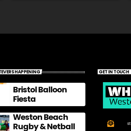
EVERS HAPPENING
GET IN TOUCH
Bristol Balloon
Fiesta
Weston Beach
Rugby & Netball
s