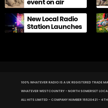
event on air
New Local Radio
Station Launches
100% WHATEVER RADIO IS A UK REGISTERED TRADE M
WHATEVER WESTCOUNTRY - NORTH SOMERSET LOCAL 
ALL HITS LIMITED - COMPANY NUMBER 15520421 - 4TH