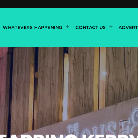
WHATEVERS HAPPENING
CONTACT US
ADVERT