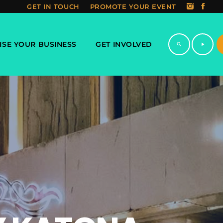
GET IN TOUCH
PROMOTE YOUR EVENT
ISE YOUR BUSINESS
GET INVOLVED
search
play_arrow