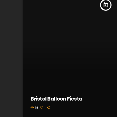
today
Bristol Balloon Fiesta
16