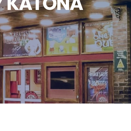
Y KATONA