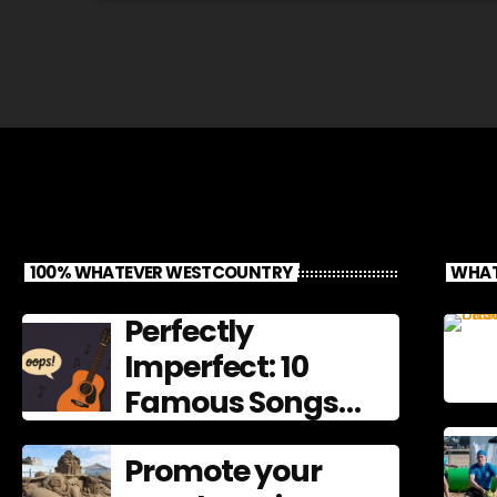
100% WHATEVER WESTCOUNTRY
WHAT
Perfectly
Imperfect: 10
Famous Songs
That Left
Promote your
Mistakes In