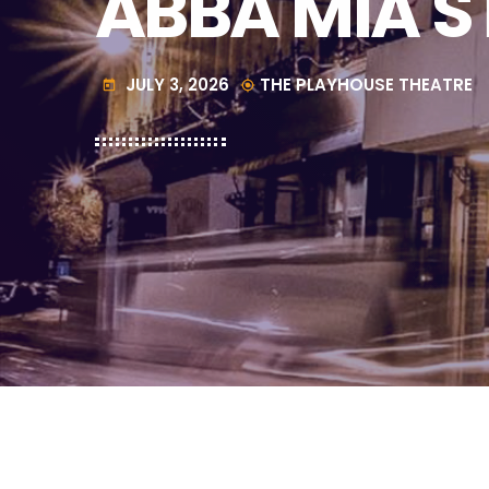
ABBA MIA 
JULY 3, 2026
THE PLAYHOUSE THEATRE
today
my_location