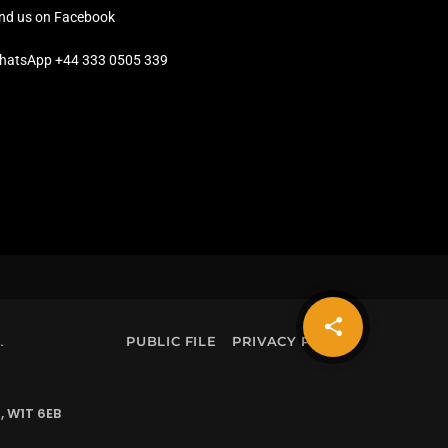
ind us on Facebook
hatsApp +44 333 0505 339
share
email
.
PUBLIC FILE
PRIVACY POLICY
, W1T 6EB