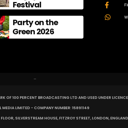
Festival
F
W
Party on the
Green 2026
–
ARK OF 100 PERCENT BROADCASTING LTD AND USED UNDER LICENCE
MEDIA LIMITED - COMPANY NUMBER: 15891149
 FLOOR, SILVERSTREAM HOUSE, FITZROY STREET, LONDON, ENGLAND