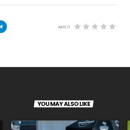
RATE IT
YOU MAY ALSO LIKE