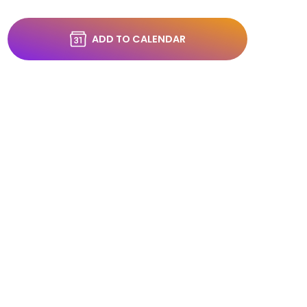
ADD TO CALENDAR