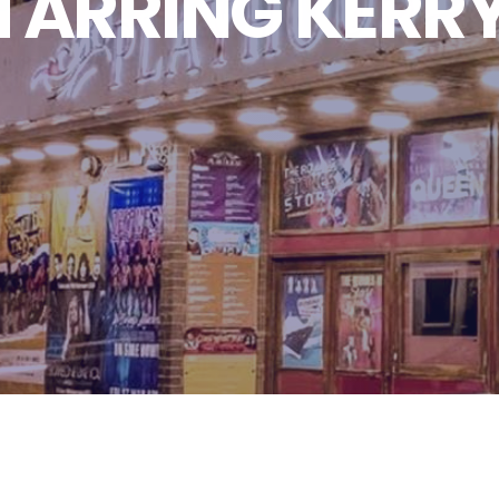
STARRING KERR