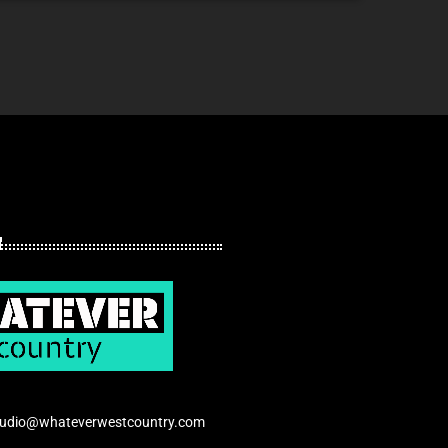
tudio@whateverwestcountry.com