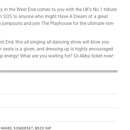
y in the West End comes to you with the UK’s No.1 tribute
n SOS to anyone who might Have A Dream of a great
 jumpsuits and join The Playhouse for the ultimate non-
t End, this all-singing all-dancing show will blow you
 seats is a given, and dressing up is highly encouraged
op energy! What are you waiting for? Gr-Abba ticket now!
-MARE, SOMERSET, BS23 1HP