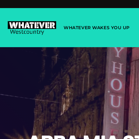
WHATEVER WAKES YOU UP