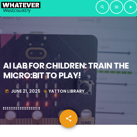
search
menu
play_arrow
AI LAB FOR CHILDREN: TRAIN THE
MICRO:BIT TO PLAY!
JUNE 21, 2025
YATTON LIBRARY
today
my_location
share
email