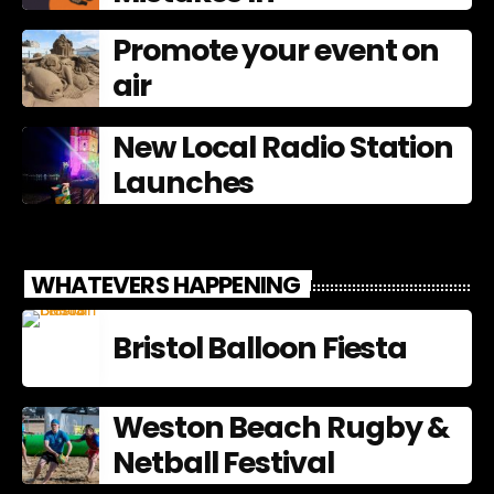
Promote your event on
air
New Local Radio Station
Launches
WHATEVERS HAPPENING
Bristol Balloon Fiesta
Weston Beach Rugby &
Netball Festival