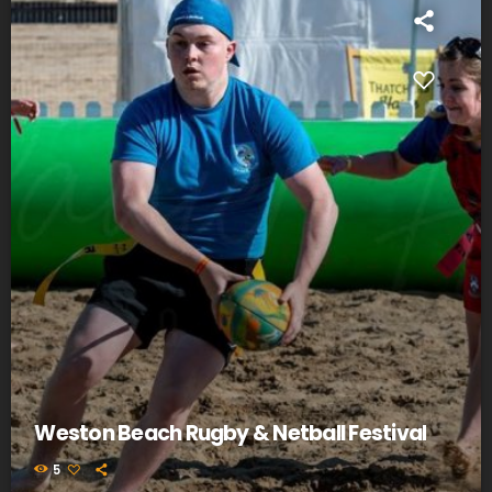
Weston Beach Rugby & Netball Festival
5