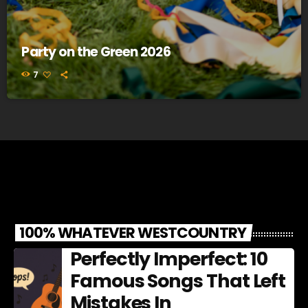
Party on the Green 2026
7
100% WHATEVER WESTCOUNTRY
Perfectly Imperfect: 10
Famous Songs That Left
Mistakes In