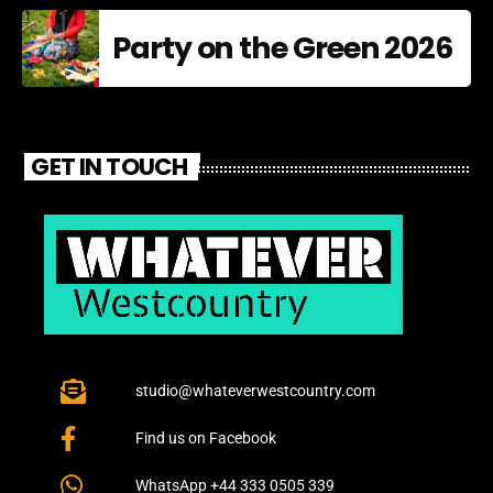
Party on the Green 2026
GET IN TOUCH
studio@whateverwestcountry.com
Find us on Facebook
WhatsApp +44 333 0505 339