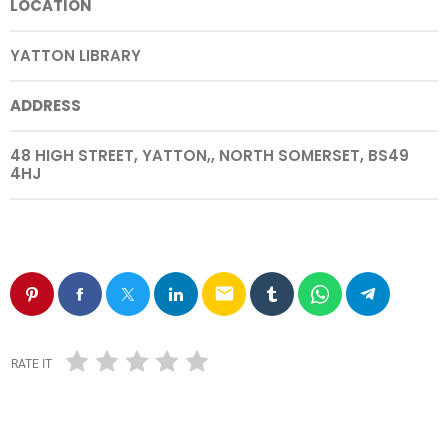
LOCATION
YATTON LIBRARY
ADDRESS
48 HIGH STREET, YATTON,, NORTH SOMERSET, BS49
4HJ
email
RATE IT