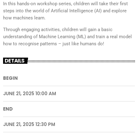
In this hands-on workshop series, children will take their first
steps into the world of Artificial Intelligence (AI) and explore
how machines learn.
Through engaging activities, children will gain a basic
understanding of Machine Learning (ML) and train a real model
how to recognise patterns – just like humans do!
DETAILS
BEGIN
JUNE 21, 2025 10:00 AM
END
JUNE 21, 2025 12:30 PM