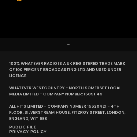
–
100% WHATEVER RADIO IS A UK REGISTERED TRADE MARK
OF 100 PERCENT BROADCASTING LTD AND USED UNDER
LICENCE.
WHATEVER WESTCOUNTRY - NORTH SOMERSET LOCAL
MEDIA LIMITED - COMPANY NUMBER: 15891149
ALL HITS LIMITED - COMPANY NUMBER 15520421 - 4TH
FLOOR, SILVERSTREAM HOUSE, FITZROY STREET, LONDON,
ENGLAND, W1T 6EB
PUBLIC FILE
PRIVACY POLICY