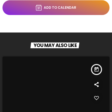
ADD TO CALENDAR
YOU MAY ALSO LIKE
today