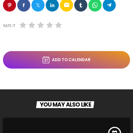
email
RATE IT
ADD TO CALENDAR
YOU MAY ALSO LIKE