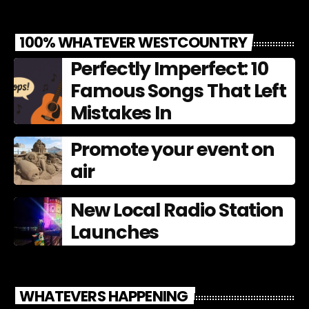
100% WHATEVER WESTCOUNTRY
Perfectly Imperfect: 10
Famous Songs That Left
Mistakes In
Promote your event on
air
New Local Radio Station
Launches
WHATEVERS HAPPENING