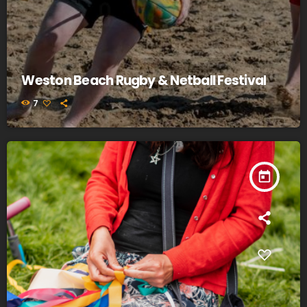
Weston Beach Rugby & Netball Festival
7
today