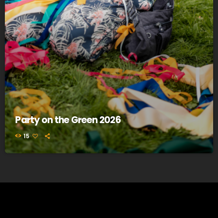
Party on the Green 2026
15