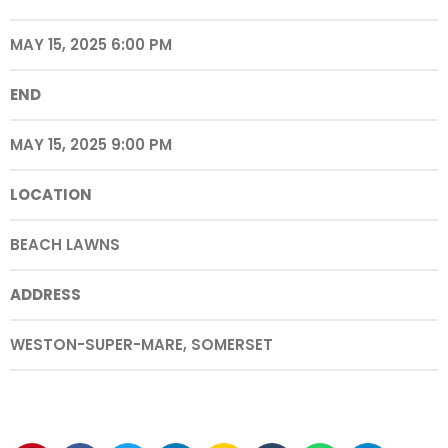
MAY 15, 2025 6:00 PM
END
MAY 15, 2025 9:00 PM
LOCATION
BEACH LAWNS
ADDRESS
WESTON-SUPER-MARE, SOMERSET