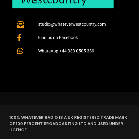
studio@whateverwestcountry.com
Find us on Facebook
WhatsApp +44 333 0505 339
–
100% WHATEVER RADIO IS A UK REGISTERED TRADE MARK
OF 100 PERCENT BROADCASTING LTD AND USED UNDER
LICENCE.