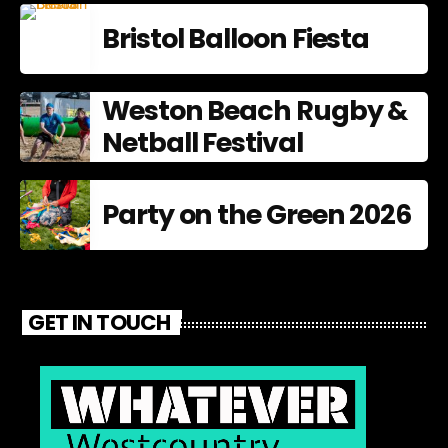
Bristol Balloon Fiesta
Weston Beach Rugby &
Netball Festival
Party on the Green 2026
GET IN TOUCH