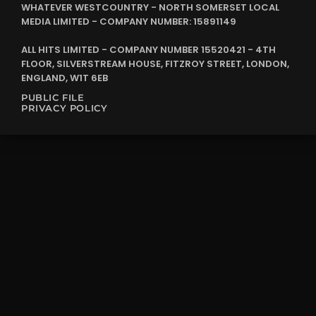
WHATEVER WESTCOUNTRY - NORTH SOMERSET LOCAL
MEDIA LIMITED - COMPANY NUMBER: 15891149
ALL HITS LIMITED - COMPANY NUMBER 15520421 - 4TH
FLOOR, SILVERSTREAM HOUSE, FITZROY STREET, LONDON,
ENGLAND, W1T 6EB
PUBLIC FILE
PRIVACY POLICY