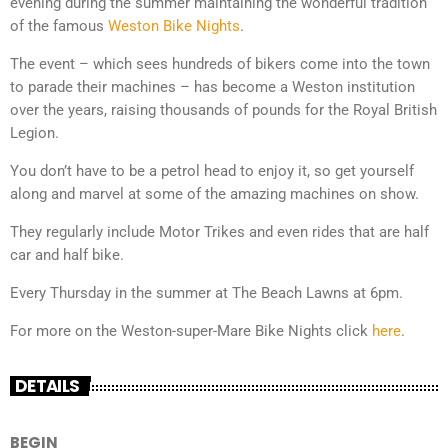
evening during the summer maintaining the wonderful tradition
of the famous
Weston Bike Nights
.
The event – which sees hundreds of bikers come into the town
to parade their machines – has become a Weston institution
over the years, raising thousands of pounds for the Royal British
Legion.
You don’t have to be a petrol head to enjoy it, so get yourself
along and marvel at some of the amazing machines on show.
They regularly include Motor Trikes and even rides that are half
car and half bike.
Every Thursday in the summer at The Beach Lawns at 6pm.
For more on the Weston-super-Mare Bike Nights click
here
.
DETAILS
BEGIN