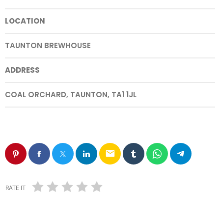
LOCATION
TAUNTON BREWHOUSE
ADDRESS
COAL ORCHARD, TAUNTON, TA1 1JL
email
RATE IT