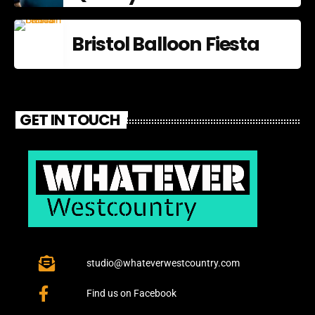
Bristol Balloon Fiesta
GET IN TOUCH
studio@whateverwestcountry.com
Find us on Facebook