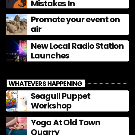
Mistakes In
Promote your event on
air
New Local Radio Station
Launches
WHATEVERS HAPPENING
Seagull Puppet
Workshop
Yoga At Old Town
Quarry