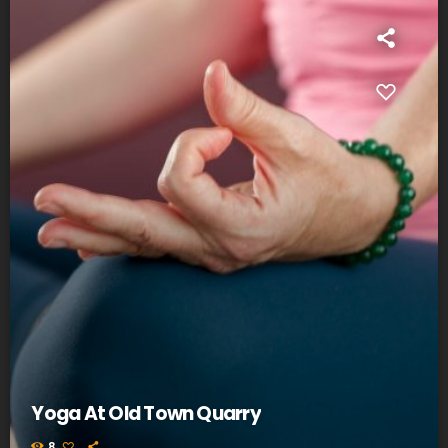
Yoga At Old Town Quarry
8