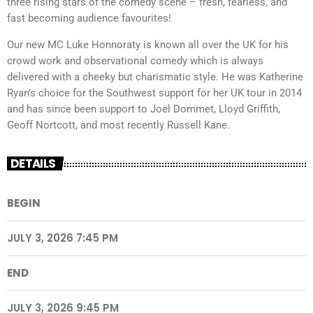
three rising stars of the comedy scene – fresh, fearless, and
fast becoming audience favourites!
Our new MC Luke Honnoraty is known all over the UK for his
crowd work and observational comedy which is always
delivered with a cheeky but charismatic style. He was Katherine
Ryan’s choice for the Southwest support for her UK tour in 2014
and has since been support to Joel Dommet, Lloyd Griffith,
Geoff Nortcott, and most recently Russell Kane.
DETAILS
BEGIN
JULY 3, 2026 7:45 PM
END
JULY 3, 2026 9:45 PM