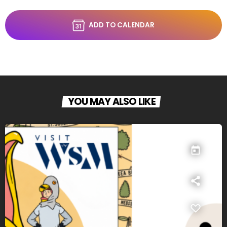
ADD TO CALENDAR
YOU MAY ALSO LIKE
today