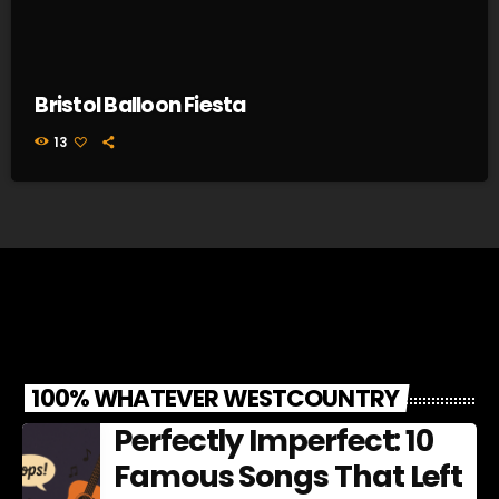
Bristol Balloon Fiesta
13
100% WHATEVER WESTCOUNTRY
Perfectly Imperfect: 10
Famous Songs That Left