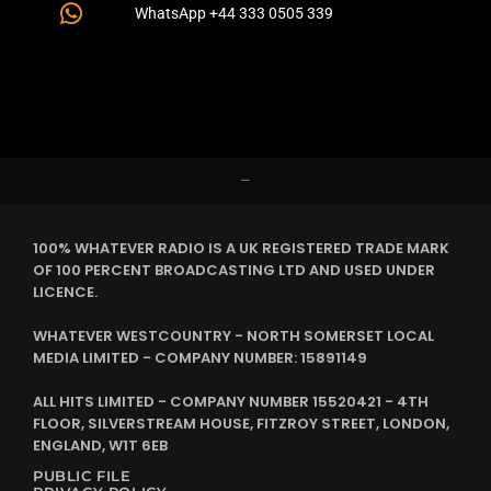
WhatsApp +44 333 0505 339
–
100% WHATEVER RADIO IS A UK REGISTERED TRADE MARK
OF 100 PERCENT BROADCASTING LTD AND USED UNDER
LICENCE.
WHATEVER WESTCOUNTRY - NORTH SOMERSET LOCAL
MEDIA LIMITED - COMPANY NUMBER: 15891149
ALL HITS LIMITED - COMPANY NUMBER 15520421 - 4TH
FLOOR, SILVERSTREAM HOUSE, FITZROY STREET, LONDON,
ENGLAND, W1T 6EB
PUBLIC FILE