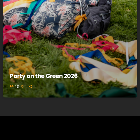
Party on the Green 2026
13