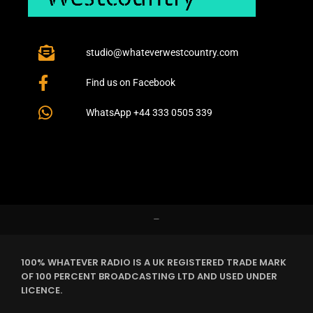
studio@whateverwestcountry.com
Find us on Facebook
WhatsApp +44 333 0505 339
–
100% WHATEVER RADIO IS A UK REGISTERED TRADE MARK
OF 100 PERCENT BROADCASTING LTD AND USED UNDER
LICENCE.