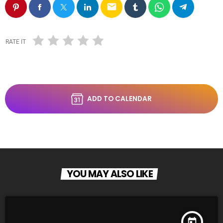
email
RATE IT
ADD TO CALENDAR
YOU MAY ALSO LIKE
today