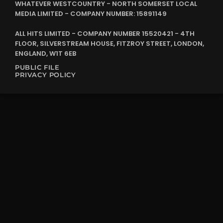
WHATEVER WESTCOUNTRY - NORTH SOMERSET LOCAL
MEDIA LIMITED - COMPANY NUMBER: 15891149
ALL HITS LIMITED - COMPANY NUMBER 15520421 - 4TH
FLOOR, SILVERSTREAM HOUSE, FITZROY STREET, LONDON,
ENGLAND, W1T 6EB
PUBLIC FILE
PRIVACY POLICY