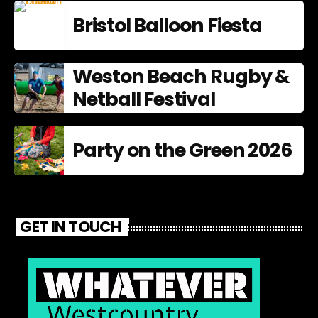
Bristol Balloon Fiesta
Weston Beach Rugby &
Netball Festival
Party on the Green 2026
GET IN TOUCH