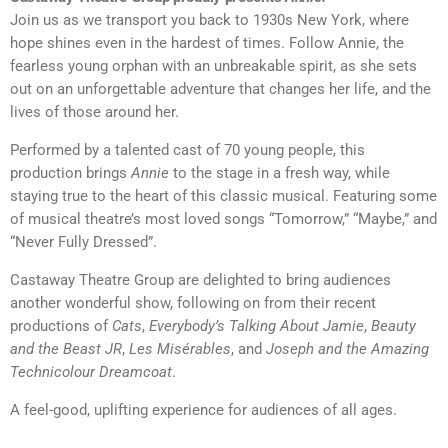
Join us as we transport you back to 1930s New York, where
hope shines even in the hardest of times. Follow Annie, the
fearless young orphan with an unbreakable spirit, as she sets
out on an unforgettable adventure that changes her life, and the
lives of those around her.
Performed by a talented cast of 70 young people, this
production brings
Annie
to the stage in a fresh way, while
staying true to the heart of this classic musical. Featuring some
of musical theatre’s most loved songs “Tomorrow,” “Maybe,” and
“Never Fully Dressed”.
Castaway Theatre Group are delighted to bring audiences
another wonderful show, following on from their recent
productions of
Cats
,
Everybody’s Talking About Jamie
,
Beauty
and the Beast JR
,
Les Misérables
, and
Joseph and the Amazing
Technicolour Dreamcoat
.
A feel-good, uplifting experience for audiences of all ages.