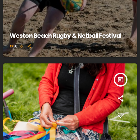
Weston Beach Rugby & Netball Festival
6
today