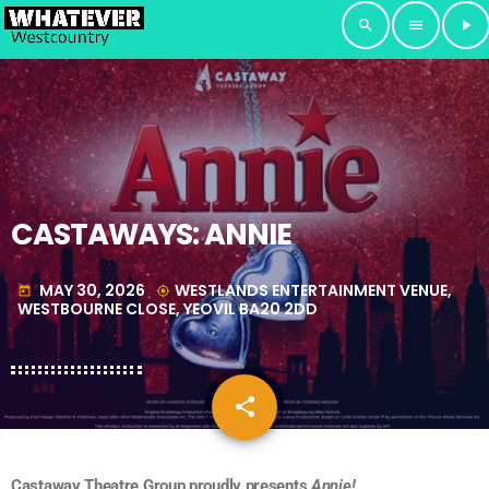
search
menu
play_arrow
CASTAWAYS: ANNIE
MAY 30, 2026
WESTLANDS ENTERTAINMENT VENUE,
today
my_location
WESTBOURNE CLOSE, YEOVIL BA20 2DD
share
email
Castaway Theatre Group proudly presents
Annie!