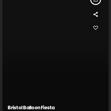
Bristol Balloon Fiesta