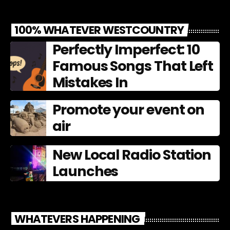
100% WHATEVER WESTCOUNTRY
Perfectly Imperfect: 10
Famous Songs That Left
Mistakes In
Promote your event on
air
New Local Radio Station
Launches
WHATEVERS HAPPENING