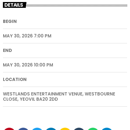
DETAILS
BEGIN
MAY 30, 2026 7:00 PM
END
MAY 30, 2026 10:00 PM
LOCATION
WESTLANDS ENTERTAINMENT VENUE, WESTBOURNE
CLOSE, YEOVIL BA20 2DD