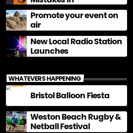
Promote your event on
air
New Local Radio Station
Launches
WHATEVERS HAPPENING
Bristol Balloon Fiesta
Weston Beach Rugby &
Netball Festival