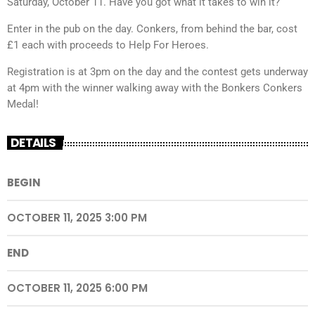
Saturday, October 11. Have you got what it takes to win it?
Enter in the pub on the day. Conkers, from behind the bar, cost
£1 each with proceeds to Help For Heroes.
Registration is at 3pm on the day and the contest gets underway
at 4pm with the winner walking away with the Bonkers Conkers
Medal!
DETAILS
BEGIN
OCTOBER 11, 2025 3:00 PM
END
OCTOBER 11, 2025 6:00 PM