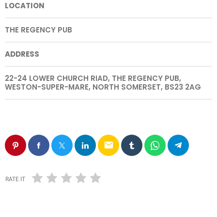
LOCATION
THE REGENCY PUB
ADDRESS
22-24 LOWER CHURCH RIAD, THE REGENCY PUB,
WESTON-SUPER-MARE, NORTH SOMERSET, BS23 2AG
email
RATE IT