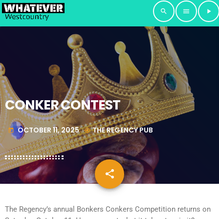
search
menu
play_arrow
CONKER CONTEST
OCTOBER 11, 2025
THE REGENCY PUB
today
my_location
share
email
The Regency’s annual Bonkers Conkers Competition returns on