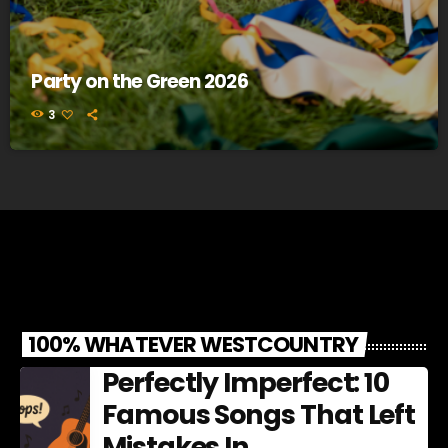
Party on the Green 2026
3
100% WHATEVER WESTCOUNTRY
Perfectly Imperfect: 10
Famous Songs That Left
Mistakes In