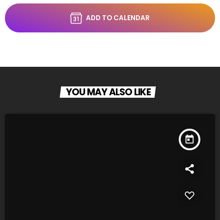
ADD TO CALENDAR
YOU MAY ALSO LIKE
today