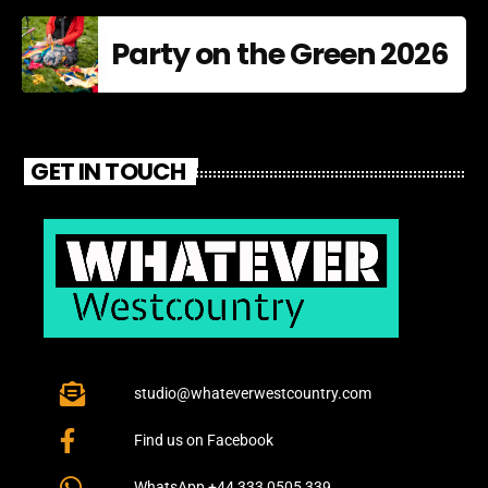
Party on the Green 2026
GET IN TOUCH
studio@whateverwestcountry.com
Find us on Facebook
WhatsApp +44 333 0505 339