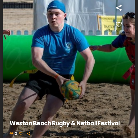
Weston Beach Rugby & Netball Festival
3