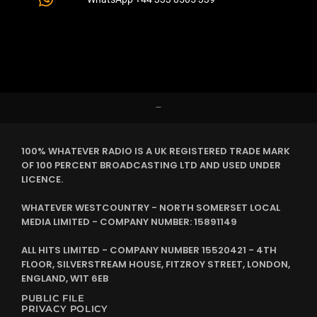
–
100% WHATEVER RADIO IS A UK REGISTERED TRADE MARK
OF 100 PERCENT BROADCASTING LTD AND USED UNDER
LICENCE.
WHATEVER WESTCOUNTRY - NORTH SOMERSET LOCAL
MEDIA LIMITED - COMPANY NUMBER: 15891149
ALL HITS LIMITED - COMPANY NUMBER 15520421 - 4TH
FLOOR, SILVERSTREAM HOUSE, FITZROY STREET, LONDON,
ENGLAND, W1T 6EB
PUBLIC FILE
PRIVACY POLICY