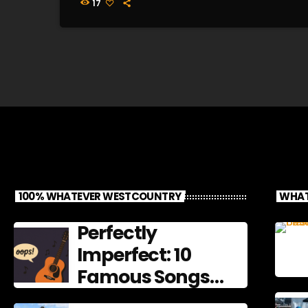
17
100% WHATEVER WESTCOUNTRY
WHAT
Perfectly
Imperfect: 10
Famous Songs
That Left