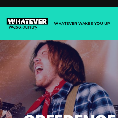
WHATEVER WAKES YOU UP