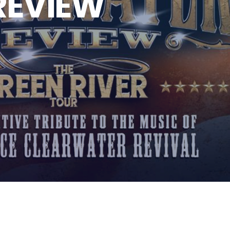
REVIEW