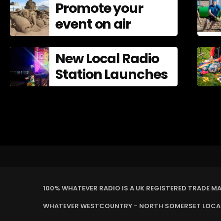
Promote your
Mistakes In
event on air
New Local Radio
Station Launches
100% WHATEVER RADIO IS A UK REGISTERED TRADE M
WHATEVER WESTCOUNTRY - NORTH SOMERSET LOCAL 