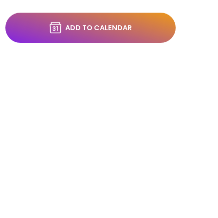
ADD TO CALENDAR