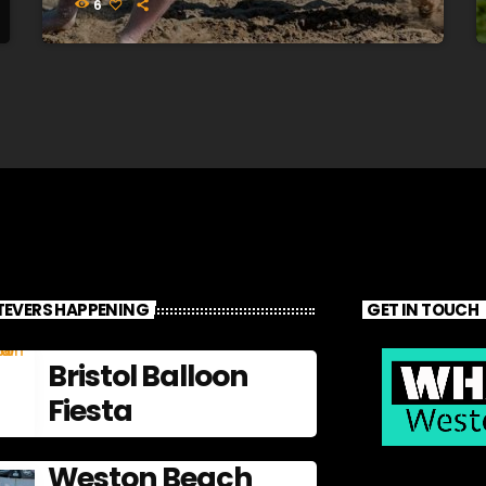
6
EVERS HAPPENING
GET IN TOUCH
Bristol Balloon
Fiesta
Weston Beach