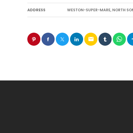
ADDRESS
WESTON-SUPER-MARE, NORTH SOME
email