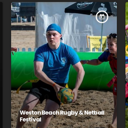
today
Weston Beach Rugby & Netball
Festival