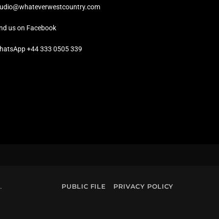
tudio@whateverwestcountry.com
ind us on Facebook
hatsApp +44 333 0505 339
.
PUBLIC FILE
PRIVACY POLICY