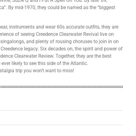
vine, Suzie Q and I Put A Spell On You. By late ’69,
a”. By mid-1970, they could be named as the “biggest
ear, instruments and wear 60s accurate outfits, they are
perience of seeing Creedence Clearwater Revival live on
 singalongs, and plenty of rousing choruses to join in on
 Creedence legacy. Six decades on, the spirit and power of
edence Clearwater Review. Together, they are the best
ver likely to see this side of the Atlantic.
talgia trip you won’t want to miss!