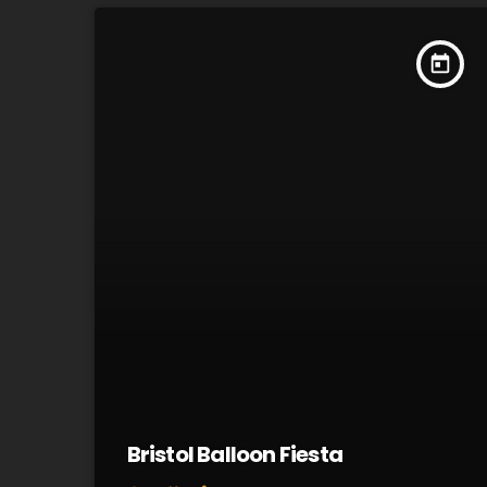
today
Bristol Balloon Fiesta