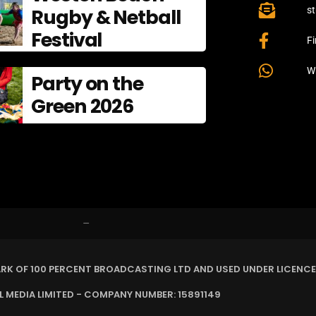
Rugby & Netball
s
Festival
F
W
Party on the
Green 2026
–
ARK OF 100 PERCENT BROADCASTING LTD AND USED UNDER LICENCE
MEDIA LIMITED - COMPANY NUMBER: 15891149