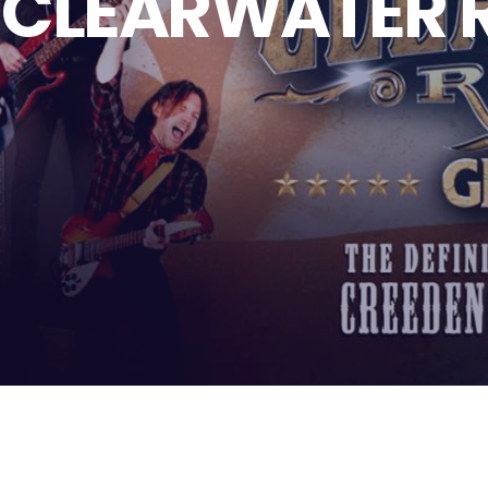
 CLEARWATER 