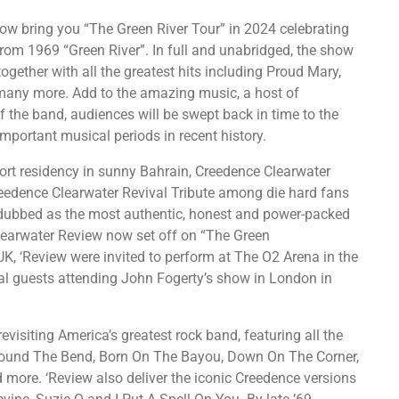
ow bring you “The Green River Tour” in 2024 celebrating
rom 1969 “Green River”. In full and unabridged, the show
ogether with all the greatest hits including Proud Mary,
many more. Add to the amazing music, a host of
of the band, audiences will be swept back in time to the
portant musical periods in recent history.
hort residency in sunny Bahrain, Creedence Clearwater
Creedence Clearwater Revival Tribute among die hard fans
d dubbed as the most authentic, honest and power-packed
learwater Review now set off on “The Green
UK, ‘Review were invited to perform at The O2 Arena in the
l guests attending John Fogerty’s show in London in
revisiting America’s greatest rock band, featuring all the
Around The Bend, Born On The Bayou, Down On The Corner,
more. ‘Review also deliver the iconic Creedence versions