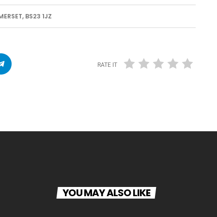
RSET, BS23 1JZ
RATE IT
YOU MAY ALSO LIKE