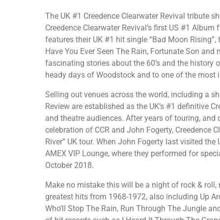
The UK #1 Creedence Clearwater Revival tribute sh
Creedence Clearwater Revival’s first US #1 Album f
features their UK #1 hit single “Bad Moon Rising”, t
Have You Ever Seen The Rain, Fortunate Son and 
fascinating stories about the 60’s and the history 
heady days of Woodstock and to one of the most im
Selling out venues across the world, including a s
Review are established as the UK’s #1 definitive 
and theatre audiences. After years of touring, an
celebration of CCR and John Fogerty, Creedence C
River” UK tour. When John Fogerty last visited the 
AMEX VIP Lounge, where they performed for specia
October 2018.
Make no mistake this will be a night of rock & roll, 
greatest hits from 1968-1972, also including Up 
Who’ll Stop The Rain, Run Through The Jungle and 