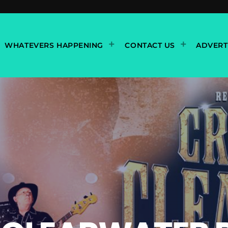
WHATEVERS HAPPENING
CONTACT US
ADVERT