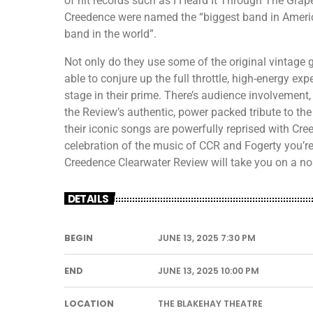
of hit records such as I Heard It Through The Grape
Creedence were named the “biggest band in Americ
band in the world”.
Not only do they use some of the original vintage g
able to conjure up the full throttle, high-energy ex
stage in their prime. There’s audience involvement,
the Review’s authentic, power packed tribute to the
their iconic songs are powerfully reprised with Cre
celebration of the music of CCR and Fogerty you’re e
Creedence Clearwater Review will take you on a nos
DETAILS
BEGIN
JUNE 13, 2025 7:30 PM
END
JUNE 13, 2025 10:00 PM
LOCATION
THE BLAKEHAY THEATRE