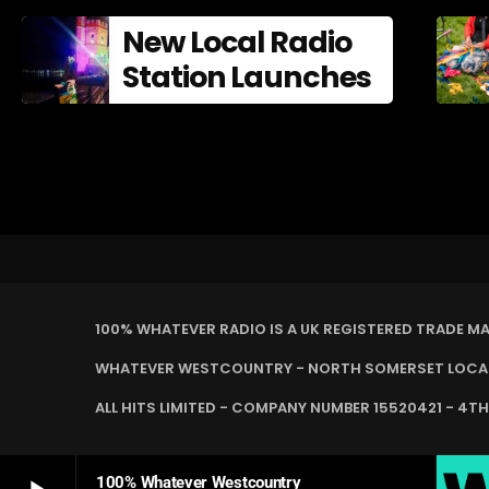
New Local Radio
Station Launches
100% WHATEVER RADIO IS A UK REGISTERED TRADE M
WHATEVER WESTCOUNTRY - NORTH SOMERSET LOCAL 
ALL HITS LIMITED - COMPANY NUMBER 15520421 - 4TH
100% Whatever Westcountry