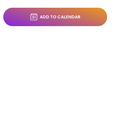
ADD TO CALENDAR