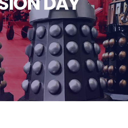
SION DAY