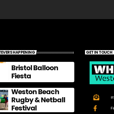
EVERS HAPPENING
GET IN TOUCH
Bristol Balloon
Fiesta
Weston Beach
Rugby & Netball
s
Festival
F