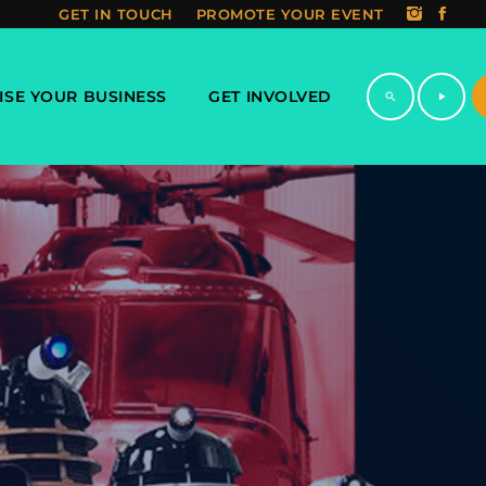
GET IN TOUCH
PROMOTE YOUR EVENT
ISE YOUR BUSINESS
GET INVOLVED
search
play_arrow