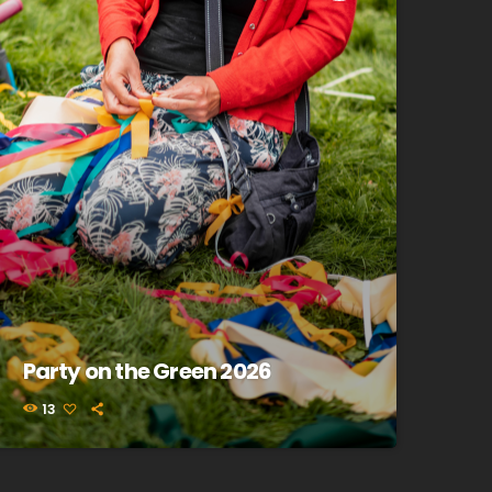
Party on the Green 2026
13