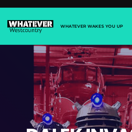
WHATEVER WAKES YOU UP