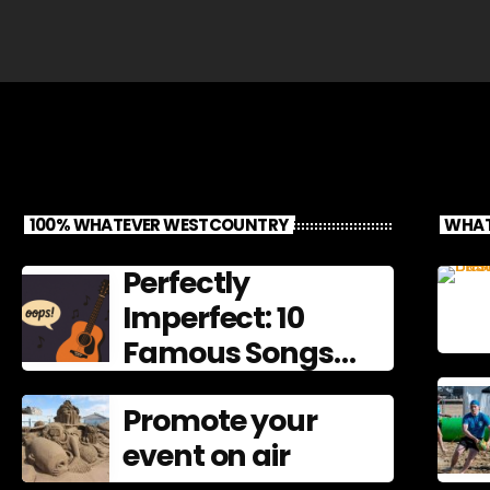
100% WHATEVER WESTCOUNTRY
WHAT
Perfectly
Imperfect: 10
Famous Songs
That Left
Promote your
Mistakes In
event on air