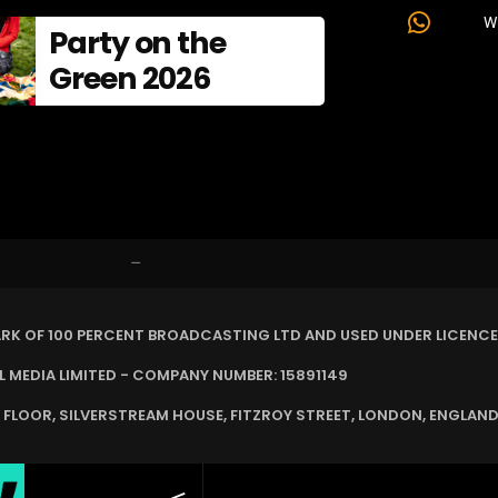
W
Party on the
Green 2026
–
ARK OF 100 PERCENT BROADCASTING LTD AND USED UNDER LICENCE
MEDIA LIMITED - COMPANY NUMBER: 15891149
 FLOOR, SILVERSTREAM HOUSE, FITZROY STREET, LONDON, ENGLAND