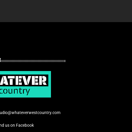
tudio@whateverwestcountry.com
ind us on Facebook