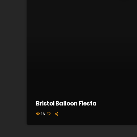
Bristol Balloon Fiesta
16