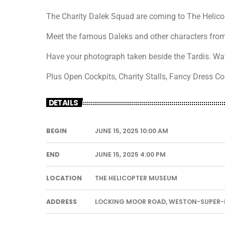
The Charity Dalek Squad are coming to The Helico
Meet the famous Daleks and other characters fro
Have your photograph taken beside the Tardis. Wat
Plus Open Cockpits, Charity Stalls, Fancy Dress C
DETAILS
BEGIN
JUNE 15, 2025 10:00 AM
END
JUNE 15, 2025 4:00 PM
LOCATION
THE HELICOPTER MUSEUM
ADDRESS
LOCKING MOOR ROAD, WESTON-SUPER-M