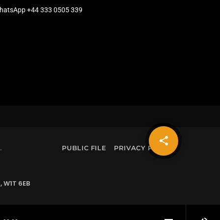
hatsApp +44 333 0505 339
share
email
.
PUBLIC FILE
PRIVACY POLICY
, W1T 6EB