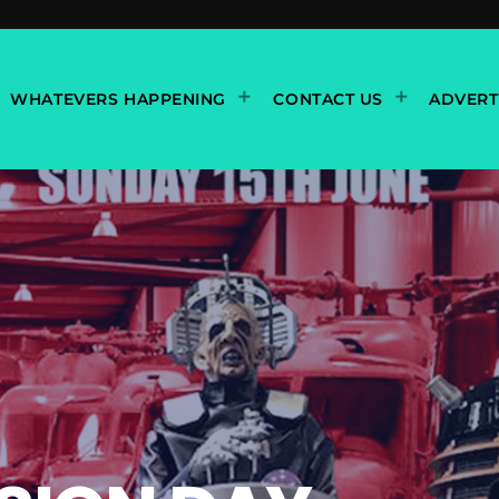
WHATEVERS HAPPENING
CONTACT US
ADVERT