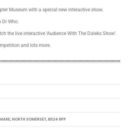
pter Museum with a special new interactive show.
m Dr Who.
ch the live interactive ‘Audience With The Daleks Show’.
ompetition and lots more.
ARE, NORTH SOMERSET, BS24 8PP