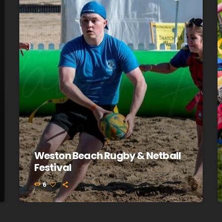
Weston Beach Rugby & Netball
Festival
6