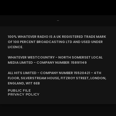
–
100% WHATEVER RADIO IS A UK REGISTERED TRADE MARK
OF 100 PERCENT BROADCASTING LTD AND USED UNDER
LICENCE.
WHATEVER WESTCOUNTRY - NORTH SOMERSET LOCAL
MEDIA LIMITED - COMPANY NUMBER: 15891149
ALL HITS LIMITED - COMPANY NUMBER 15520421 - 4TH
FLOOR, SILVERSTREAM HOUSE, FITZROY STREET, LONDON,
ENGLAND, W1T 6EB
PUBLIC FILE
PRIVACY POLICY