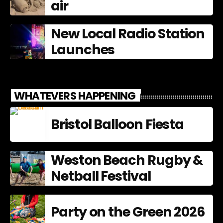
air
New Local Radio Station
Launches
WHATEVERS HAPPENING
Bristol Balloon Fiesta
Weston Beach Rugby &
Netball Festival
Party on the Green 2026