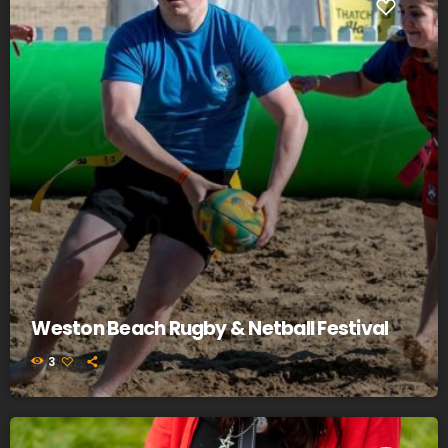
Weston Beach Rugby & Netball Festival
3