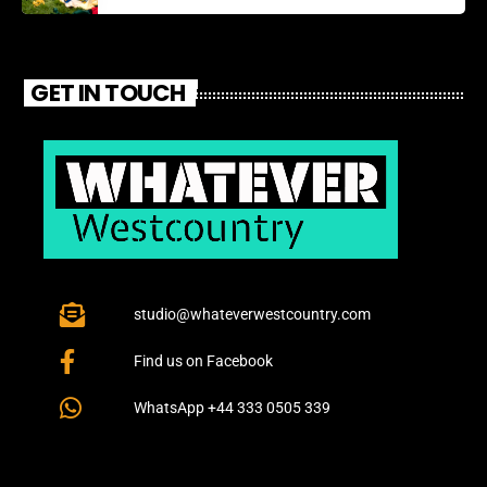
GET IN TOUCH
studio@whateverwestcountry.com
Find us on Facebook
WhatsApp +44 333 0505 339