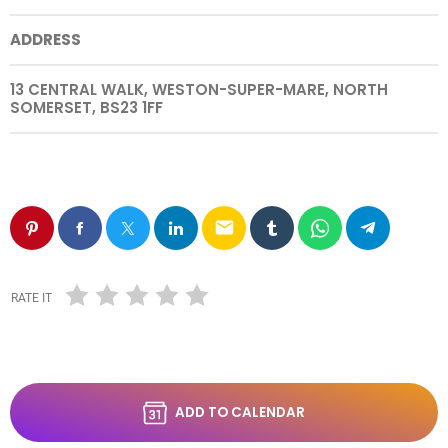
ADDRESS
13 CENTRAL WALK, WESTON-SUPER-MARE, NORTH
SOMERSET, BS23 1FF
email
RATE IT
ADD TO CALENDAR