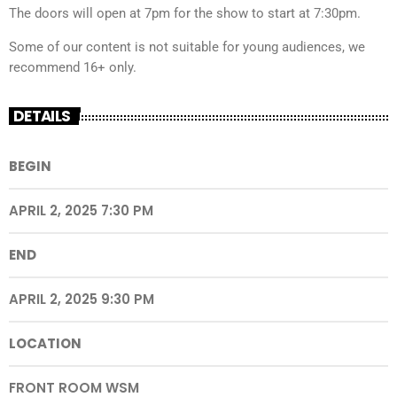
The doors will open at 7pm for the show to start at 7:30pm.
Some of our content is not suitable for young audiences, we
recommend 16+ only.
DETAILS
BEGIN
APRIL 2, 2025 7:30 PM
END
APRIL 2, 2025 9:30 PM
LOCATION
FRONT ROOM WSM