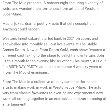
From The Mud presents: A cabaret night featuring a variety of
weird and wonderful performances from artists of Weston-
Super-Mare.
Music, jokes, drama, poetry – acts that defy description.
Anything could happen!
Weston’s finest cabaret started back in 2021 on zoom, and
snowballed into monthly sell-out live events at The Stable
Games Room. Now at Front Room WsM, each show features a
different cast taking to the stage to delight and entertain. Join
us this month for an evening like no other! This month, it is our
4th BIRTHDAY PARTY! ​Join us to celebrate 4 whacky years of
From ​The Mud shenanigans.
From The Mud is a collective of early career performance
artists making work in work in Weston-super-Mare. The acts
vary from classic favourites to exciting and experimental new
work, all coming together in an explosive and bizarre evening of
entertainment!