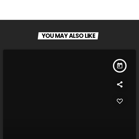
YOU MAY ALSO LIKE
today