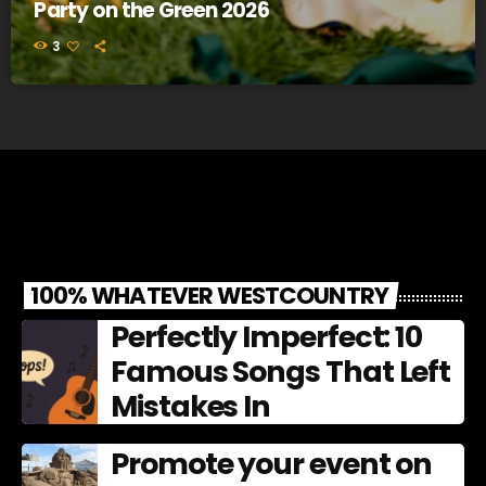
Party on the Green 2026
3
100% WHATEVER WESTCOUNTRY
Perfectly Imperfect: 10
Famous Songs That Left
Mistakes In
Promote your event on