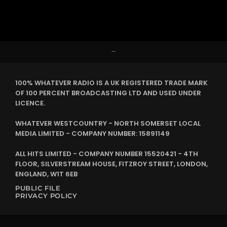
–
100% WHATEVER RADIO IS A UK REGISTERED TRADE MARK
OF 100 PERCENT BROADCASTING LTD AND USED UNDER
LICENCE.
WHATEVER WESTCOUNTRY - NORTH SOMERSET LOCAL
MEDIA LIMITED - COMPANY NUMBER: 15891149
ALL HITS LIMITED - COMPANY NUMBER 15520421 - 4TH
FLOOR, SILVERSTREAM HOUSE, FITZROY STREET, LONDON,
ENGLAND, W1T 6EB
PUBLIC FILE
PRIVACY POLICY