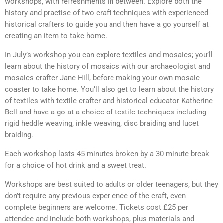
workshops, with refreshments in between. Explore both the
history and practise of two craft techniques with experienced
historical crafters to guide you and then have a go yourself at
creating an item to take home.
In July’s workshop you can explore textiles and mosaics; you’ll
learn about the history of mosaics with our archaeologist and
mosaics crafter Jane Hill, before making your own mosaic
coaster to take home. You’ll also get to learn about the history
of textiles with textile crafter and historical educator Katherine
Bell and have a go at a choice of textile techniques including
rigid heddle weaving, inkle weaving, disc braiding and lucet
braiding.
Each workshop lasts 45 minutes broken by a 30 minute break
for a choice of hot drink and a sweet treat.
Workshops are best suited to adults or older teenagers, but they
don’t require any previous experience of the craft, even
complete beginners are welcome. Tickets cost £25 per
attendee and include both workshops, plus materials and