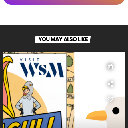
YOU MAY ALSO LIKE
today