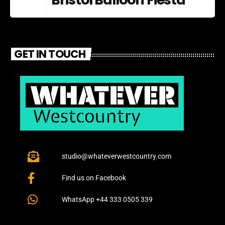
GET IN TOUCH
studio@whateverwestcountry.com
Find us on Facebook
WhatsApp +44 333 0505 339