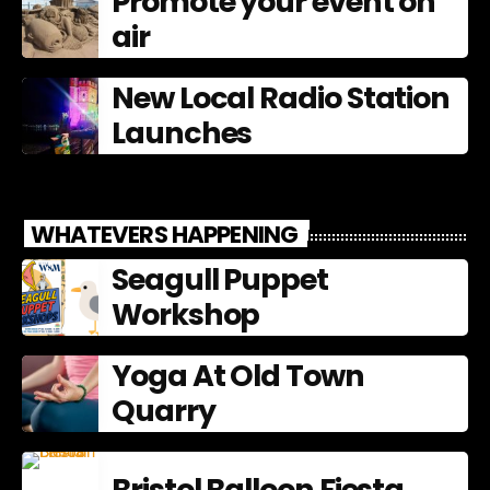
Promote your event on
air
New Local Radio Station
Launches
WHATEVERS HAPPENING
Seagull Puppet
Workshop
Yoga At Old Town
Quarry
Bristol Balloon Fiesta