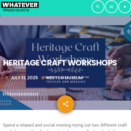
search
menu
play_arrow
HERITAGE CRAFT WORKSHOPS
JULY 31, 2025
WESTON MUSEUM
today
my_location
share
email
Spend a relaxed and social evening trying out two different craft