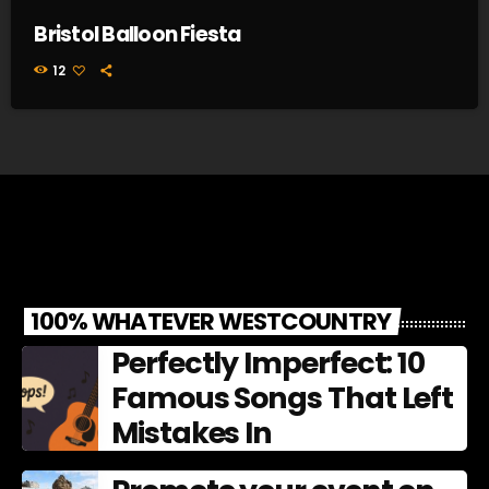
Bristol Balloon Fiesta
12
100% WHATEVER WESTCOUNTRY
Perfectly Imperfect: 10
Famous Songs That Left
Mistakes In