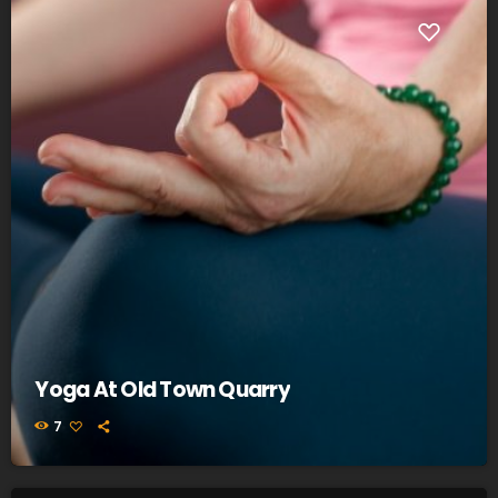
Yoga At Old Town Quarry
7