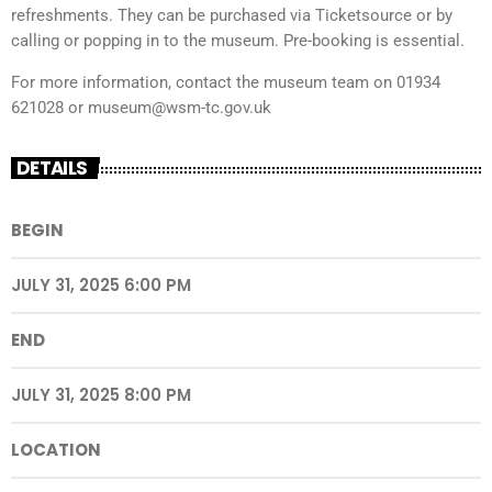
refreshments. They can be purchased via Ticketsource or by
calling or popping in to the museum. Pre-booking is essential.
For more information, contact the museum team on 01934
621028 or museum@wsm-tc.gov.uk
DETAILS
BEGIN
JULY 31, 2025 6:00 PM
END
JULY 31, 2025 8:00 PM
LOCATION