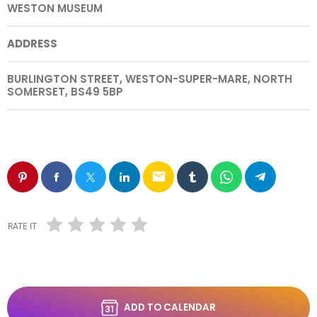
WESTON MUSEUM
ADDRESS
BURLINGTON STREET, WESTON-SUPER-MARE, NORTH
SOMERSET, BS49 5BP
email
RATE IT
ADD TO CALENDAR