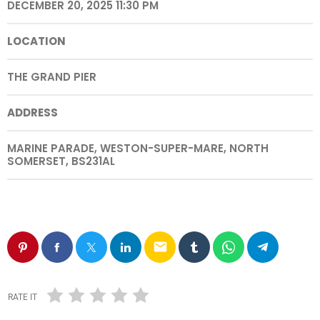
DECEMBER 20, 2025 11:30 PM
LOCATION
THE GRAND PIER
ADDRESS
MARINE PARADE, WESTON-SUPER-MARE, NORTH
SOMERSET, BS231AL
email
RATE IT