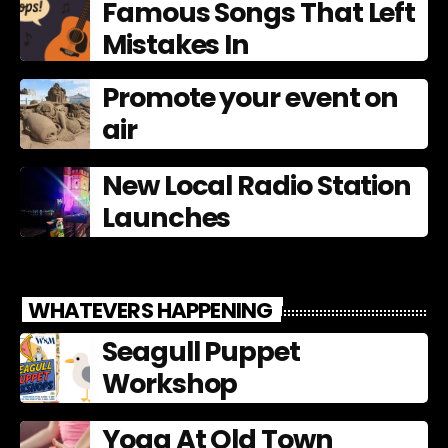
Famous Songs That Left
Mistakes In
Promote your event on
air
New Local Radio Station
Launches
WHATEVERS HAPPENING
Seagull Puppet
Workshop
Yoga At Old Town