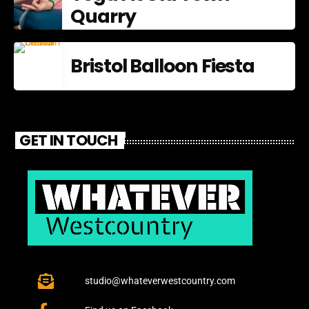
Quarry
Bristol Balloon Fiesta
GET IN TOUCH
studio@whateverwestcountry.com