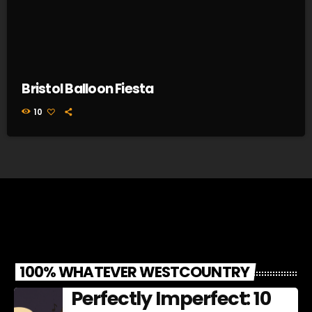
Bristol Balloon Fiesta
10
100% WHATEVER WESTCOUNTRY
Perfectly Imperfect: 10