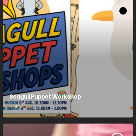
Seagull Puppet Workshop
4