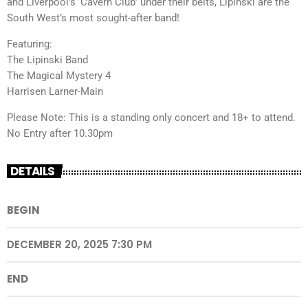
and Liverpool’s ‘Cavern Club’ under their belts, Lipinski are the
South West’s most sought-after band!
Featuring:
The Lipinski Band
The Magical Mystery 4
Harrisen Larner-Main
Please Note: This is a standing only concert and 18+ to attend.
No Entry after 10.30pm
DETAILS
BEGIN
DECEMBER 20, 2025 7:30 PM
END