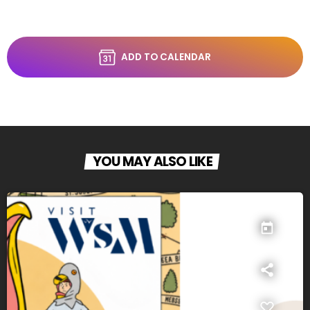
ADD TO CALENDAR
YOU MAY ALSO LIKE
today