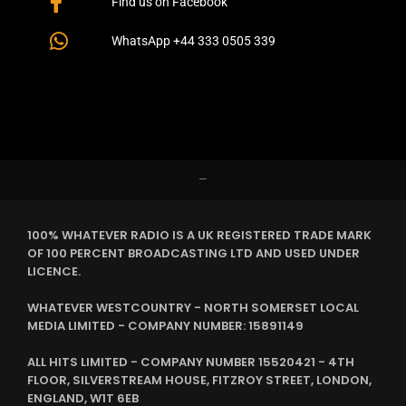
Find us on Facebook
WhatsApp +44 333 0505 339
–
100% WHATEVER RADIO IS A UK REGISTERED TRADE MARK
OF 100 PERCENT BROADCASTING LTD AND USED UNDER
LICENCE.
WHATEVER WESTCOUNTRY - NORTH SOMERSET LOCAL
MEDIA LIMITED - COMPANY NUMBER: 15891149
ALL HITS LIMITED - COMPANY NUMBER 15520421 - 4TH
FLOOR, SILVERSTREAM HOUSE, FITZROY STREET, LONDON,
ENGLAND, W1T 6EB