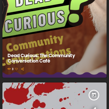
Dead Curious: The Community
Conversation Café
3
today