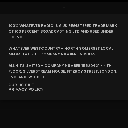
–
100% WHATEVER RADIO IS A UK REGISTERED TRADE MARK
OF 100 PERCENT BROADCASTING LTD AND USED UNDER
LICENCE.
WHATEVER WESTCOUNTRY - NORTH SOMERSET LOCAL
MEDIA LIMITED - COMPANY NUMBER: 15891149
ALL HITS LIMITED - COMPANY NUMBER 15520421 - 4TH
FLOOR, SILVERSTREAM HOUSE, FITZROY STREET, LONDON,
ENGLAND, W1T 6EB
PUBLIC FILE
PRIVACY POLICY