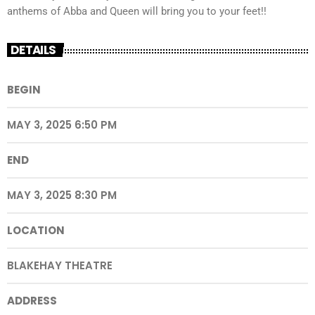
anthems of Abba and Queen will bring you to your feet!!
DETAILS
BEGIN
MAY 3, 2025 6:50 PM
END
MAY 3, 2025 8:30 PM
LOCATION
BLAKEHAY THEATRE
ADDRESS