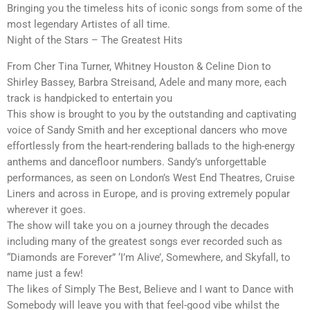
Bringing you the timeless hits of iconic songs from some of the
most legendary Artistes of all time.
Night of the Stars – The Greatest Hits
From Cher Tina Turner, Whitney Houston & Celine Dion to
Shirley Bassey, Barbra Streisand, Adele and many more, each
track is handpicked to entertain you
This show is brought to you by the outstanding and captivating
voice of Sandy Smith and her exceptional dancers who move
effortlessly from the heart-rendering ballads to the high-energy
anthems and dancefloor numbers. Sandy’s unforgettable
performances, as seen on London’s West End Theatres, Cruise
Liners and across in Europe, and is proving extremely popular
wherever it goes.
The show will take you on a journey through the decades
including many of the greatest songs ever recorded such as
“Diamonds are Forever” ‘I’m Alive’, Somewhere, and Skyfall, to
name just a few!
The likes of Simply The Best, Believe and I want to Dance with
Somebody will leave you with that feel-good vibe whilst the