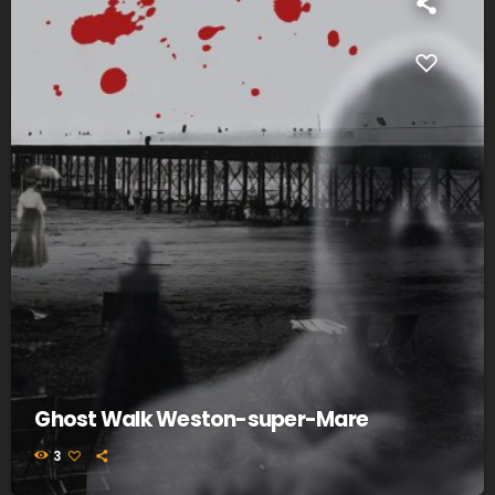
Ghost Walk Weston-super-Mare
3