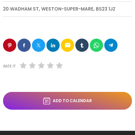
20 WADHAM ST, WESTON-SUPER-MARE, BS23 1JZ
email
RATE IT
ADD TO CALENDAR