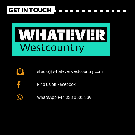
GET IN TOUCH
studio@whateverwestcountry.com
Find us on Facebook
WhatsApp +44 333 0505 339