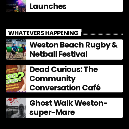
Launches
WHATEVERS HAPPENING
Weston Beach Rugby &
Netball Festival
Dead Curious: The
Community
Conversation Café
Ghost Walk Weston-
super-Mare