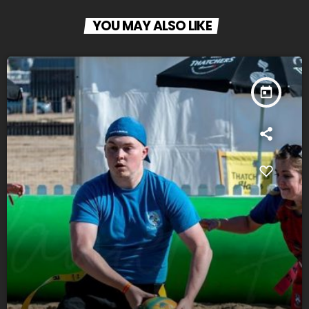
YOU MAY ALSO LIKE
today