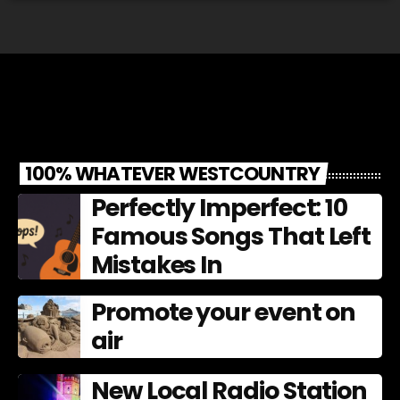
100% WHATEVER WESTCOUNTRY
Perfectly Imperfect: 10
Famous Songs That Left
Mistakes In
Promote your event on
air
New Local Radio Station