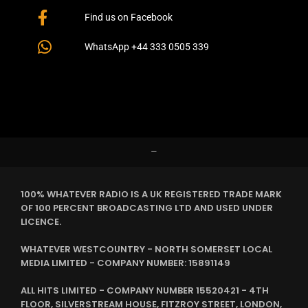
Find us on Facebook
WhatsApp +44 333 0505 339
–
100% WHATEVER RADIO IS A UK REGISTERED TRADE MARK
OF 100 PERCENT BROADCASTING LTD AND USED UNDER
LICENCE.
WHATEVER WESTCOUNTRY - NORTH SOMERSET LOCAL
MEDIA LIMITED - COMPANY NUMBER: 15891149
ALL HITS LIMITED - COMPANY NUMBER 15520421 - 4TH
FLOOR, SILVERSTREAM HOUSE, FITZROY STREET, LONDON,