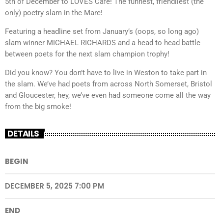
5th of December to LOVES Cafe! The funnest, friendliest (the
only) poetry slam in the Mare!
Featuring a headline set from January’s (oops, so long ago)
slam winner MICHAEL RICHARDS and a head to head battle
between poets for the next slam champion trophy!
Did you know? You don’t have to live in Weston to take part in
the slam. We’ve had poets from across North Somerset, Bristol
and Gloucester, hey, we’ve even had someone come all the way
from the big smoke!
DETAILS
BEGIN
DECEMBER 5, 2025 7:00 PM
END