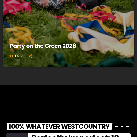
Party on the Green 2026
14
100% WHATEVER WESTCOUNTRY