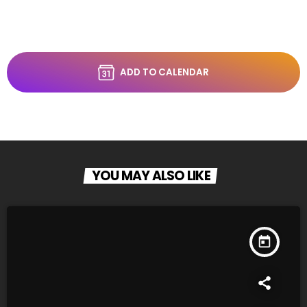
ADD TO CALENDAR
YOU MAY ALSO LIKE
today