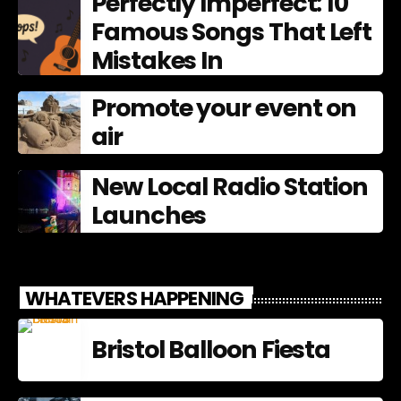
Perfectly Imperfect: 10
Famous Songs That Left
Mistakes In
Promote your event on
air
New Local Radio Station
Launches
WHATEVERS HAPPENING
Bristol Balloon Fiesta