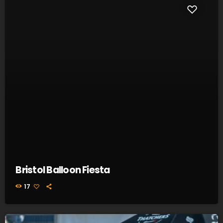
Bristol Balloon Fiesta
17