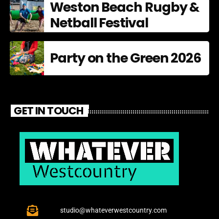
Weston Beach Rugby &
Netball Festival
Party on the Green 2026
GET IN TOUCH
studio@whateverwestcountry.com