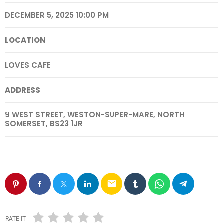
DECEMBER 5, 2025 10:00 PM
LOCATION
LOVES CAFE
ADDRESS
9 WEST STREET, WESTON-SUPER-MARE, NORTH
SOMERSET, BS23 1JR
email
RATE IT