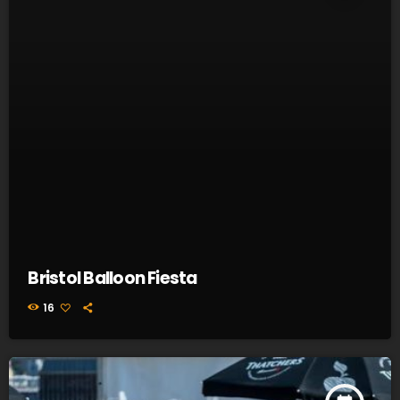
Bristol Balloon Fiesta
16