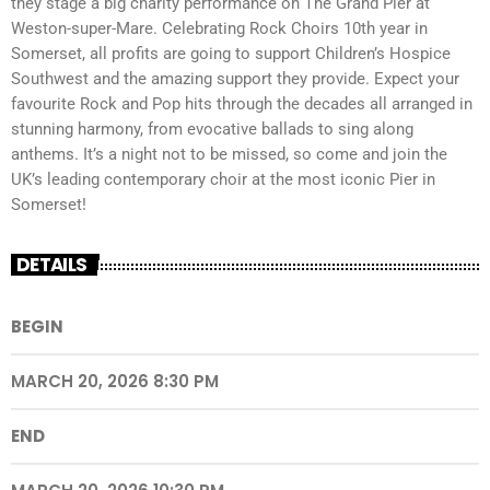
they stage a big charity performance on The Grand Pier at
Weston-super-Mare. Celebrating Rock Choirs 10th year in
Somerset, all profits are going to support Children’s Hospice
Southwest and the amazing support they provide. Expect your
favourite Rock and Pop hits through the decades all arranged in
stunning harmony, from evocative ballads to sing along
anthems. It’s a night not to be missed, so come and join the
UK’s leading contemporary choir at the most iconic Pier in
Somerset!
DETAILS
BEGIN
MARCH 20, 2026 8:30 PM
END