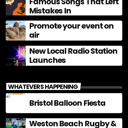
Famous Songs That Left
Mistakes In
Promote your event on
air
New Local Radio Station
Launches
WHATEVERS HAPPENING
Bristol Balloon Fiesta
Weston Beach Rugby &