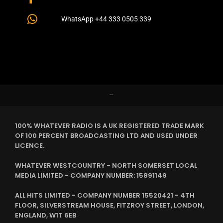
WhatsApp +44 333 0505 339
–
100% WHATEVER RADIO IS A UK REGISTERED TRADE MARK
OF 100 PERCENT BROADCASTING LTD AND USED UNDER
LICENCE.
WHATEVER WESTCOUNTRY - NORTH SOMERSET LOCAL
MEDIA LIMITED - COMPANY NUMBER: 15891149
ALL HITS LIMITED - COMPANY NUMBER 15520421 - 4TH
FLOOR, SILVERSTREAM HOUSE, FITZROY STREET, LONDON,
ENGLAND, W1T 6EB