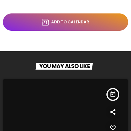
ADD TO CALENDAR
YOU MAY ALSO LIKE
today