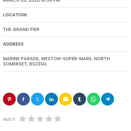
MARCH 20, 2026 10:30 PM
LOCATION
THE GRAND PIER
ADDRESS
MARINE PARADE, WESTON-SUPER-MARE, NORTH
SOMERSET, BS231AL
email
RATE IT