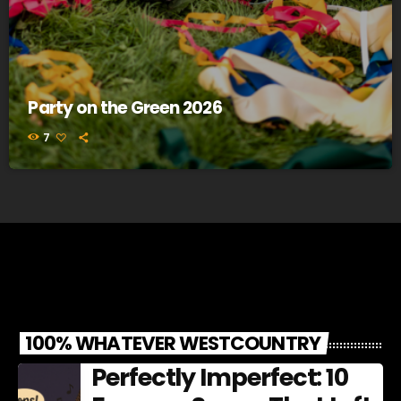
Party on the Green 2026
7
100% WHATEVER WESTCOUNTRY
Perfectly Imperfect: 10