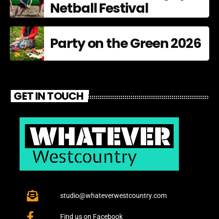
Netball Festival
Party on the Green 2026
GET IN TOUCH
studio@whateverwestcountry.com
Find us on Facebook