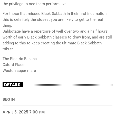
the privilege to see them perform live.
For those that missed Black Sabbath in their first incarnation
this is definitely the closest you are likely to get to the real
thing.
Sabbotage have a repertoire of well over two and a half hours’
worth of early Black Sabbath classics to draw from, and are still
adding to this to keep creating the ultimate Black Sabbath
tribute.
The Electric Banana
Oxford Place
Weston super mare
DETAILS
BEGIN
APRIL 5, 2025 7:00 PM