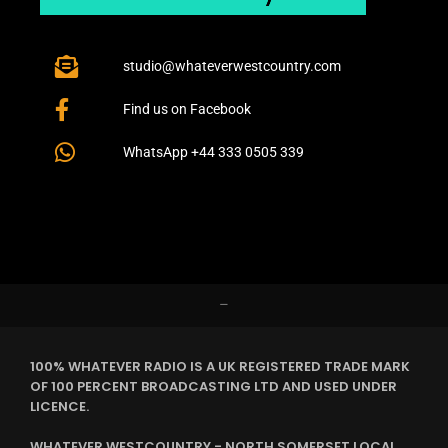
studio@whateverwestcountry.com
Find us on Facebook
WhatsApp +44 333 0505 339
–
100% WHATEVER RADIO IS A UK REGISTERED TRADE MARK
OF 100 PERCENT BROADCASTING LTD AND USED UNDER
LICENCE.
WHATEVER WESTCOUNTRY - NORTH SOMERSET LOCAL