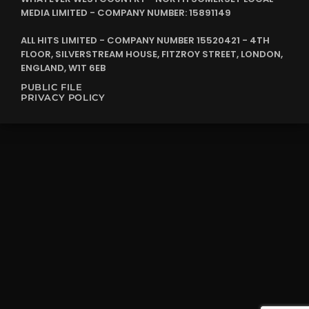
MEDIA LIMITED - COMPANY NUMBER: 15891149
ALL HITS LIMITED - COMPANY NUMBER 15520421 - 4TH
FLOOR, SILVERSTREAM HOUSE, FITZROY STREET, LONDON,
ENGLAND, W1T 6EB
PUBLIC FILE
PRIVACY POLICY