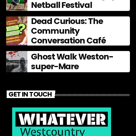
Netball Festival
Dead Curious: The
Community
Conversation Café
Ghost Walk Weston-
super-Mare
GET IN TOUCH