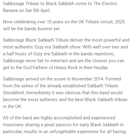
Sabbotage Tribute to Black Sabbath come to The Electric
Banana on Sat 5th April.
Now celebrating over 10 years on the UK Tribute circuit, 2025
will be the bands busiest yet.
Sabbotage Black Sabbath Tribute deliver the most powerful and
most authentic Ozzy era Sabbath show. With well over two and
a half hours of Ozzy era Sabbath in the bands repertoire,
Sabbotage never fail to entertain and are the closest you can
get to the God Fathers of Heavy Rock in their heyday.
Sabbotage arrived on the scene in November 2014. Formed
from the ashes of the already established Sabbath Tribute
Snowblind. Immediately it was obvious that this band would
become the most authentic and the best Black Sabbath tribute
in the UK.
All of the band are highly accomplished and experienced
musicians sharing a great passion for early Black Sabbath in
particular, results in an unforgettable experience for all having