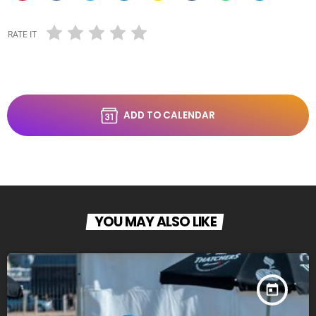
RATE IT
ADD TO CALENDAR
YOU MAY ALSO LIKE
today