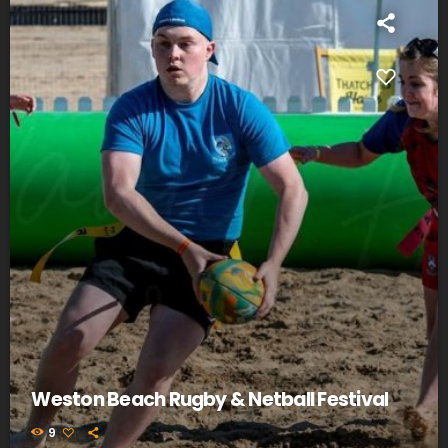
Weston Beach Rugby & Netball Festival
9