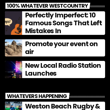
100% WHATEVER WESTCOUNTRY
Perfectly Imperfect: 10
Famous Songs That Left
Mistakes In
Promote your event on
air
New Local Radio Station
Launches
WHATEVERS HAPPENING
Weston Beach Rugby &