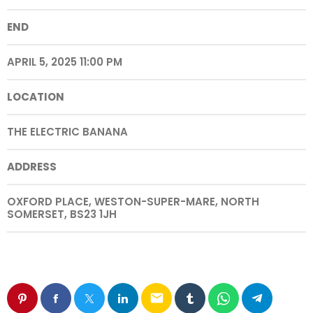
END
APRIL 5, 2025 11:00 PM
LOCATION
THE ELECTRIC BANANA
ADDRESS
OXFORD PLACE, WESTON-SUPER-MARE, NORTH
SOMERSET, BS23 1JH
email