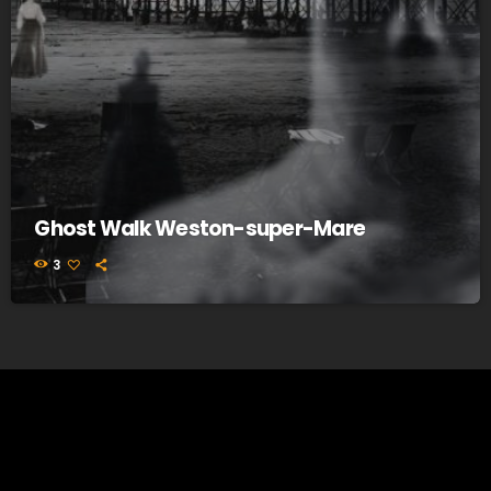
Ghost Walk Weston-super-Mare
3