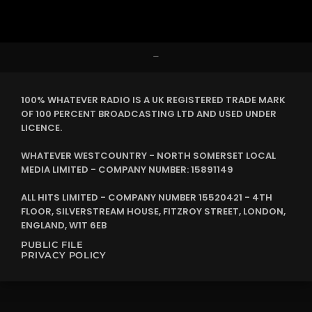
–
100% WHATEVER RADIO IS A UK REGISTERED TRADE MARK
OF 100 PERCENT BROADCASTING LTD AND USED UNDER
LICENCE.
WHATEVER WESTCOUNTRY - NORTH SOMERSET LOCAL
MEDIA LIMITED - COMPANY NUMBER: 15891149
ALL HITS LIMITED - COMPANY NUMBER 15520421 - 4TH
FLOOR, SILVERSTREAM HOUSE, FITZROY STREET, LONDON,
ENGLAND, W1T 6EB
PUBLIC FILE
PRIVACY POLICY