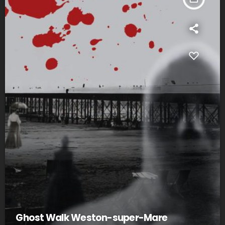
Ghost Walk Weston-super-Mare