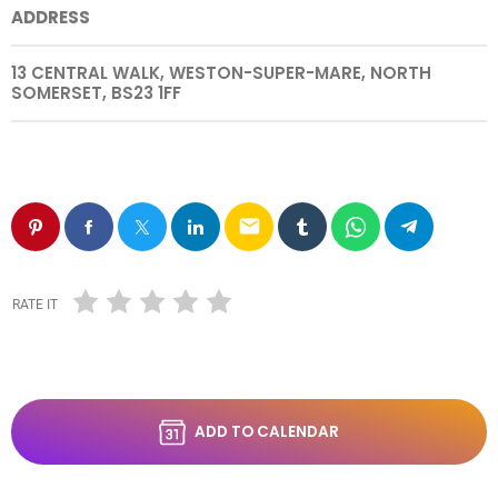
ADDRESS
13 CENTRAL WALK, WESTON-SUPER-MARE, NORTH
SOMERSET, BS23 1FF
email
RATE IT
ADD TO CALENDAR