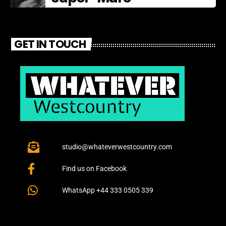
GET IN TOUCH
studio@whateverwestcountry.com
Find us on Facebook
WhatsApp +44 333 0505 339