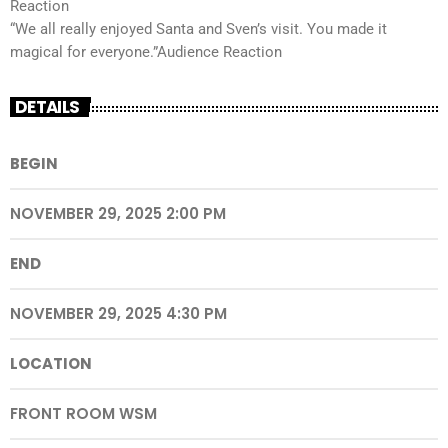
Reaction
“We all really enjoyed Santa and Sven’s visit. You made it
magical for everyone.”Audience Reaction
DETAILS
BEGIN
NOVEMBER 29, 2025 2:00 PM
END
NOVEMBER 29, 2025 4:30 PM
LOCATION
FRONT ROOM WSM