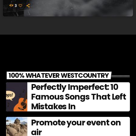
3
100% WHATEVER WESTCOUNTRY
Perfectly Imperfect: 10
Famous Songs That Left
Mistakes In
Promote your event on
air