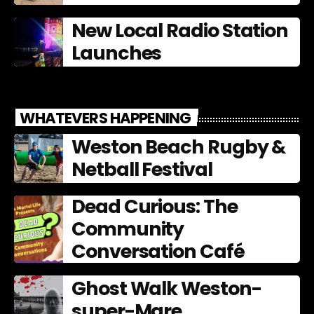
New Local Radio Station
Launches
WHATEVERS HAPPENING
Weston Beach Rugby &
Netball Festival
Dead Curious: The
Community
Conversation Café
Ghost Walk Weston-
super-Mare