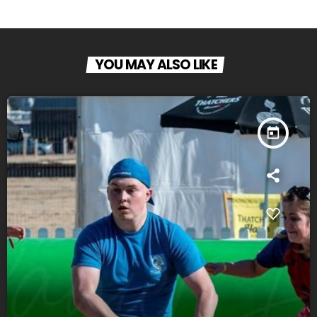
YOU MAY ALSO LIKE
today