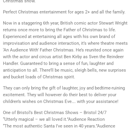
Christmas show.
Perfect Christmas entertainment for ages 2+ and all the family.
Now in a staggering 6th year, British comic actor Stewart Wright
returns once more to bring the Father of Christmas to life.
Experienced at entertaining all ages with his own brand of
improvisation and audience interaction, it’s where theatre meets
‘An Audience With’ Father Christmas. He’s reunited once again
with the actor and circus artist Ben Kirby as Sven the Reindeer
Handler. Guaranteed to bring a sense of fun, laughter and
anticipation to all. There’ll be music, sleigh bells, new surprises
and bucket loads of Christmas spirit.
They can only bring the gift of laughter, joy and bedtime-ruining
excitement. They will however do their best to deliver your
children’s wishes on Christmas Eve…. with your assistance!
One of Bristol’s Best Christmas Shows – Bristol 24/7
“Utterly magical – we all loved it.”Audience Reaction
“The most authentic Santa I’ve seen in 40 years.”Audience