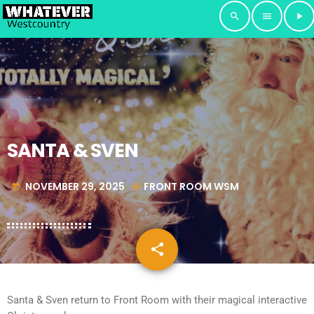
search
menu
play_arrow
SANTA & SVEN
NOVEMBER 29, 2025
FRONT ROOM WSM
today
my_location
share
email
Santa & Sven return to Front Room with their magical interactive