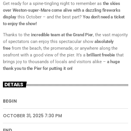
Get ready for a spine-tingling night to remember as
the skies
over Weston-super-Mare come alive with a dazzling fireworks
display
this October – and the best part?
You don’t need a ticket
to enjoy the show!
Thanks to the
incredible team at the Grand Pier
, the vast majority
of spectators can enjoy this spectacular show
absolutely
free
from the beach, the promenade, or anywhere along the
seafront with a good view of the pier. It’s a
brilliant freebie
that
brings joy to thousands of locals and visitors alike –
a huge
thank you to the Pier for putting it on!
DETAILS
BEGIN
OCTOBER 31, 2025 7:30 PM
END