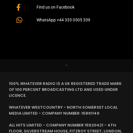
Find us on Facebook
WhatsApp +44 333 0505 339
–
100% WHATEVER RADIO IS A UK REGISTERED TRADE MARK
OF 100 PERCENT BROADCASTING LTD AND USED UNDER
LICENCE.
WHATEVER WESTCOUNTRY - NORTH SOMERSET LOCAL
MEDIA LIMITED - COMPANY NUMBER: 15891149
ALL HITS LIMITED - COMPANY NUMBER 15520421 - 4TH
FLOOR, SILVERSTREAM HOUSE, FITZROY STREET, LONDON,