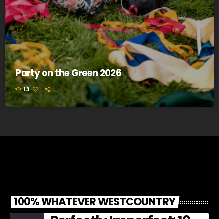
Party on the Green 2026
13
100% WHATEVER WESTCOUNTRY