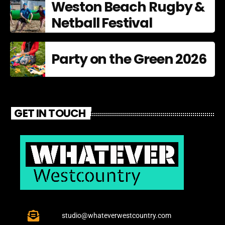
Weston Beach Rugby &
Netball Festival
Party on the Green 2026
GET IN TOUCH
studio@whateverwestcountry.com