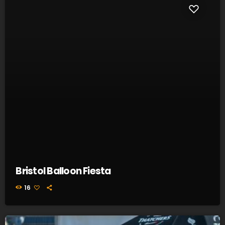
Bristol Balloon Fiesta
16