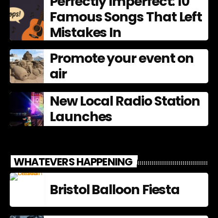
Perfectly Imperfect: 10
Famous Songs That Left
Mistakes In
Promote your event on
air
New Local Radio Station
Launches
WHATEVERS HAPPENING
Bristol Balloon Fiesta