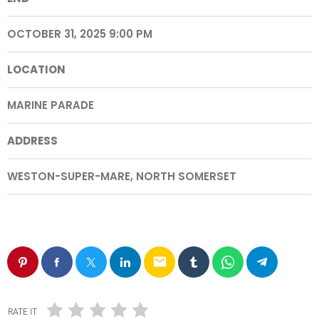
OCTOBER 31, 2025 9:00 PM
LOCATION
MARINE PARADE
ADDRESS
WESTON-SUPER-MARE, NORTH SOMERSET
email
RATE IT