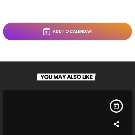
ADD TO CALENDAR
YOU MAY ALSO LIKE
today