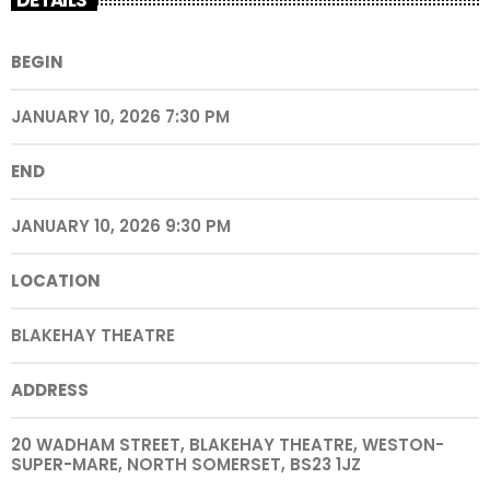
BEGIN
JANUARY 10, 2026 7:30 PM
END
JANUARY 10, 2026 9:30 PM
LOCATION
BLAKEHAY THEATRE
ADDRESS
20 WADHAM STREET, BLAKEHAY THEATRE, WESTON-
SUPER-MARE, NORTH SOMERSET, BS23 1JZ