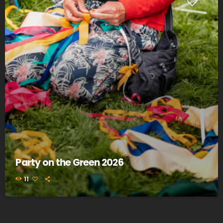
Party on the Green 2026
11