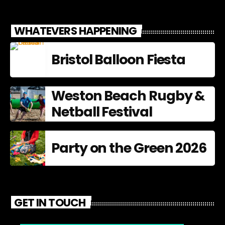
WHATEVERS HAPPENING
Bristol Balloon Fiesta
Weston Beach Rugby &
Netball Festival
Party on the Green 2026
GET IN TOUCH