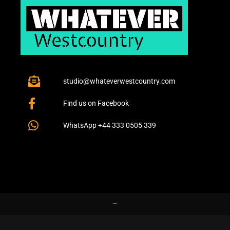
studio@whateverwestcountry.com
Find us on Facebook
WhatsApp +44 333 0505 339
–