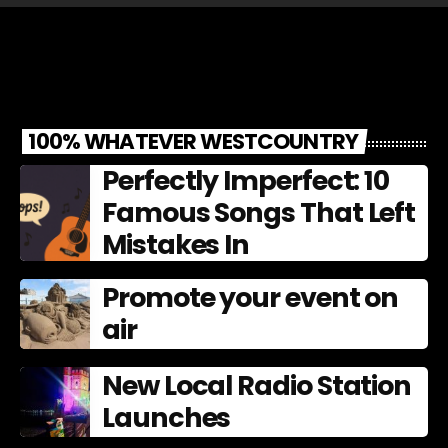
100% WHATEVER WESTCOUNTRY
Perfectly Imperfect: 10
Famous Songs That Left
Mistakes In
Promote your event on
air
New Local Radio Station
Launches