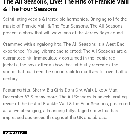
The All Seasons, Live! The Hits of Frankie Valli
& The Four Seasons
Scintillating vocals & incredible harmonies. Bringing to life the
music of Frankie Valli & The Four Seasons, The All Seasons
present a show that will wow fans of the Jersey Boys sound.
Crammed with singalong hits, The All Seasons is a West End
experience. Young, vibrant and talented; The All Seasons are a
guaranteed hit. Immaculately costumed in the iconic red
jackets, the boys offer a show that faithfully recreates the
sound that has been the soundtrack to our lives for over half a
century.
Featuring hits, Sherry, Big Girls Dont Cry, Walk Like A Man,
December 63 & many more, The All Seasons is an exhilarating
revue of the best of Frankie Valli & the Four Seasons, presented
as a live all-singing, all-dancing fully-staged show that has
impressed audiences throughout the UK and abroad.
DETAILS