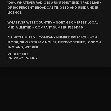
100% WHATEVER RADIO IS A UK REGISTERED TRADE MARK
OF 100 PERCENT BROADCASTING LTD AND USED UNDER
LICENCE.
WHATEVER WESTCOUNTRY - NORTH SOMERSET LOCAL
MEDIA LIMITED - COMPANY NUMBER: 15891149
ALL HITS LIMITED - COMPANY NUMBER 15520421 - 4TH
FLOOR, SILVERSTREAM HOUSE, FITZROY STREET, LONDON,
ENGLAND, W1T 6EB
PUBLIC FILE
PRIVACY POLICY