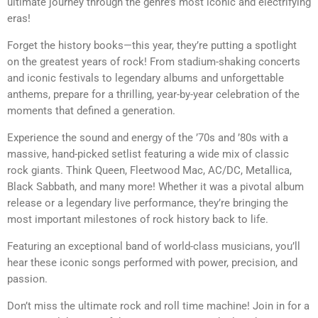
ultimate journey through the genre’s most iconic and electrifying
eras!
Forget the history books—this year, they’re putting a spotlight
on the greatest years of rock! From stadium-shaking concerts
and iconic festivals to legendary albums and unforgettable
anthems, prepare for a thrilling, year-by-year celebration of the
moments that defined a generation.
Experience the sound and energy of the ’70s and ’80s with a
massive, hand-picked setlist featuring a wide mix of classic
rock giants. Think Queen, Fleetwood Mac, AC/DC, Metallica,
Black Sabbath, and many more! Whether it was a pivotal album
release or a legendary live performance, they’re bringing the
most important milestones of rock history back to life.
Featuring an exceptional band of world-class musicians, you’ll
hear these iconic songs performed with power, precision, and
passion.
Don’t miss the ultimate rock and roll time machine! Join in for a