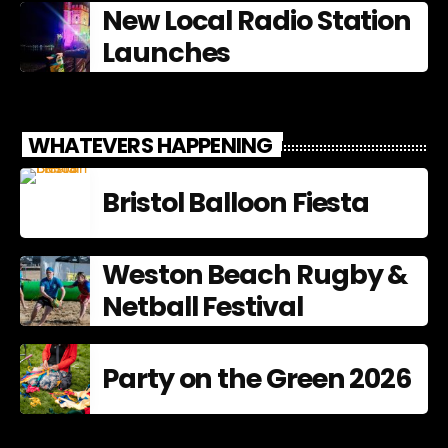
New Local Radio Station
Launches
WHATEVERS HAPPENING
Bristol Balloon Fiesta
Weston Beach Rugby &
Netball Festival
Party on the Green 2026