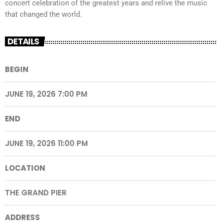
concert celebration of the greatest years and relive the music
that changed the world.
DETAILS
BEGIN
JUNE 19, 2026 7:00 PM
END
JUNE 19, 2026 11:00 PM
LOCATION
THE GRAND PIER
ADDRESS