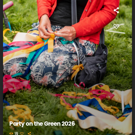
Party on the Green 2026
15