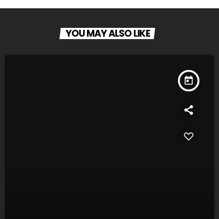
YOU MAY ALSO LIKE
today