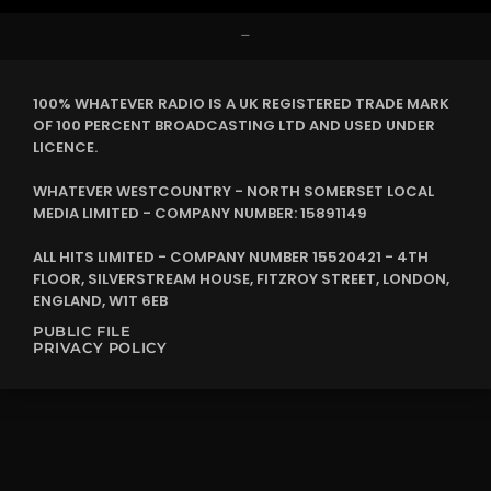
–
100% WHATEVER RADIO IS A UK REGISTERED TRADE MARK
OF 100 PERCENT BROADCASTING LTD AND USED UNDER
LICENCE.
WHATEVER WESTCOUNTRY - NORTH SOMERSET LOCAL
MEDIA LIMITED - COMPANY NUMBER: 15891149
ALL HITS LIMITED - COMPANY NUMBER 15520421 - 4TH
FLOOR, SILVERSTREAM HOUSE, FITZROY STREET, LONDON,
ENGLAND, W1T 6EB
PUBLIC FILE
PRIVACY POLICY