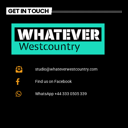
GET IN TOUCH
studio@whateverwestcountry.com
Find us on Facebook
WhatsApp +44 333 0505 339