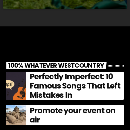
100% WHATEVER WESTCOUNTRY
Perfectly Imperfect: 10
Famous Songs That Left
Mistakes In
Promote your event on
air