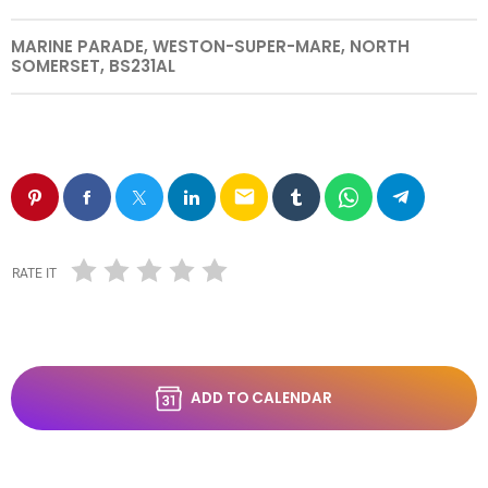
MARINE PARADE, WESTON-SUPER-MARE, NORTH
SOMERSET, BS231AL
email
RATE IT
ADD TO CALENDAR