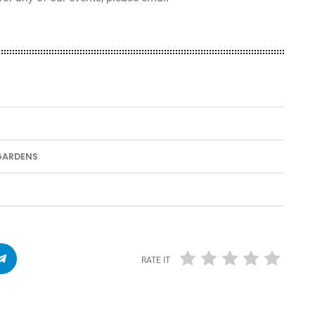
 GARDENS
RATE IT