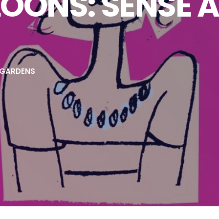
OONS: SENSE 
 GARDENS