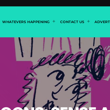
WHATEVERS HAPPENING
CONTACT US
ADVERT