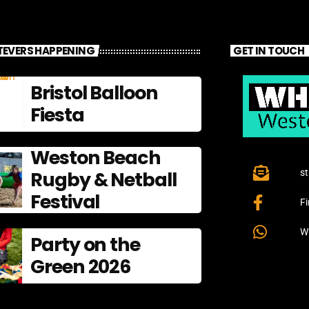
EVERS HAPPENING
GET IN TOUCH
Bristol Balloon
Fiesta
Weston Beach
Rugby & Netball
s
Festival
F
W
Party on the
Green 2026