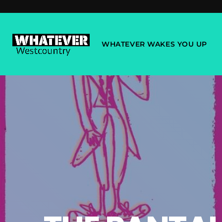
WHATEVER WAKES YOU UP