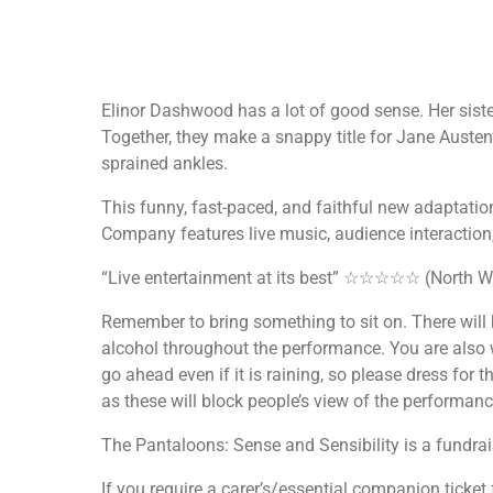
Elinor Dashwood has a lot of good sense. Her sist
Together, they make a snappy title for Jane Austen
sprained ankles.
This funny, fast-paced, and faithful new adaptatio
Company features live music, audience interaction
“Live entertainment at its best” ☆☆☆☆☆ (North W
Remember to bring something to sit on. There will 
alcohol throughout the performance. You are also 
go ahead even if it is raining, so please dress for 
as these will block people’s view of the performanc
The Pantaloons: Sense and Sensibility is a fundrai
If you require a carer’s/essential companion ticket