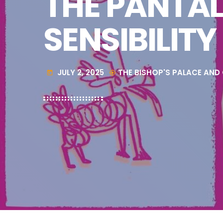
THE PANTAL
SENSIBILITY
JULY 2, 2025
THE BISHOP'S PALACE AND
today
my_location