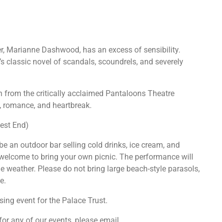
er, Marianne Dashwood, has an excess of sensibility.
’s classic novel of scandals, scoundrels, and severely
n from the critically acclaimed Pantaloons Theatre
, romance, and heartbreak.
est End)
be an outdoor bar selling cold drinks, ice cream, and
welcome to bring your own picnic. The performance will
the weather. Please do not bring large beach-style parasols,
e.
sing event for the Palace Trust.
 for any of our events, please email