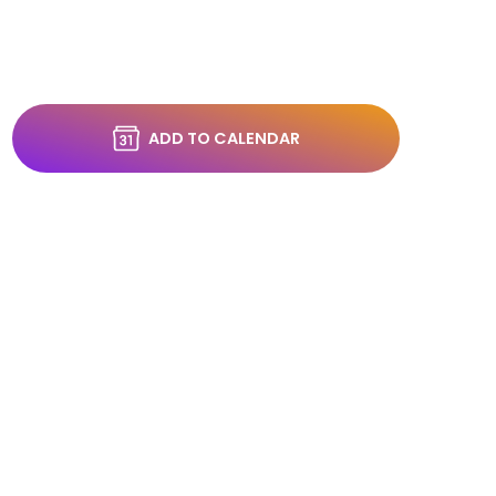
ADD TO CALENDAR