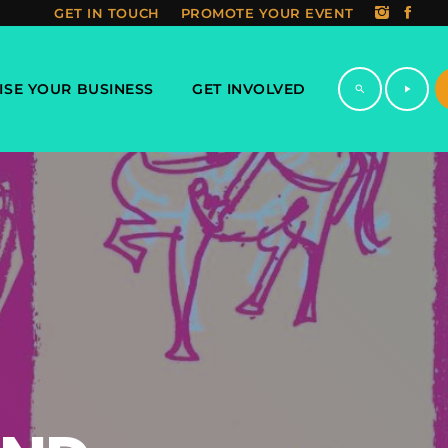
GET IN TOUCH
PROMOTE YOUR EVENT
ISE YOUR BUSINESS
GET INVOLVED
search
play_arrow