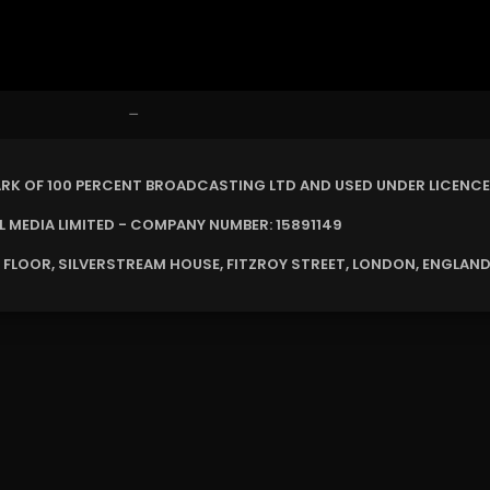
–
ARK OF 100 PERCENT BROADCASTING LTD AND USED UNDER LICENCE
MEDIA LIMITED - COMPANY NUMBER: 15891149
 FLOOR, SILVERSTREAM HOUSE, FITZROY STREET, LONDON, ENGLAND