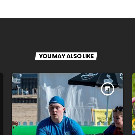
YOU MAY ALSO LIKE
today