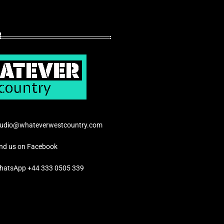
tudio@whateverwestcountry.com
ind us on Facebook
hatsApp +44 333 0505 339