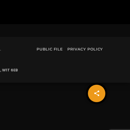
.
PUBLIC FILE
PRIVACY POLICY
, W1T 6EB
share
email