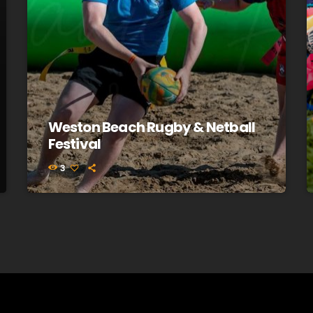
Weston Beach Rugby & Netball
Festival
3