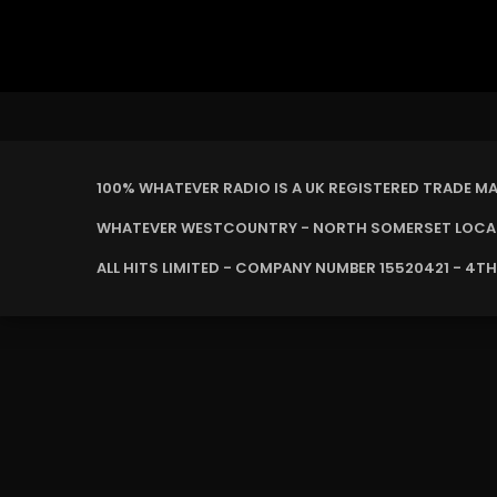
100% WHATEVER RADIO IS A UK REGISTERED TRADE M
WHATEVER WESTCOUNTRY - NORTH SOMERSET LOCAL 
ALL HITS LIMITED - COMPANY NUMBER 15520421 - 4TH