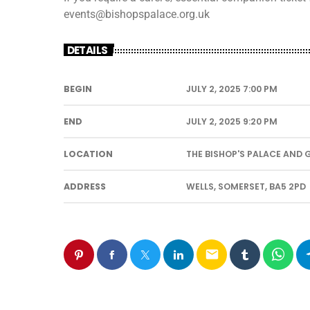
events@bishopspalace.org.uk
DETAILS
BEGIN
JULY 2, 2025 7:00 PM
END
JULY 2, 2025 9:20 PM
LOCATION
THE BISHOP'S PALACE AND
ADDRESS
WELLS, SOMERSET, BA5 2PD
email