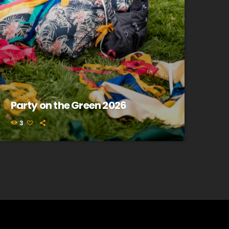
Party on the Green 2026
3