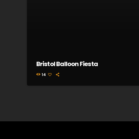
Bristol Balloon Fiesta
14