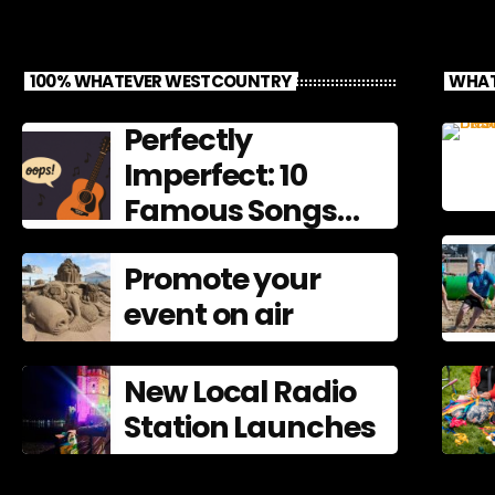
100% WHATEVER WESTCOUNTRY
WHAT
Perfectly
Imperfect: 10
Famous Songs
That Left
Promote your
Mistakes In
event on air
New Local Radio
Station Launches