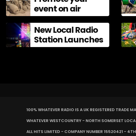
event on air
New Local Radio
Station Launches
100% WHATEVER RADIO IS A UK REGISTERED TRADE M
WHATEVER WESTCOUNTRY - NORTH SOMERSET LOCAL 
ALL HITS LIMITED - COMPANY NUMBER 15520421 - 4TH