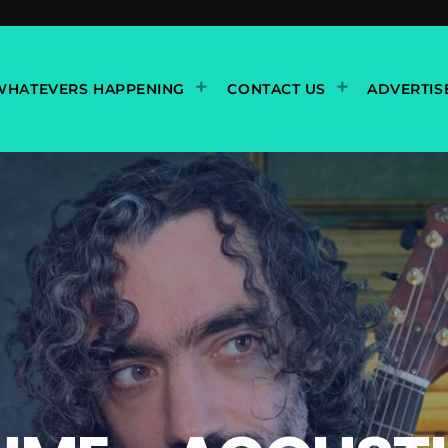
WHATEVERS HAPPENING
CONTACT US
ADVERTIS