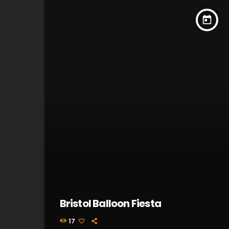
today
Bristol Balloon Fiesta
17