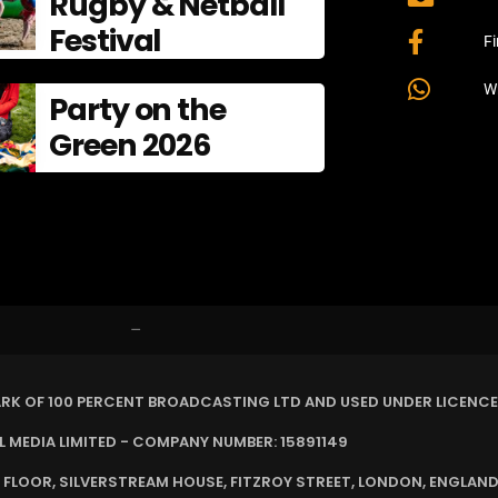
Rugby & Netball
Festival
F
W
Party on the
Green 2026
–
ARK OF 100 PERCENT BROADCASTING LTD AND USED UNDER LICENCE
MEDIA LIMITED - COMPANY NUMBER: 15891149
 FLOOR, SILVERSTREAM HOUSE, FITZROY STREET, LONDON, ENGLAND