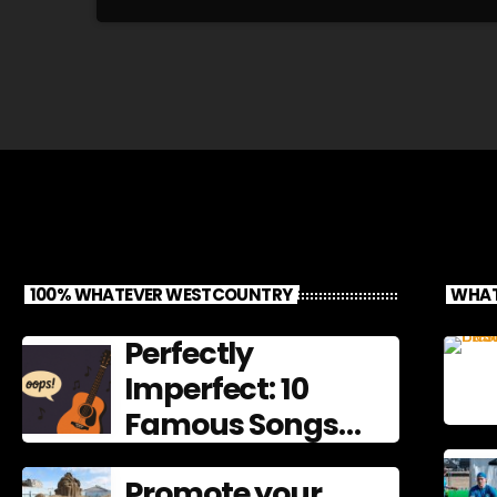
100% WHATEVER WESTCOUNTRY
WHAT
Perfectly
Imperfect: 10
Famous Songs
That Left
Promote your
Mistakes In