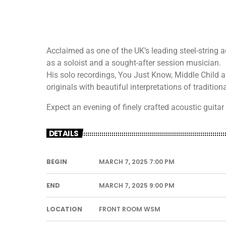
Acclaimed as one of the UK’s leading steel-string a
as a soloist and a sought-after session musician.
His solo recordings, You Just Know, Middle Child 
originals with beautiful interpretations of traditi
Expect an evening of finely crafted acoustic guitar 
DETAILS
BEGIN
MARCH 7, 2025 7:00 PM
END
MARCH 7, 2025 9:00 PM
LOCATION
FRONT ROOM WSM