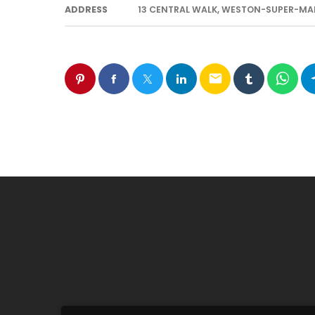
ADDRESS
13 CENTRAL WALK, WESTON-SUPER-MAR
email