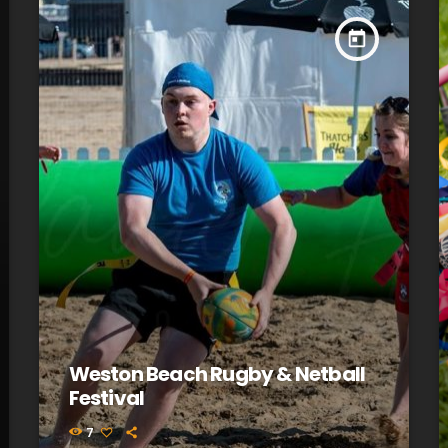
today
Weston Beach Rugby & Netball
Festival
7