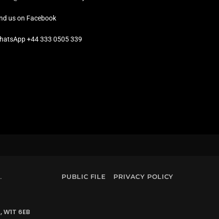
ind us on Facebook
hatsApp +44 333 0505 339
.
PUBLIC FILE
PRIVACY POLICY
, W1T 6EB