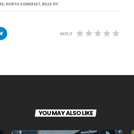
E, NORTH SOMERSET, BS23 1FF
RATE IT
YOU MAY ALSO LIKE