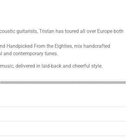
coustic guitarists, Tristan has toured all over Europe both
and Handpicked From the Eighties, mix handcrafted
onal and contemporary tunes.
music, delivered in laid-back and cheerful style.