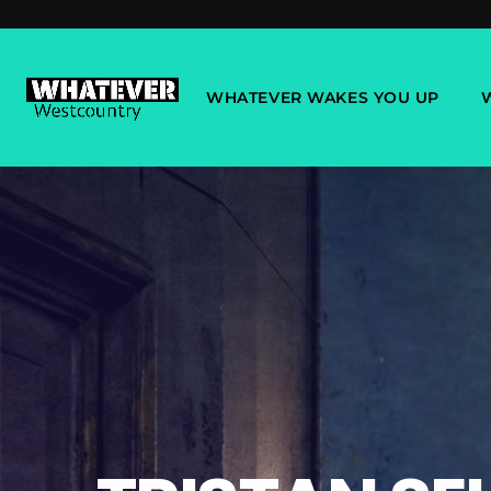
WHATEVER WAKES YOU UP