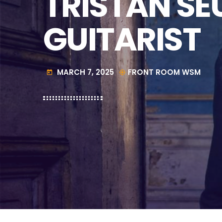
TRISTAN SE
GUITARIST
MARCH 7, 2025
FRONT ROOM WSM
today
my_location