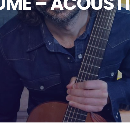
UME – ACOUST