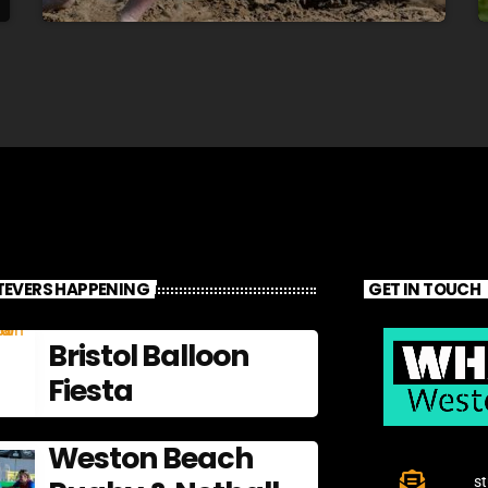
EVERS HAPPENING
GET IN TOUCH
Bristol Balloon
Fiesta
Weston Beach
s