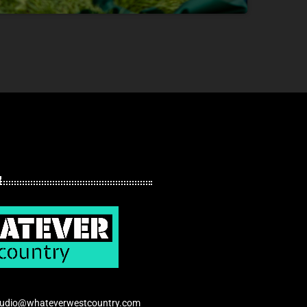
tudio@whateverwestcountry.com