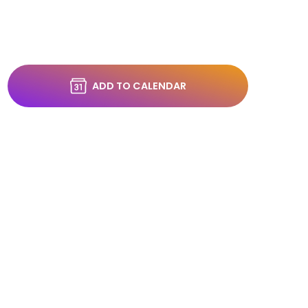
ADD TO CALENDAR