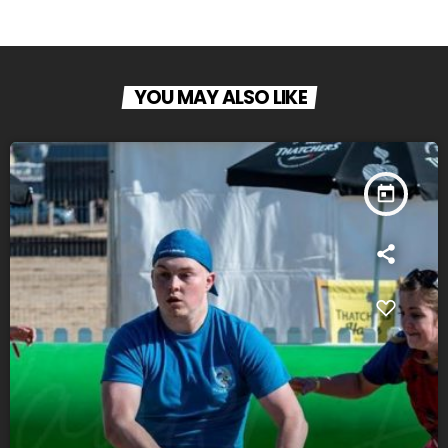
YOU MAY ALSO LIKE
today