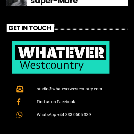
super-Mare
GET IN TOUCH
studio@whateverwestcountry.com
Find us on Facebook
WhatsApp +44 333 0505 339