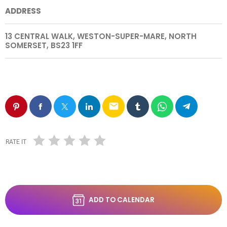
ADDRESS
13 CENTRAL WALK, WESTON-SUPER-MARE, NORTH
SOMERSET, BS23 1FF
email
RATE IT
ADD TO CALENDAR