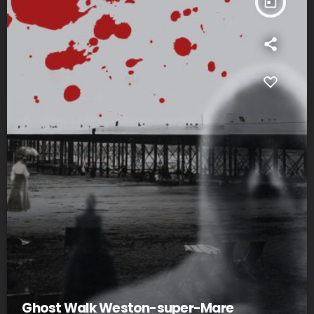
today
Ghost Walk Weston-super-Mare