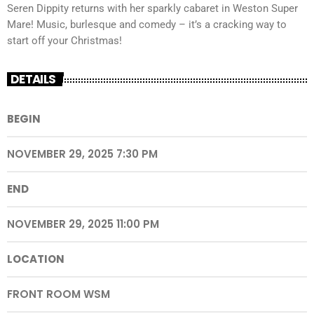
Seren Dippity returns with her sparkly cabaret in Weston Super
Mare! Music, burlesque and comedy – it’s a cracking way to
start off your Christmas!
DETAILS
BEGIN
NOVEMBER 29, 2025 7:30 PM
END
NOVEMBER 29, 2025 11:00 PM
LOCATION
FRONT ROOM WSM