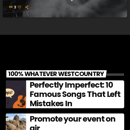
3
100% WHATEVER WESTCOUNTRY
Perfectly Imperfect: 10
Famous Songs That Left
Mistakes In
Promote your event on
air