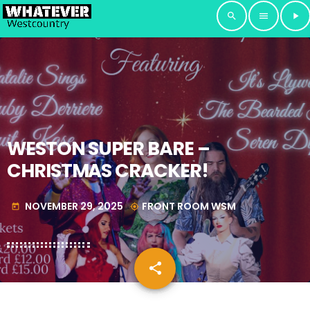
search
menu
play_arrow
WESTON SUPER BARE –
CHRISTMAS CRACKER!
NOVEMBER 29, 2025
FRONT ROOM WSM
today
my_location
share
email