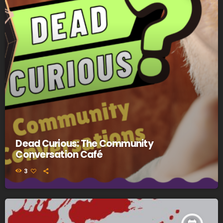
Dead Curious: The Community
Conversation Café
3