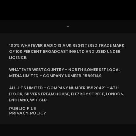
–
100% WHATEVER RADIO IS A UK REGISTERED TRADE MARK
OF 100 PERCENT BROADCASTING LTD AND USED UNDER
LICENCE.
WHATEVER WESTCOUNTRY - NORTH SOMERSET LOCAL
MEDIA LIMITED - COMPANY NUMBER: 15891149
ALL HITS LIMITED - COMPANY NUMBER 15520421 - 4TH
FLOOR, SILVERSTREAM HOUSE, FITZROY STREET, LONDON,
ENGLAND, W1T 6EB
PUBLIC FILE
PRIVACY POLICY