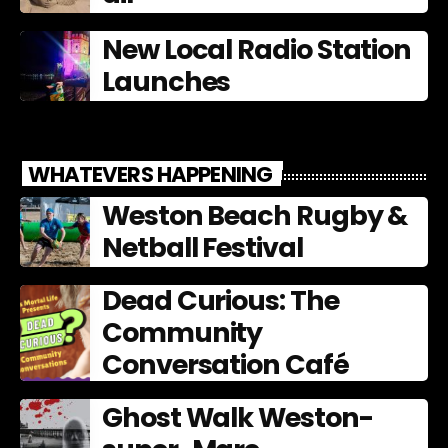
New Local Radio Station
Launches
WHATEVERS HAPPENING
Weston Beach Rugby &
Netball Festival
Dead Curious: The
Community
Conversation Café
Ghost Walk Weston-