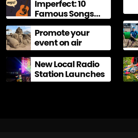
Imperfect: 10
Famous Songs
That Left
Promote your
Mistakes In
event on air
New Local Radio
Station Launches