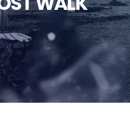
OST WALK