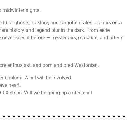
k midwinter nights.
ld of ghosts, folklore, and forgotten tales. Join us on a
ere history and legend blur in the dark. From eerie
ve never seen it before — mysterious, macabre, and utterly
klore enthusiast, and born and bred Westonian.
r booking. A hill will be involved.
ave heart.
00 steps. Will we be going up a steep hill