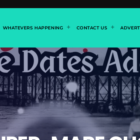
WHATEVERS HAPPENING
CONTACT US
ADVERT