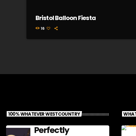
Bristol Balloon Fiesta
16
100% WHATEVER WESTCOUNTRY
WHAT
Perfectly