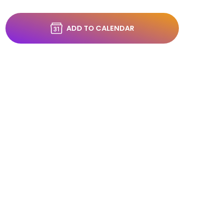
ADD TO CALENDAR