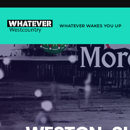
WHATEVER WAKES YOU UP