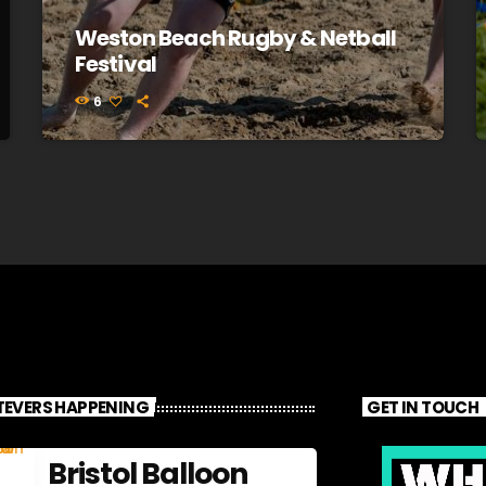
Weston Beach Rugby & Netball
Festival
6
EVERS HAPPENING
GET IN TOUCH
Bristol Balloon