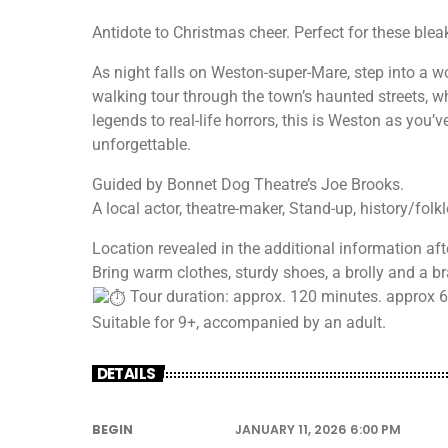
Antidote to Christmas cheer. Perfect for these blea
As night falls on Weston-super-Mare, step into a wor
walking tour through the town’s haunted streets, wh
legends to real-life horrors, this is Weston as you’
unforgettable.
Guided by Bonnet Dog Theatre’s Joe Brooks.
A local actor, theatre-maker, Stand-up, history/fol
Location revealed in the additional information afte
Bring warm clothes, sturdy shoes, a brolly and a br
Tour duration: approx. 120 minutes. approx 60
Suitable for 9+, accompanied by an adult.
DETAILS
BEGIN
JANUARY 11, 2026 6:00 PM