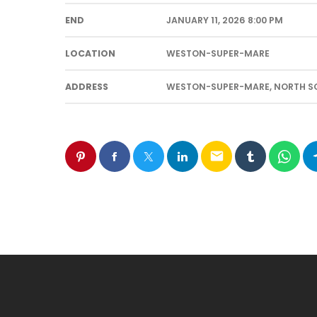
END
JANUARY 11, 2026 8:00 PM
LOCATION
WESTON-SUPER-MARE
ADDRESS
WESTON-SUPER-MARE, NORTH SO
email