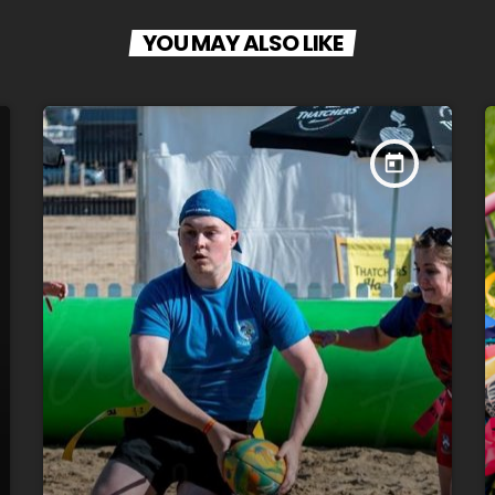
YOU MAY ALSO LIKE
today