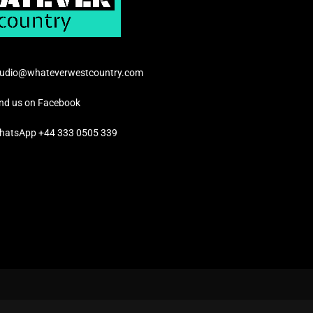
tudio@whateverwestcountry.com
ind us on Facebook
hatsApp +44 333 0505 339