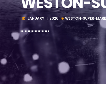
WESTON-SU
JANUARY 11, 2026
WESTON-SUPER-MARE
today
my_location