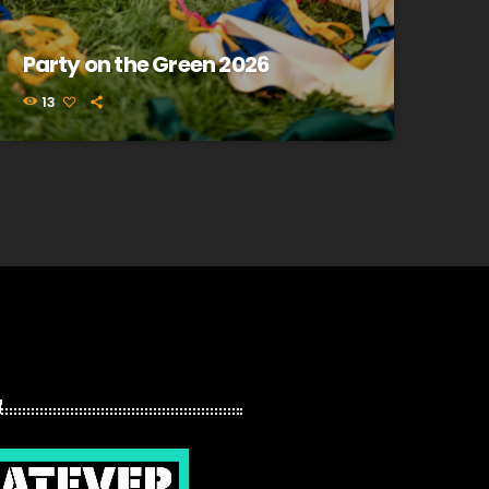
Party on the Green 2026
13