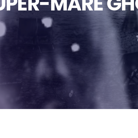
PER-MARE GH