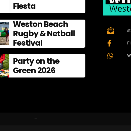
Fiesta
Weston Beach
Rugby & Netball
s
Festival
F
W
Party on the
Green 2026
–