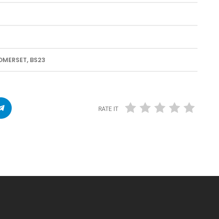
MERSET, BS23
RATE IT