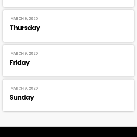
MARCH 9, 2020
Thursday
MARCH 9, 2020
Friday
MARCH 9, 2020
Sunday