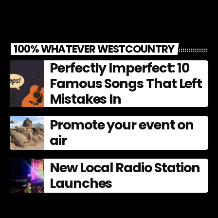
100% WHATEVER WESTCOUNTRY
Perfectly Imperfect: 10
Famous Songs That Left
Mistakes In
Promote your event on
air
New Local Radio Station
Launches