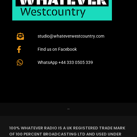
studio@whateverwestcountry.com
Find us on Facebook
WhatsApp +44 333 0505 339
–
100% WHATEVER RADIO IS A UK REGISTERED TRADE MARK
OF 100 PERCENT BROADCASTING LTD AND USED UNDER