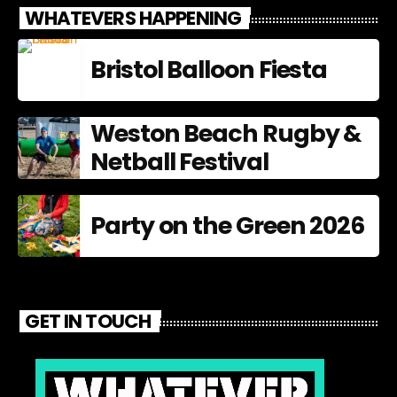
WHATEVERS HAPPENING
Bristol Balloon Fiesta
Weston Beach Rugby &
Netball Festival
Party on the Green 2026
GET IN TOUCH