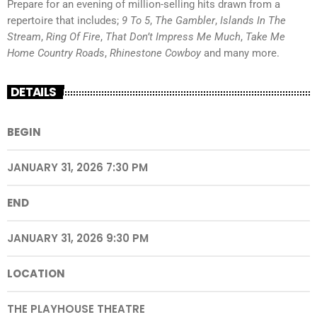
Prepare for an evening of million-selling hits drawn from a
repertoire that includes;
9 To 5
,
The Gambler
,
Islands In The
Stream
,
Ring Of Fire
,
That Don’t Impress Me Much
,
Take Me
Home Country Roads
,
Rhinestone Cowboy
and many more.
DETAILS
BEGIN
JANUARY 31, 2026 7:30 PM
END
JANUARY 31, 2026 9:30 PM
LOCATION
THE PLAYHOUSE THEATRE