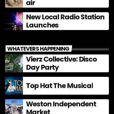
air
New Local Radio Station
Launches
WHATEVERS HAPPENING
Vierz Collective: Disco
Day Party
Top Hat The Musical
Weston Independent
Market