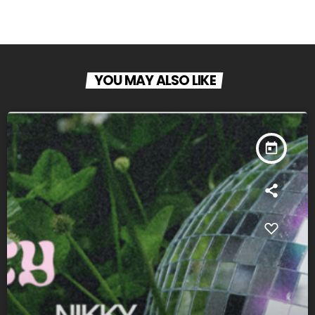
YOU MAY ALSO LIKE
today