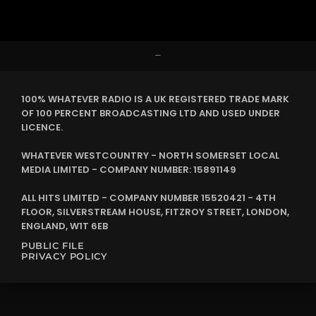
–
100% WHATEVER RADIO IS A UK REGISTERED TRADE MARK
OF 100 PERCENT BROADCASTING LTD AND USED UNDER
LICENCE.
WHATEVER WESTCOUNTRY - NORTH SOMERSET LOCAL
MEDIA LIMITED - COMPANY NUMBER: 15891149
ALL HITS LIMITED - COMPANY NUMBER 15520421 - 4TH
FLOOR, SILVERSTREAM HOUSE, FITZROY STREET, LONDON,
ENGLAND, W1T 6EB
PUBLIC FILE
PRIVACY POLICY