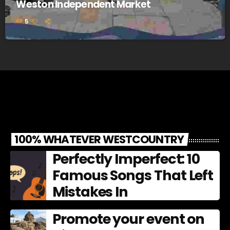
Weston Independent Market
5
100% WHATEVER WESTCOUNTRY
Perfectly Imperfect: 10
Famous Songs That Left
Mistakes In
Promote your event on