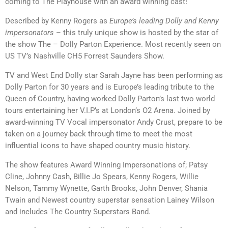
coming to The Playhouse with an award winning cast!
Described by Kenny Rogers as
Europe’s leading Dolly and Kenny
impersonators
– this truly unique show is hosted by the star of
the show The – Dolly Parton Experience. Most recently seen on
US TV’s Nashville CH5 Forrest Saunders Show.
TV and West End Dolly star Sarah Jayne has been performing as
Dolly Parton for 30 years and is Europe’s leading tribute to the
Queen of Country, having worked Dolly Parton’s last two world
tours entertaining her V.I.P’s at London’s O2 Arena. Joined by
award-winning TV Vocal impersonator Andy Crust, prepare to be
taken on a journey back through time to meet the most
influential icons to have shaped country music history.
The show features Award Winning Impersonations of; Patsy
Cline, Johnny Cash, Billie Jo Spears, Kenny Rogers, Willie
Nelson, Tammy Wynette, Garth Brooks, John Denver, Shania
Twain and Newest country superstar sensation Lainey Wilson
and includes The Country Superstars Band.