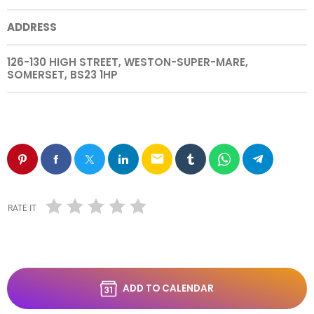
ADDRESS
126-130 HIGH STREET, WESTON-SUPER-MARE,
SOMERSET, BS23 1HP
email
RATE IT
ADD TO CALENDAR