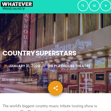
search
menu
play_arrow
COUNTRY SUPERSTARS
JANUARY 31, 2026
THE PLAYHOUSE THEATRE
today
my_location
share
email
The world’s biggest country music tribute touring show is