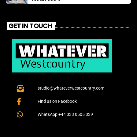
GET IN TOUCH
studio@whateverwestcountry.com
Find us on Facebook
WhatsApp +44 333 0505 339