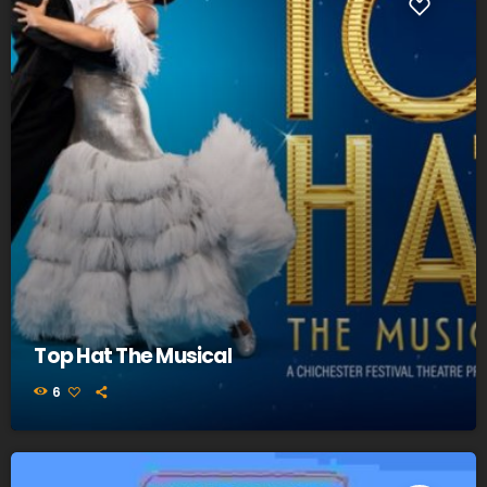
Top Hat The Musical
6