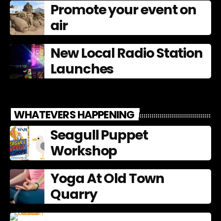
Promote your event on
air
New Local Radio Station
Launches
WHATEVERS HAPPENING
Seagull Puppet
Workshop
Yoga At Old Town
Quarry