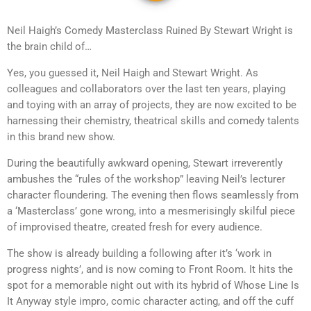
Neil Haigh’s Comedy Masterclass Ruined By Stewart Wright is
the brain child of…
Yes, you guessed it, Neil Haigh and Stewart Wright. As
colleagues and collaborators over the last ten years, playing
and toying with an array of projects, they are now excited to be
harnessing their chemistry, theatrical skills and comedy talents
in this brand new show.
During the beautifully awkward opening, Stewart irreverently
ambushes the “rules of the workshop” leaving Neil’s lecturer
character floundering. The evening then flows seamlessly from
a ‘Masterclass’ gone wrong, into a mesmerisingly skilful piece
of improvised theatre, created fresh for every audience.
The show is already building a following after it’s ‘work in
progress nights’, and is now coming to Front Room. It hits the
spot for a memorable night out with its hybrid of Whose Line Is
It Anyway style impro, comic character acting, and off the cuff