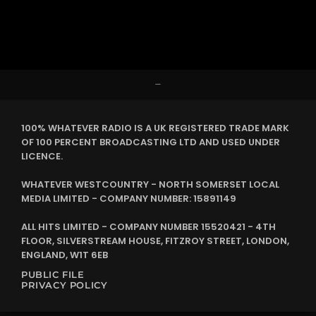
–
100% WHATEVER RADIO IS A UK REGISTERED TRADE MARK
OF 100 PERCENT BROADCASTING LTD AND USED UNDER
LICENCE.
WHATEVER WESTCOUNTRY - NORTH SOMERSET LOCAL
MEDIA LIMITED - COMPANY NUMBER: 15891149
ALL HITS LIMITED - COMPANY NUMBER 15520421 - 4TH
FLOOR, SILVERSTREAM HOUSE, FITZROY STREET, LONDON,
ENGLAND, W1T 6EB
PUBLIC FILE
PRIVACY POLICY