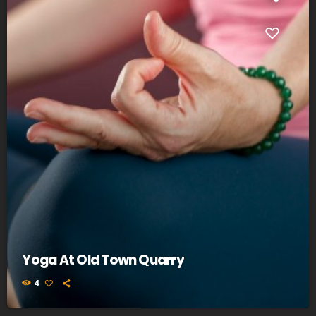
Yoga At Old Town Quarry
4