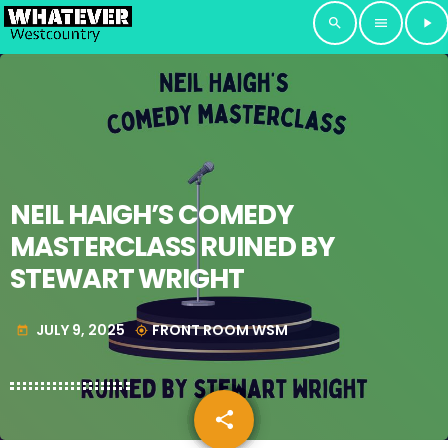
search
menu
play_arrow
NEIL HAIGH’S COMEDY
MASTERCLASS RUINED BY
STEWART WRIGHT
JULY 9, 2025
FRONT ROOM WSM
today
my_location
share
email