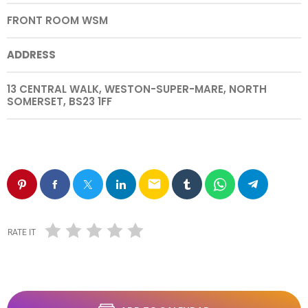
FRONT ROOM WSM
ADDRESS
13 CENTRAL WALK, WESTON-SUPER-MARE, NORTH
SOMERSET, BS23 1FF
email
RATE IT