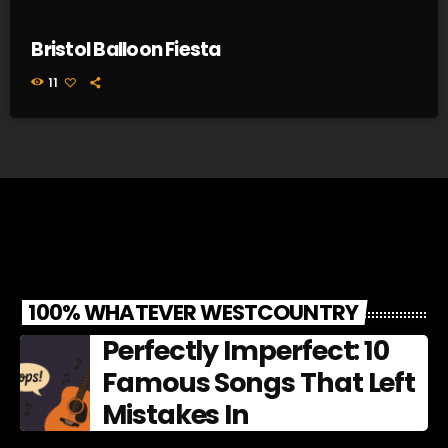
Bristol Balloon Fiesta
11
100% WHATEVER WESTCOUNTRY
Perfectly Imperfect: 10
Famous Songs That Left
Mistakes In