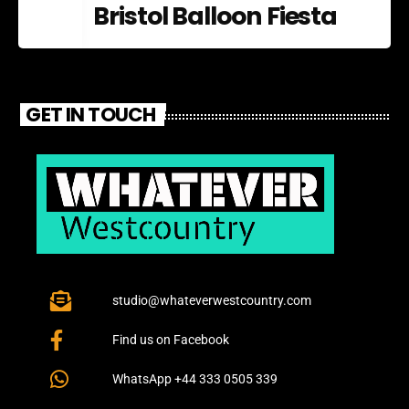
Bristol Balloon Fiesta
GET IN TOUCH
studio@whateverwestcountry.com
Find us on Facebook
WhatsApp +44 333 0505 339