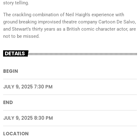
story telling.
The crackling combination of Neil Haigh’s experience with
ground breaking improvised theatre company Cartoon De Salvo,
and Stewart’s thirty years as a British comic character actor, are
not to be missed.
DETAILS
BEGIN
JULY 9, 2025 7:30 PM
END
JULY 9, 2025 8:30 PM
LOCATION