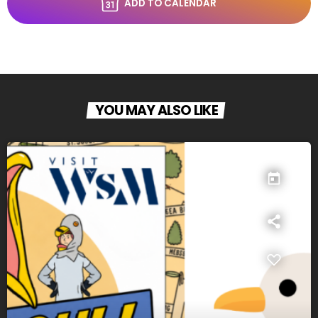
ADD TO CALENDAR
YOU MAY ALSO LIKE
today