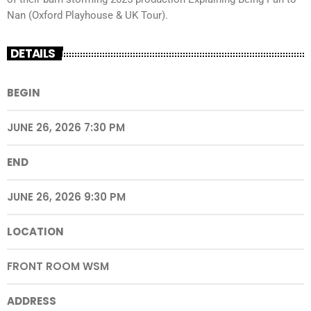
Nan (Oxford Playhouse & UK Tour).
DETAILS
BEGIN
JUNE 26, 2026 7:30 PM
END
JUNE 26, 2026 9:30 PM
LOCATION
FRONT ROOM WSM
ADDRESS