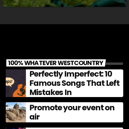
100% WHATEVER WESTCOUNTRY
Perfectly Imperfect: 10
Famous Songs That Left
Mistakes In
Promote your event on
air