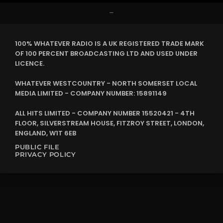
–
100% WHATEVER RADIO IS A UK REGISTERED TRADE MARK
OF 100 PERCENT BROADCASTING LTD AND USED UNDER
LICENCE.
WHATEVER WESTCOUNTRY - NORTH SOMERSET LOCAL
MEDIA LIMITED - COMPANY NUMBER: 15891149
ALL HITS LIMITED - COMPANY NUMBER 15520421 - 4TH
FLOOR, SILVERSTREAM HOUSE, FITZROY STREET, LONDON,
ENGLAND, W1T 6EB
PUBLIC FILE
PRIVACY POLICY