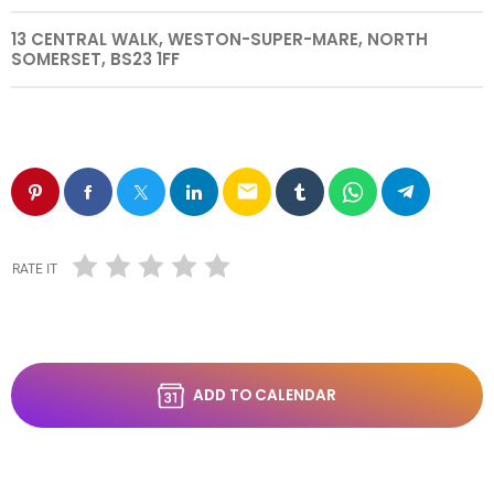
13 CENTRAL WALK, WESTON-SUPER-MARE, NORTH
SOMERSET, BS23 1FF
email
RATE IT
ADD TO CALENDAR