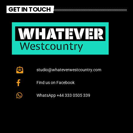
GET IN TOUCH
studio@whateverwestcountry.com
Find us on Facebook
WhatsApp +44 333 0505 339