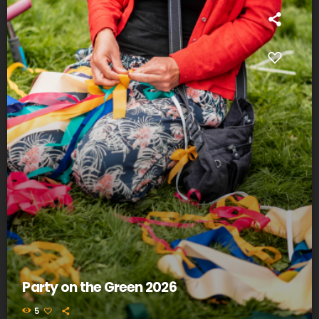
Party on the Green 2026
5