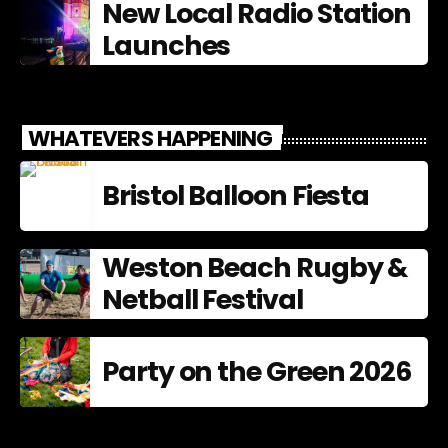
New Local Radio Station
Launches
WHATEVERS HAPPENING
Bristol Balloon Fiesta
Weston Beach Rugby &
Netball Festival
Party on the Green 2026