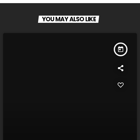
YOU MAY ALSO LIKE
today