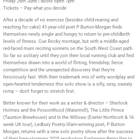
Friday 26th June | doors open 7pm
Tickets – Pay what you decide
After a decade of no exercise (besides child-rearing and
reaching for cake) 41-year-old poet P Burton-Morgan finds
themselves newly single and hungry to return to pre-childbirth
levels of fitness. Cue Rocky montage, but with a middle-aged
red-faced mum reciting sonnets on the South West Coast path.
So far so solitary until they join their local running club and find
themselves drawn into a world of flirting, friendship, fierce
competition and the unexpected discovery that they’re
ferociously fast. With their trademark mix of witty wordplay and
open-hearted tenderness this solo show is a silly, sexy, sweaty
romp – don’t forget to stretch first.
Better known for their work as a writer & director – Sherlock
Holmes and the PoisonWood (Watermill), The Little Prince
(Taunton Brewhouse) and In the Willows (Exeter Northcott & 16
week UK tour), Ledbury Poetry-Slam-winning poet, P Burton-
Morgan, returns with a new solo poetry show after the success
of their barn-storming 2025 production Explaining Being Pan to