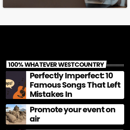
100% WHATEVER WESTCOUNTRY
Perfectly Imperfect: 10
Famous Songs That Left
Mistakes In
Promote your event on
air