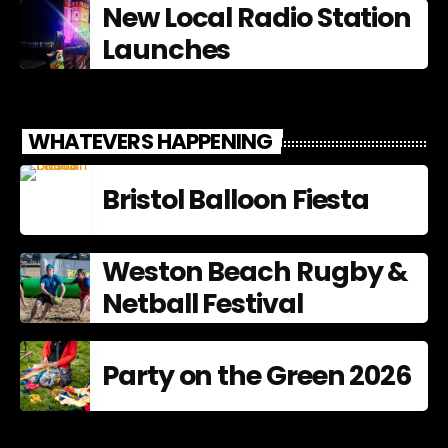
New Local Radio Station
Launches
WHATEVERS HAPPENING
Bristol Balloon Fiesta
Weston Beach Rugby &
Netball Festival
Party on the Green 2026