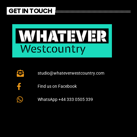
GET IN TOUCH
studio@whateverwestcountry.com
Find us on Facebook
WhatsApp +44 333 0505 339