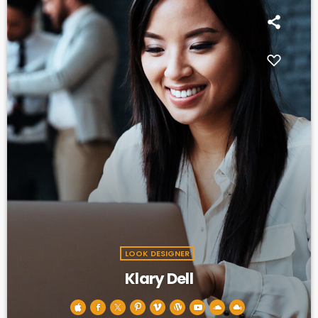
LOOK DESIGNER
Klary Dell