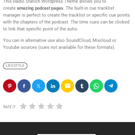
This Radio Station Wordpress Theme allows you to
create
amazing podcast pages
. The built-in cue tracklist
manager is perfect to create the tracklist or specific cue points
with the chapters of the podcast. The time cues can be clicked
to link that specific point of the autio.
You can in alternative use also SoundCloud, Mixcloud or
Youtube sources (cues not available for these formats).
LIFESTYLE
email
RATE IT