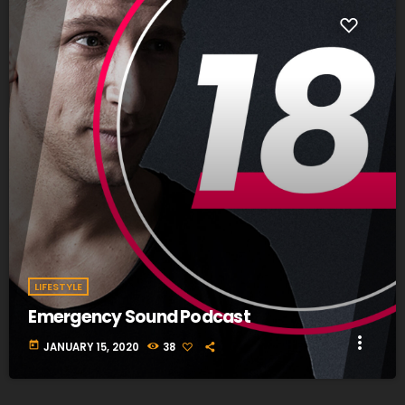
fast_forward
00:00:20
Our listeners answer - Your opinion
LIFESTYLE
Emergency Sound Podcast
more_vert
today
JANUARY 15, 2020
38