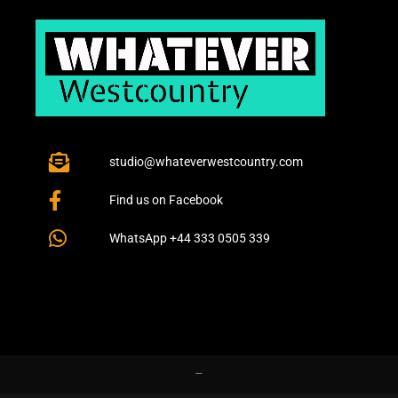
studio@whateverwestcountry.com
Find us on Facebook
WhatsApp +44 333 0505 339
–