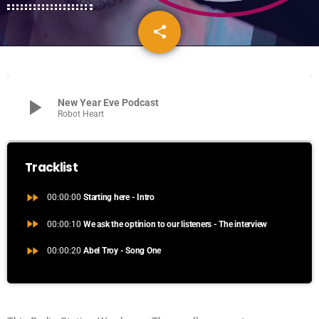
share
email
play_arrow
New Year Eve Podcast
Robot Heart
Tracklist
fast_forward
00:00:00
Starting here - Intro
fast_forward
00:00:10
We ask the optinion to our listeners - The interview
fast_forward
00:00:20
Abel Troy - Song One