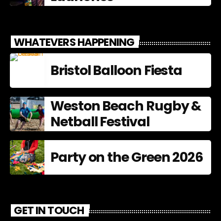
WHATEVERS HAPPENING
Bristol Balloon Fiesta
Weston Beach Rugby &
Netball Festival
Party on the Green 2026
GET IN TOUCH