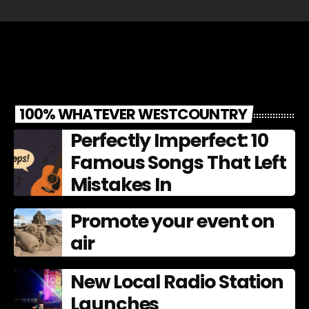
100% WHATEVER WESTCOUNTRY
Perfectly Imperfect: 10
Famous Songs That Left
Mistakes In
Promote your event on
air
New Local Radio Station
Launches