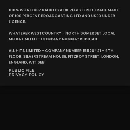
100% WHATEVER RADIO IS A UK REGISTERED TRADE MARK
OF 100 PERCENT BROADCASTING LTD AND USED UNDER
LICENCE.
WHATEVER WESTCOUNTRY - NORTH SOMERSET LOCAL
MEDIA LIMITED - COMPANY NUMBER: 15891149
ALL HITS LIMITED - COMPANY NUMBER 15520421 - 4TH
FLOOR, SILVERSTREAM HOUSE, FITZROY STREET, LONDON,
ENGLAND, W1T 6EB
PUBLIC FILE
PRIVACY POLICY