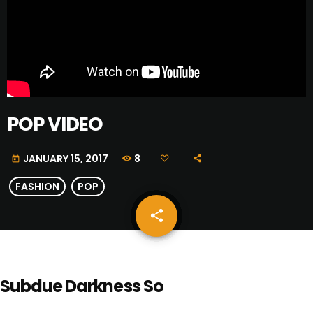
POP VIDEO
8
JANUARY 15, 2017
today
FASHION
POP
share
email
Subdue Darkness So