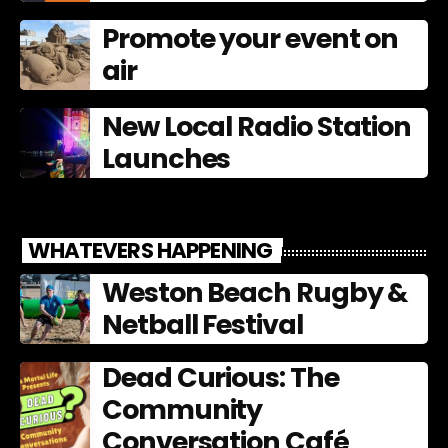
Promote your event on
air
New Local Radio Station
Launches
WHATEVERS HAPPENING
Weston Beach Rugby &
Netball Festival
Dead Curious: The
Community
Conversation Café