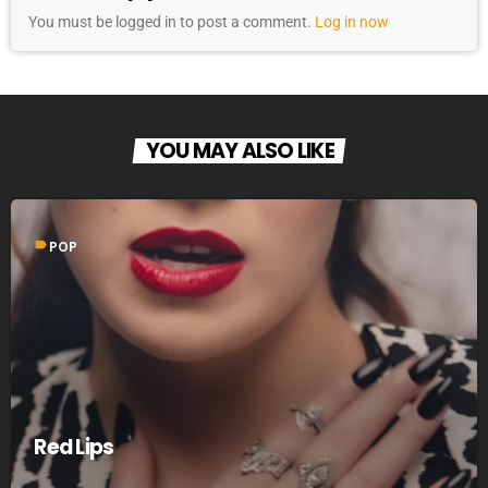
You must be logged in to post a comment.
Log in now
YOU MAY ALSO LIKE
label
POP
Red Lips