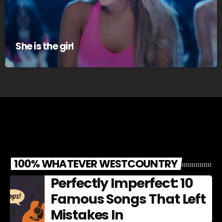
She is the girl
100% WHATEVER WESTCOUNTRY
Perfectly Imperfect: 10
Famous Songs That Left
Mistakes In