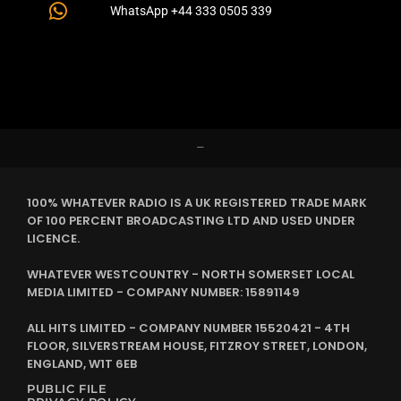
WhatsApp +44 333 0505 339
–
100% WHATEVER RADIO IS A UK REGISTERED TRADE MARK
OF 100 PERCENT BROADCASTING LTD AND USED UNDER
LICENCE.
WHATEVER WESTCOUNTRY - NORTH SOMERSET LOCAL
MEDIA LIMITED - COMPANY NUMBER: 15891149
ALL HITS LIMITED - COMPANY NUMBER 15520421 - 4TH
FLOOR, SILVERSTREAM HOUSE, FITZROY STREET, LONDON,
ENGLAND, W1T 6EB
PUBLIC FILE