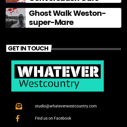
Ghost Walk Weston-
super-Mare
GET IN TOUCH
studio@whateverwestcountry.com
Find us on Facebook