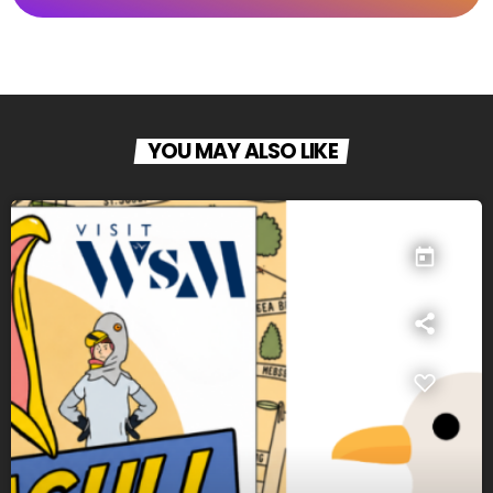
YOU MAY ALSO LIKE
today