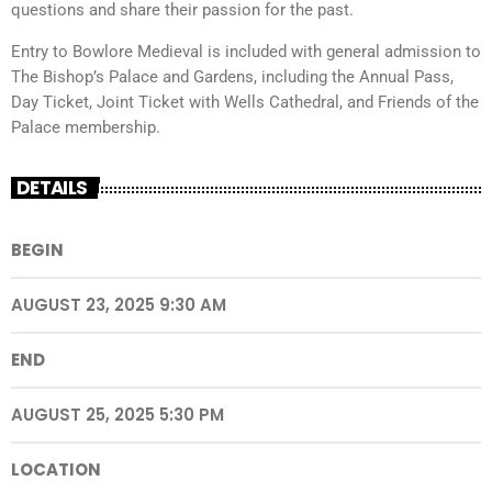
questions and share their passion for the past.
Entry to Bowlore Medieval is included with general admission to
The Bishop’s Palace and Gardens, including the Annual Pass,
Day Ticket, Joint Ticket with Wells Cathedral, and Friends of the
Palace membership.
DETAILS
BEGIN
AUGUST 23, 2025 9:30 AM
END
AUGUST 25, 2025 5:30 PM
LOCATION