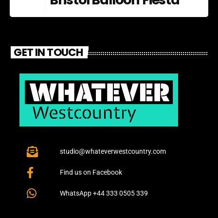
GET IN TOUCH
studio@whateverwestcountry.com
Find us on Facebook
WhatsApp +44 333 0505 339