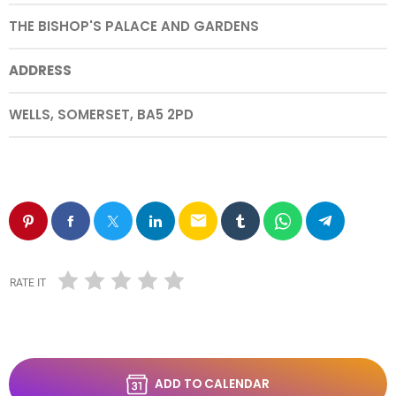
THE BISHOP'S PALACE AND GARDENS
ADDRESS
WELLS, SOMERSET, BA5 2PD
email
RATE IT
ADD TO CALENDAR