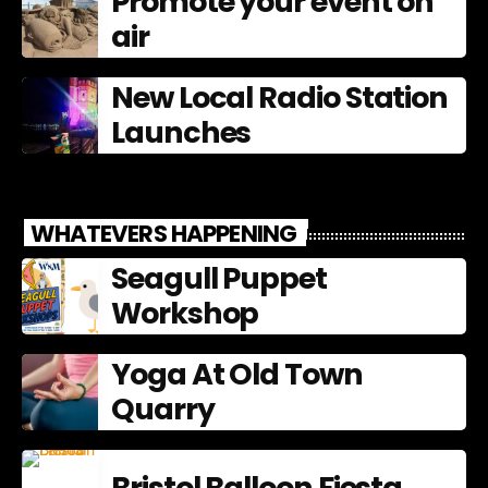
Promote your event on
air
New Local Radio Station
Launches
WHATEVERS HAPPENING
Seagull Puppet
Workshop
Yoga At Old Town
Quarry
Bristol Balloon Fiesta