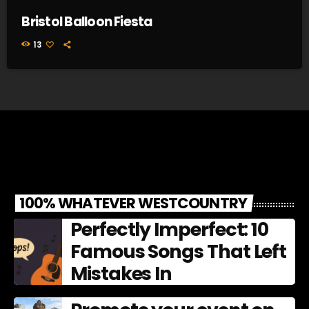
Bristol Balloon Fiesta
13
100% WHATEVER WESTCOUNTRY
Perfectly Imperfect: 10
Famous Songs That Left
Mistakes In