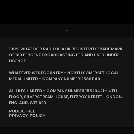
–
100% WHATEVER RADIO IS A UK REGISTERED TRADE MARK
OF 100 PERCENT BROADCASTING LTD AND USED UNDER
LICENCE.
WHATEVER WESTCOUNTRY - NORTH SOMERSET LOCAL
MEDIA LIMITED - COMPANY NUMBER: 15891149
ALL HITS LIMITED - COMPANY NUMBER 15520421 - 4TH
FLOOR, SILVERSTREAM HOUSE, FITZROY STREET, LONDON,
ENGLAND, W1T 6EB
PUBLIC FILE
PRIVACY POLICY