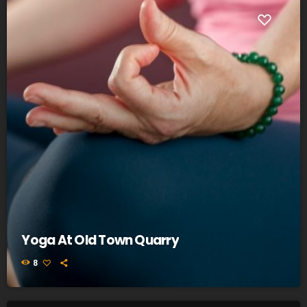
Yoga At Old Town Quarry
8