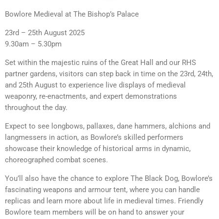
Bowlore Medieval at The Bishop’s Palace
23rd – 25th August 2025
9.30am – 5.30pm
Set within the majestic ruins of the Great Hall and our RHS
partner gardens, visitors can step back in time on the 23rd, 24th,
and 25th August to experience live displays of medieval
weaponry, re-enactments, and expert demonstrations
throughout the day.
Expect to see longbows, pallaxes, dane hammers, alchions and
langmessers in action, as Bowlore’s skilled performers
showcase their knowledge of historical arms in dynamic,
choreographed combat scenes.
You’ll also have the chance to explore The Black Dog, Bowlore’s
fascinating weapons and armour tent, where you can handle
replicas and learn more about life in medieval times. Friendly
Bowlore team members will be on hand to answer your