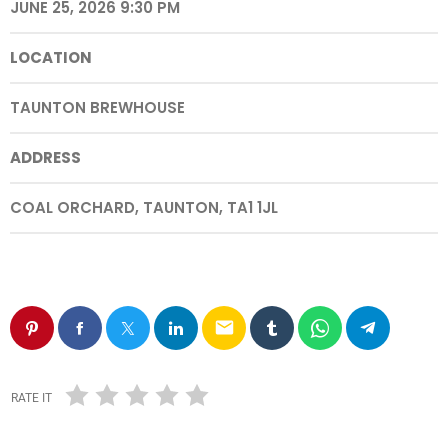
JUNE 25, 2026 9:30 PM
LOCATION
TAUNTON BREWHOUSE
ADDRESS
COAL ORCHARD, TAUNTON, TA1 1JL
email
RATE IT