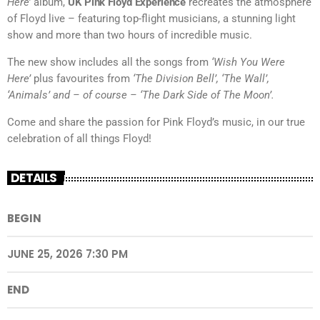
Here’
album,
UK Pink Floyd Experience
recreates the atmosphere
of Floyd live – featuring top-flight musicians, a stunning light
show and more than two hours of incredible music.
The new show includes all the songs from
‘Wish You Were
Here’
plus favourites from
‘The Division Bell’, ‘The Wall’,
‘Animals’ and – of course – ‘The Dark Side of The Moon’.
Come and share the passion for Pink Floyd’s music, in our true
celebration of all things Floyd!
DETAILS
BEGIN
JUNE 25, 2026 7:30 PM
END