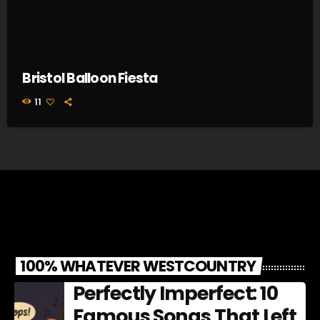
Bristol Balloon Fiesta
11
100% WHATEVER WESTCOUNTRY
Perfectly Imperfect: 10
Famous Songs That Left