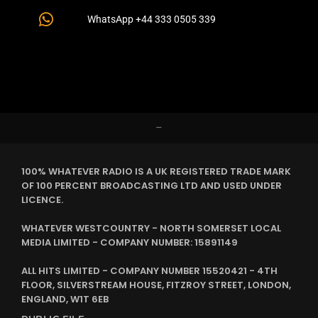
WhatsApp +44 333 0505 339
–
100% WHATEVER RADIO IS A UK REGISTERED TRADE MARK
OF 100 PERCENT BROADCASTING LTD AND USED UNDER
LICENCE.
WHATEVER WESTCOUNTRY - NORTH SOMERSET LOCAL
MEDIA LIMITED - COMPANY NUMBER: 15891149
ALL HITS LIMITED - COMPANY NUMBER 15520421 - 4TH
FLOOR, SILVERSTREAM HOUSE, FITZROY STREET, LONDON,
ENGLAND, W1T 6EB