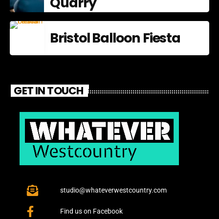
Quarry
Bristol Balloon Fiesta
GET IN TOUCH
studio@whateverwestcountry.com
Find us on Facebook