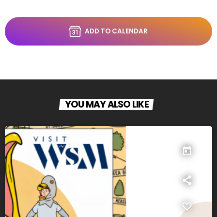
ADD TO CALENDAR
YOU MAY ALSO LIKE
today