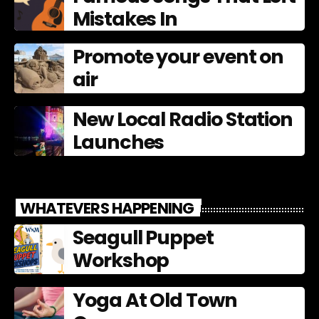
Mistakes In
Promote your event on
air
New Local Radio Station
Launches
WHATEVERS HAPPENING
Seagull Puppet
Workshop
Yoga At Old Town