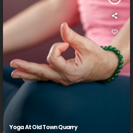
Yoga At Old Town Quarry