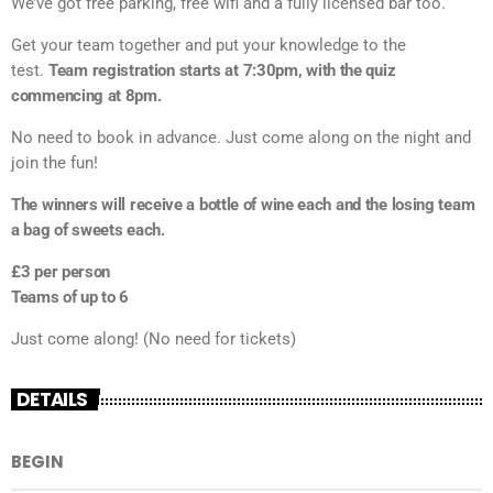
We’ve got free parking, free wifi and a fully licensed bar too.
Get your team together and put your knowledge to the
test.
Team registration starts at 7:30pm, with the quiz
commencing at 8pm.
No need to book in advance. Just come along on the night and
join the fun!
The winners will receive a bottle of wine each and the losing team
a bag of sweets each.
£3 per person
Teams of up to 6
Just come along! (No need for tickets)
DETAILS
BEGIN