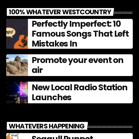
100% WHATEVER WESTCOUNTRY
Perfectly Imperfect: 10
Famous Songs That Left
Mistakes In
Promote your event on
air
New Local Radio Station
Launches
WHATEVERS HAPPENING
Seagull Puppet