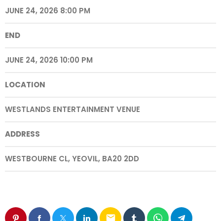
JUNE 24, 2026 8:00 PM
END
JUNE 24, 2026 10:00 PM
LOCATION
WESTLANDS ENTERTAINMENT VENUE
ADDRESS
WESTBOURNE CL, YEOVIL, BA20 2DD
email