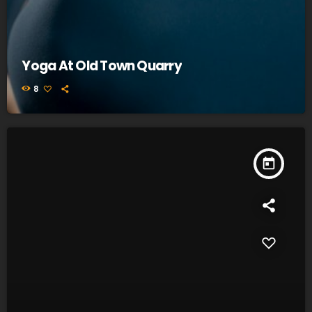
Yoga At Old Town Quarry
8
today