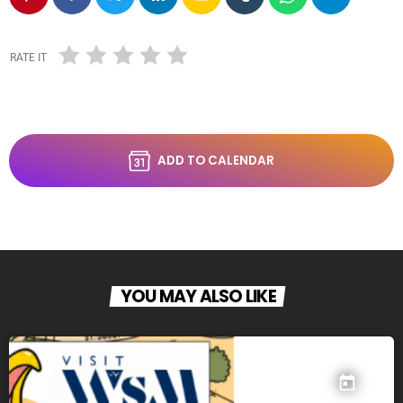
RATE IT
ADD TO CALENDAR
YOU MAY ALSO LIKE
today