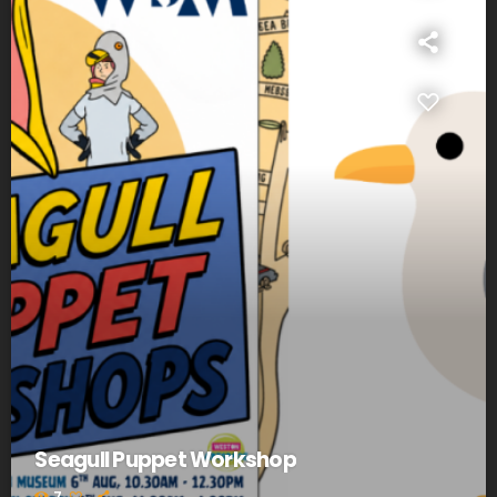
Seagull Puppet Workshop