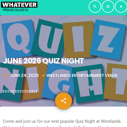
search
menu
play_arrow
JUNE 2026 QUIZ NIGHT
JUNE 24, 2026
WESTLANDS ENTERTAINMENT VENUE
today
my_location
share
email
Come and join us for our next popular Quiz Night at Westlands.