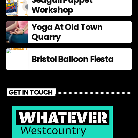
Workshop
Yoga At Old Town
Quarry
Bristol Balloon Fiesta
GET IN TOUCH