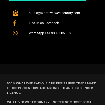
studio@whateverwestcountry.com
Find us on Facebook
WhatsApp +44 333 0505 339
–
100% WHATEVER RADIO IS A UK REGISTERED TRADE MARK
OF 100 PERCENT BROADCASTING LTD AND USED UNDER
LICENCE.
WHATEVER WESTCOUNTRY - NORTH SOMERSET LOCAL