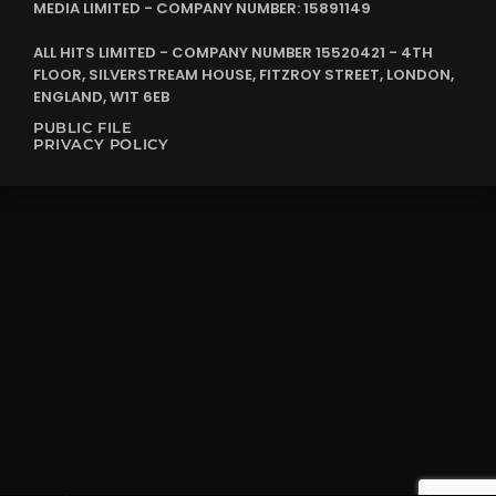
MEDIA LIMITED - COMPANY NUMBER: 15891149
ALL HITS LIMITED - COMPANY NUMBER 15520421 - 4TH
FLOOR, SILVERSTREAM HOUSE, FITZROY STREET, LONDON,
ENGLAND, W1T 6EB
PUBLIC FILE
PRIVACY POLICY