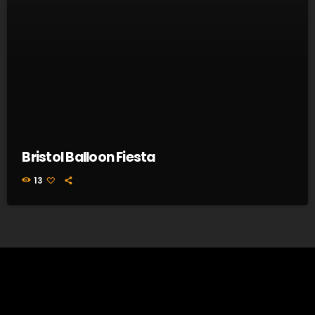
Bristol Balloon Fiesta
13