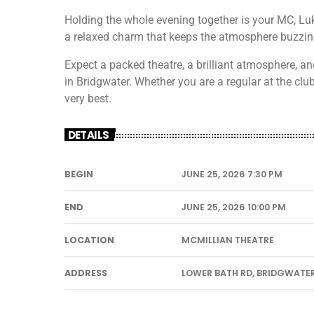
Holding the whole evening together is your MC, Luk
a relaxed charm that keeps the atmosphere buzzing 
Expect a packed theatre, a brilliant atmosphere, an
in Bridgwater. Whether you are a regular at the club o
very best.
DETAILS
BEGIN
JUNE 25, 2026 7:30 PM
END
JUNE 25, 2026 10:00 PM
LOCATION
MCMILLIAN THEATRE
ADDRESS
LOWER BATH RD, BRIDGWATER