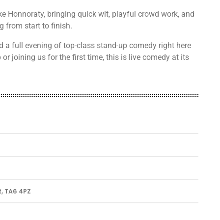
e Honnoraty, bringing quick wit, playful crowd work, and
from start to finish.
d a full evening of top-class stand-up comedy right here
r joining us for the first time, this is live comedy at its
, TA6 4PZ