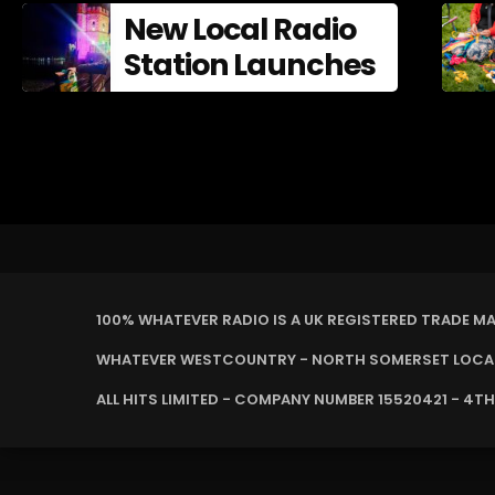
New Local Radio
Station Launches
100% WHATEVER RADIO IS A UK REGISTERED TRADE M
WHATEVER WESTCOUNTRY - NORTH SOMERSET LOCAL 
ALL HITS LIMITED - COMPANY NUMBER 15520421 - 4TH