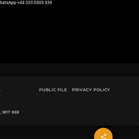
hatsApp +44 333 0505 339
.
PUBLIC FILE
PRIVACY POLICY
, W1T 6EB
share
email