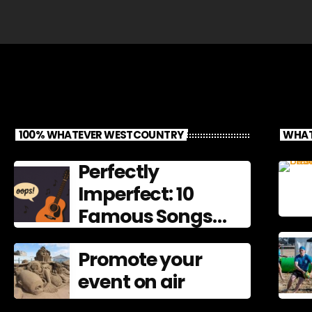
100% WHATEVER WESTCOUNTRY
WHAT
Perfectly
Imperfect: 10
Famous Songs
That Left
Promote your
Mistakes In
event on air