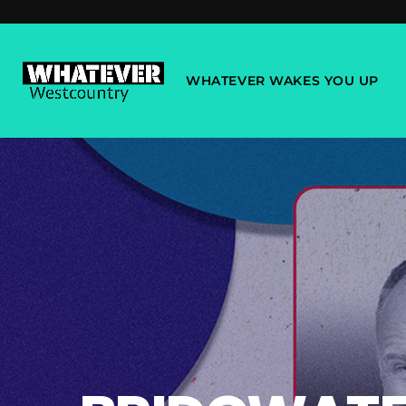
WHATEVER WAKES YOU UP