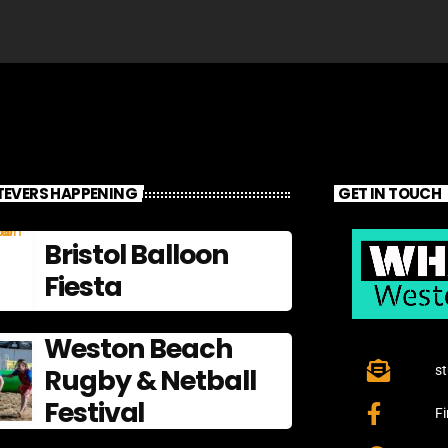
EVERS HAPPENING
GET IN TOUCH
Bristol Balloon
Fiesta
Weston Beach
Rugby & Netball
s
Festival
F