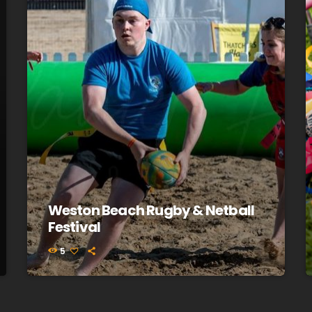
Weston Beach Rugby & Netball
Festival
5