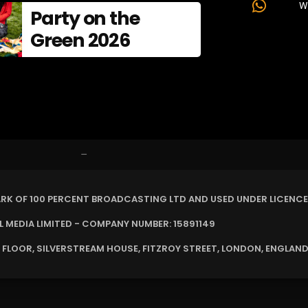
W
Party on the
Green 2026
–
ARK OF 100 PERCENT BROADCASTING LTD AND USED UNDER LICENCE
MEDIA LIMITED - COMPANY NUMBER: 15891149
 FLOOR, SILVERSTREAM HOUSE, FITZROY STREET, LONDON, ENGLAND