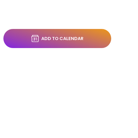
ADD TO CALENDAR