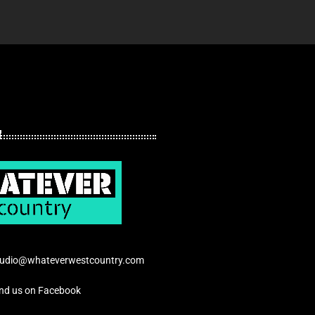
tudio@whateverwestcountry.com
ind us on Facebook