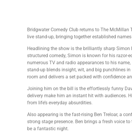
Bridgwater Comedy Club returns to The McMillan Th
live stand-up, bringing together established names 
Headlining the show is the brilliantly sharp Simon E
structured comedy, Simon is known for his razor-ed
numerous TV and radio appearances to his name, i
stand-up blends insight, wit, and big punchlines 
room and delivers a set packed with confidence an
Joining him on the bill is the effortlessly funny D
delivery make him an instant hit with audiences. Hi
from life’s everyday absurdities.
Also appearing is the fast-rising Ben Treloar, a co
strong stage presence. Ben brings a fresh voice to
be a fantastic night.