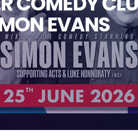
R COMEDY CLU
IMON EVANS