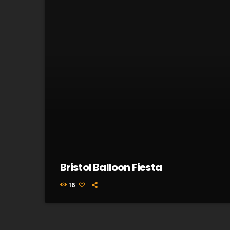
Bristol Balloon Fiesta
16