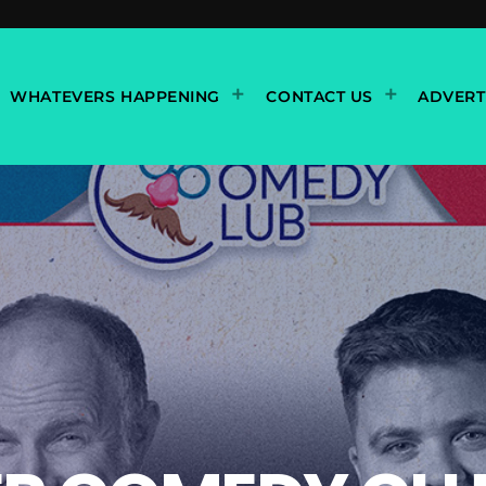
WHATEVERS HAPPENING
CONTACT US
ADVERT