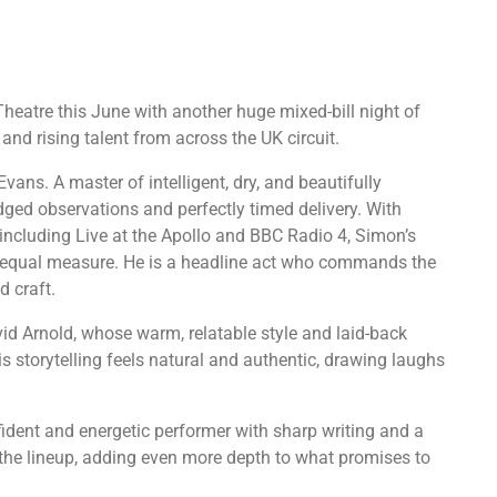
eatre this June with another huge mixed-bill night of
and rising talent from across the UK circuit.
vans. A master of intelligent, dry, and beautifully
ged observations and perfectly timed delivery. With
ncluding Live at the Apollo and BBC Radio 4, Simon’s
in equal measure. He is a headline act who commands the
d craft.
avid Arnold, whose warm, relatable style and laid-back
s storytelling feels natural and authentic, drawing laughs
nfident and energetic performer with sharp writing and a
 the lineup, adding even more depth to what promises to