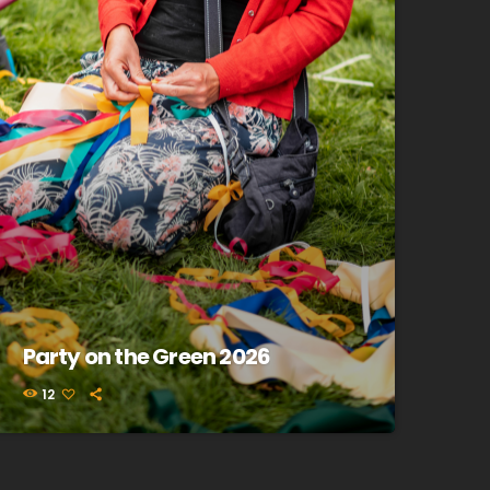
Party on the Green 2026
12