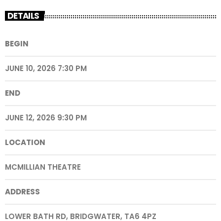
DETAILS
BEGIN
JUNE 10, 2026 7:30 PM
END
JUNE 12, 2026 9:30 PM
LOCATION
MCMILLIAN THEATRE
ADDRESS
LOWER BATH RD, BRIDGWATER, TA6 4PZ