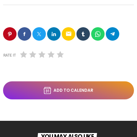
email
RATE IT
ADD TO CALENDAR
YOU MAY ALSO LIKE