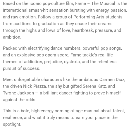
Based on the iconic pop-culture film, Fame – The Musical is the
international smash-hit sensation bursting with energy, passion,
and raw emotion. Follow a group of Performing Arts students
from auditions to graduation as they chase their dreams
through the highs and lows of love, heartbreak, pressure, and
ambition.
Packed with electrifying dance numbers, powerful pop songs,
and an explosive pop-opera score, Fame tackle’s real-life
themes of addiction, prejudice, dyslexia, and the relentless
pursuit of success.
Meet unforgettable characters like the ambitious Carmen Diaz,
the driven Nick Piazza, the shy but gifted Serena Katz, and
Tyrone Jackson — a brilliant dancer fighting to prove himself
against the odds.
This is a bold, high-energy coming-of-age musical about talent,
resilience, and what it truly means to earn your place in the
spotlight.