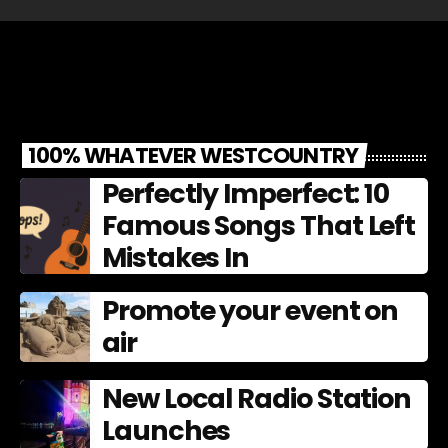
100% WHATEVER WESTCOUNTRY
Perfectly Imperfect: 10
Famous Songs That Left
Mistakes In
Promote your event on
air
New Local Radio Station
Launches