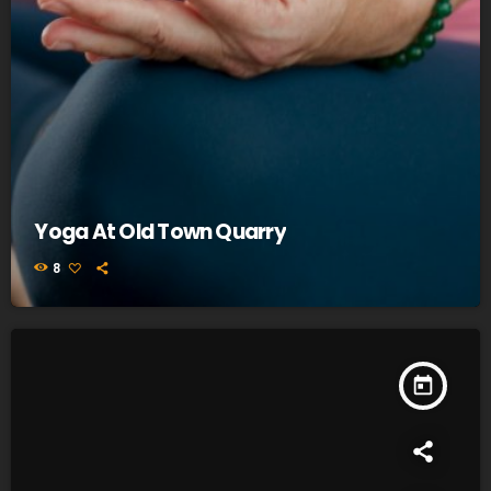
Yoga At Old Town Quarry
8
today