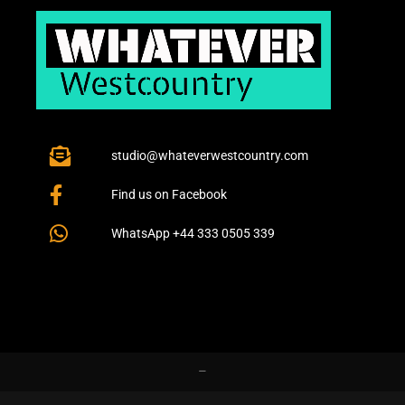
studio@whateverwestcountry.com
Find us on Facebook
WhatsApp +44 333 0505 339
–