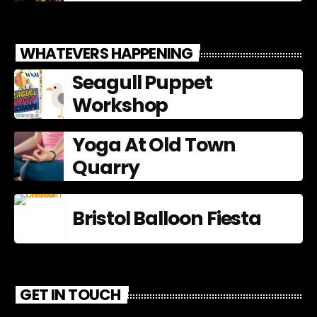
WHATEVERS HAPPENING
Seagull Puppet
Workshop
Yoga At Old Town
Quarry
Bristol Balloon Fiesta
GET IN TOUCH