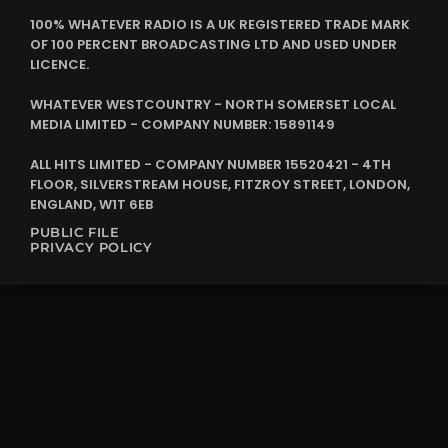
100% WHATEVER RADIO IS A UK REGISTERED TRADE MARK
OF 100 PERCENT BROADCASTING LTD AND USED UNDER
LICENCE.
WHATEVER WESTCOUNTRY - NORTH SOMERSET LOCAL
MEDIA LIMITED - COMPANY NUMBER: 15891149
ALL HITS LIMITED - COMPANY NUMBER 15520421 - 4TH
FLOOR, SILVERSTREAM HOUSE, FITZROY STREET, LONDON,
ENGLAND, W1T 6EB
PUBLIC FILE
PRIVACY POLICY