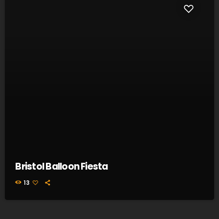
Bristol Balloon Fiesta
13