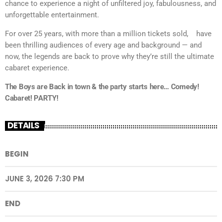
chance to experience a night of unfiltered joy, fabulousness, and
unforgettable entertainment.
For over 25 years, with more than a million tickets sold,
have
been thrilling audiences of every age and background — and
now, the legends are back to prove why they’re still the ultimate
cabaret experience.
The Boys are Back in town & the party starts here… Comedy!
Cabaret! PARTY!
DETAILS
BEGIN
JUNE 3, 2026 7:30 PM
END