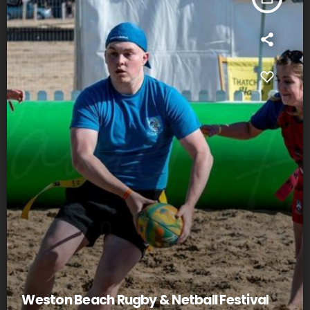
Weston Beach Rugby & Netball Festival