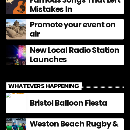
Mistakes In
Promote your event on
air
New Local Radio Station
Launches
WHATEVERS HAPPENING
Bristol Balloon Fiesta
Weston Beach Rugby &