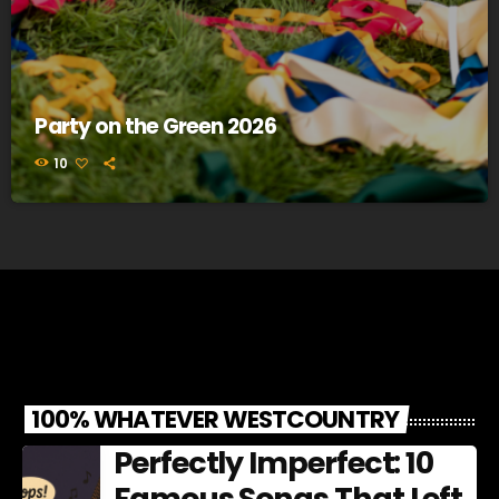
Party on the Green 2026
10
100% WHATEVER WESTCOUNTRY
Perfectly Imperfect: 10
Famous Songs That Left