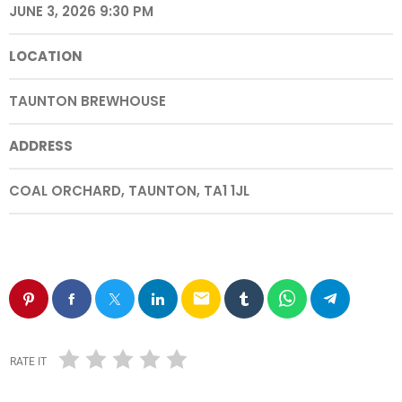
JUNE 3, 2026 9:30 PM
LOCATION
TAUNTON BREWHOUSE
ADDRESS
COAL ORCHARD, TAUNTON, TA1 1JL
email
RATE IT