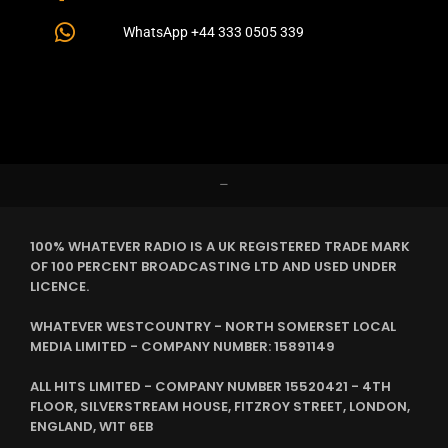
WhatsApp +44 333 0505 339
–
100% WHATEVER RADIO IS A UK REGISTERED TRADE MARK
OF 100 PERCENT BROADCASTING LTD AND USED UNDER
LICENCE.
WHATEVER WESTCOUNTRY - NORTH SOMERSET LOCAL
MEDIA LIMITED - COMPANY NUMBER: 15891149
ALL HITS LIMITED - COMPANY NUMBER 15520421 - 4TH
FLOOR, SILVERSTREAM HOUSE, FITZROY STREET, LONDON,
ENGLAND, W1T 6EB