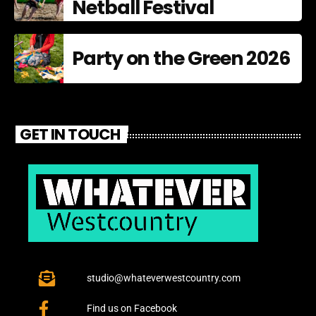
Netball Festival
Party on the Green 2026
GET IN TOUCH
studio@whateverwestcountry.com
Find us on Facebook