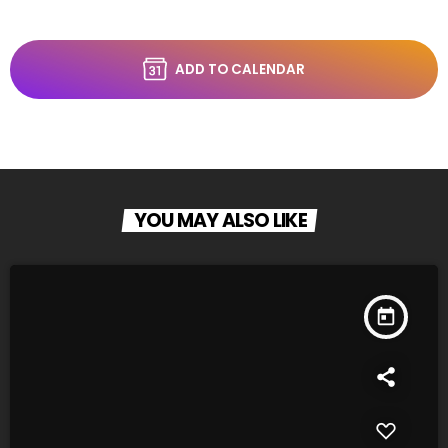
ADD TO CALENDAR
YOU MAY ALSO LIKE
today