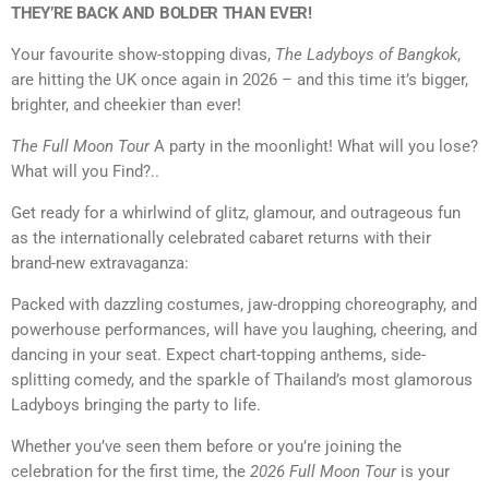
THEY’RE BACK AND BOLDER THAN EVER!
Your favourite show-stopping divas,
The Ladyboys of Bangkok
,
are hitting the UK once again in 2026 – and this time it’s bigger,
brighter, and cheekier than ever!
The Full Moon Tour
A party in the moonlight! What will you lose?
What will you Find?..
Get ready for a whirlwind of glitz, glamour, and outrageous fun
as the internationally celebrated cabaret returns with their
brand-new extravaganza:
Packed with dazzling costumes, jaw-dropping choreography, and
powerhouse performances, will have you laughing, cheering, and
dancing in your seat. Expect chart-topping anthems, side-
splitting comedy, and the sparkle of Thailand’s most glamorous
Ladyboys bringing the party to life.
Whether you’ve seen them before or you’re joining the
celebration for the first time, the
2026 Full Moon Tour
is your