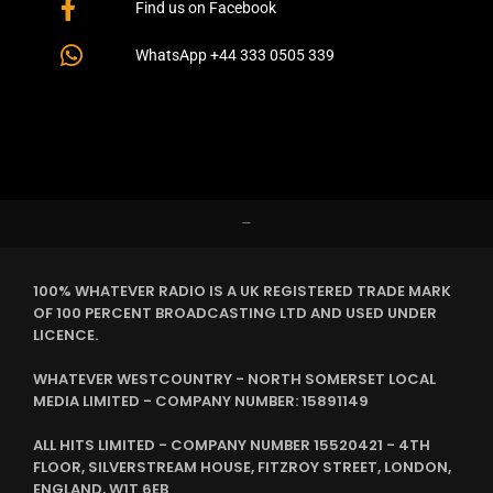
Find us on Facebook
WhatsApp +44 333 0505 339
–
100% WHATEVER RADIO IS A UK REGISTERED TRADE MARK
OF 100 PERCENT BROADCASTING LTD AND USED UNDER
LICENCE.
WHATEVER WESTCOUNTRY - NORTH SOMERSET LOCAL
MEDIA LIMITED - COMPANY NUMBER: 15891149
ALL HITS LIMITED - COMPANY NUMBER 15520421 - 4TH
FLOOR, SILVERSTREAM HOUSE, FITZROY STREET, LONDON,
ENGLAND, W1T 6EB