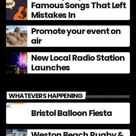
Famous Songs That Left
Mistakes In
Promote your event on
air
New Local Radio Station
Launches
WHATEVERS HAPPENING
Bristol Balloon Fiesta
Weston Beach Rugby &