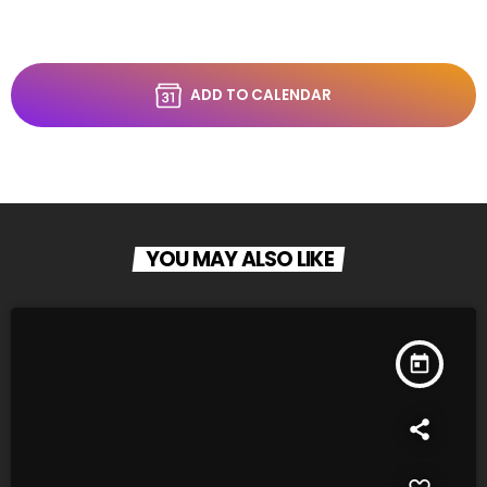
ADD TO CALENDAR
YOU MAY ALSO LIKE
today