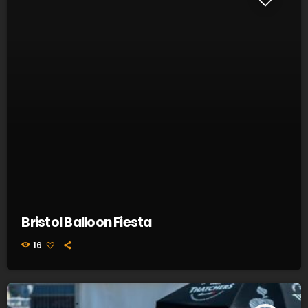
Bristol Balloon Fiesta
16