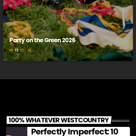
Party on the Green 2026
13
100% WHATEVER WESTCOUNTRY
Perfectly Imperfect: 10