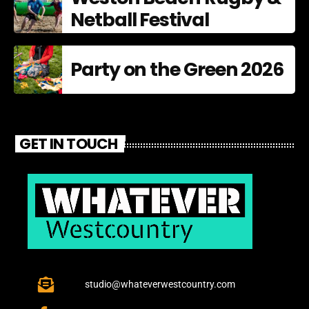
Netball Festival
Party on the Green 2026
GET IN TOUCH
studio@whateverwestcountry.com