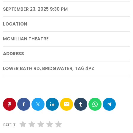
SEPTEMBER 23, 2025 9:30 PM
LOCATION
MCMILLIAN THEATRE
ADDRESS
LOWER BATH RD, BRIDGWATER, TA6 4PZ
email
RATE IT