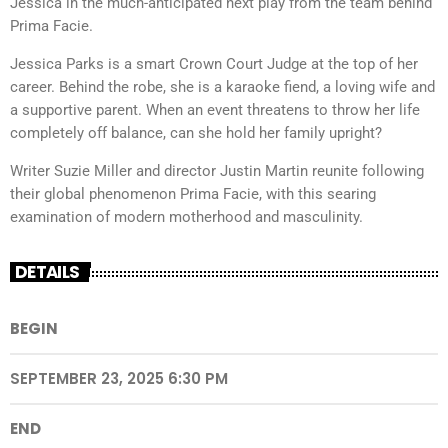
Jessica in the much-anticipated next play from the team behind
Prima Facie.
Jessica Parks is a smart Crown Court Judge at the top of her
career. Behind the robe, she is a karaoke fiend, a loving wife and
a supportive parent. When an event threatens to throw her life
completely off balance, can she hold her family upright?
Writer Suzie Miller and director Justin Martin reunite following
their global phenomenon Prima Facie, with this searing
examination of modern motherhood and masculinity.
DETAILS
BEGIN
SEPTEMBER 23, 2025 6:30 PM
END