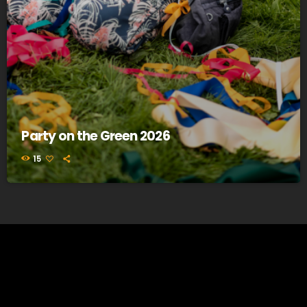
Party on the Green 2026
15