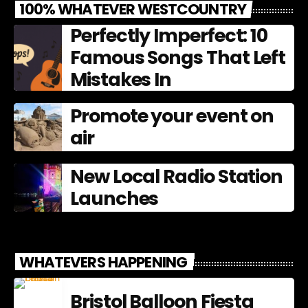
100% WHATEVER WESTCOUNTRY
Perfectly Imperfect: 10
Famous Songs That Left
Mistakes In
Promote your event on
air
New Local Radio Station
Launches
WHATEVERS HAPPENING
Bristol Balloon Fiesta