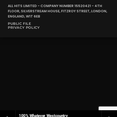
ALL HITS LIMITED - COMPANY NUMBER 15520421 - 4TH
FLOOR, SILVERSTREAM HOUSE, FITZROY STREET, LONDON,
ENGLAND, W1T 6EB
PUBLIC FILE
PRIVACY POLICY
100% Whatever Westcountry