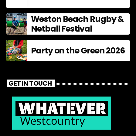
Weston Beach Rugby &
Netball Festival
Party on the Green 2026
GET IN TOUCH