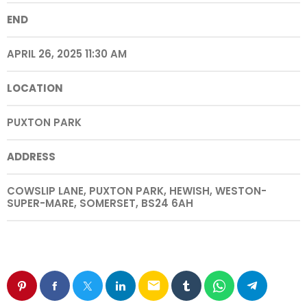
END
APRIL 26, 2025 11:30 AM
LOCATION
PUXTON PARK
ADDRESS
COWSLIP LANE, PUXTON PARK, HEWISH, WESTON-
SUPER-MARE, SOMERSET, BS24 6AH
email