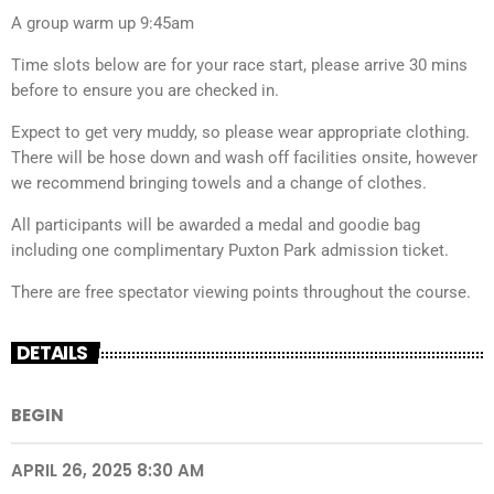
A group warm up 9:45am
Time slots below are for your race start, please arrive 30 mins
before to ensure you are checked in.
Expect to get very muddy, so please wear appropriate clothing.
There will be hose down and wash off facilities onsite, however
we recommend bringing towels and a change of clothes.
All participants will be awarded a medal and goodie bag
including one complimentary Puxton Park admission ticket.
There are free spectator viewing points throughout the course.
DETAILS
BEGIN
APRIL 26, 2025 8:30 AM