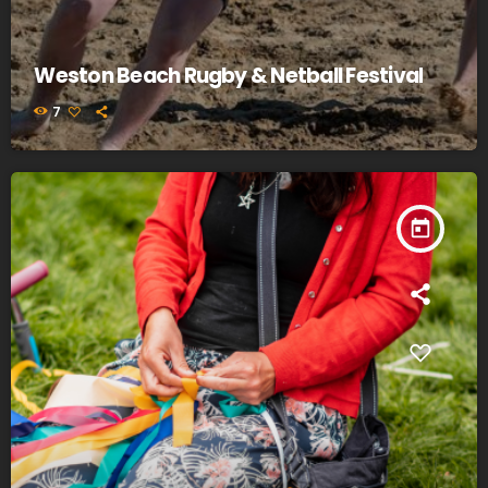
Weston Beach Rugby & Netball Festival
7
today