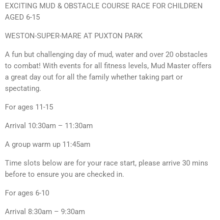
EXCITING MUD & OBSTACLE COURSE RACE FOR CHILDREN
AGED 6-15
WESTON-SUPER-MARE AT PUXTON PARK
A fun but challenging day of mud, water and over 20 obstacles
to combat! With events for all fitness levels, Mud Master offers
a great day out for all the family whether taking part or
spectating.
For ages 11-15
Arrival 10:30am – 11:30am
A group warm up 11:45am
Time slots below are for your race start, please arrive 30 mins
before to ensure you are checked in.
For ages 6-10
Arrival 8:30am – 9:30am