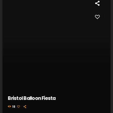
Bristol Balloon Fiesta
18