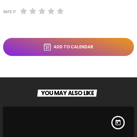
RATE IT
ADD TO CALENDAR
YOU MAY ALSO LIKE
today