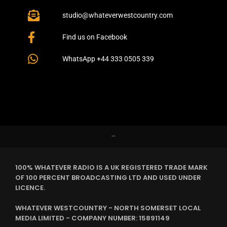
studio@whateverwestcountry.com
Find us on Facebook
WhatsApp +44 333 0505 339
–
100% WHATEVER RADIO IS A UK REGISTERED TRADE MARK
OF 100 PERCENT BROADCASTING LTD AND USED UNDER
LICENCE.
WHATEVER WESTCOUNTRY - NORTH SOMERSET LOCAL
MEDIA LIMITED - COMPANY NUMBER: 15891149