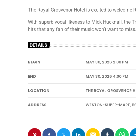
The Royal Grosvenor Hotel is excited to welcome R
With superb vocal likeness to Mick Hucknall, the Tr
hits that any fan of their music won’t want to miss
DETAILS
BEGIN
MAY 30, 2026 2:00 PM
END
MAY 30, 2026 4:00 PM
LOCATION
THE ROYAL GROSVENOR H
ADDRESS
WESTON-SUPER-MARE, BS
email