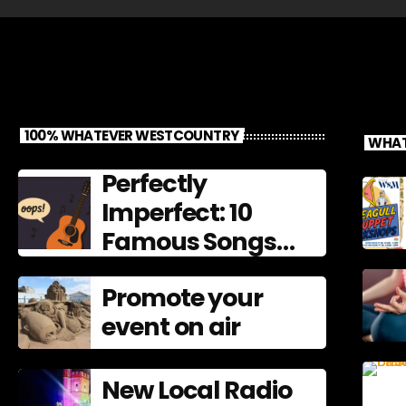
100% WHATEVER WESTCOUNTRY
WHAT
Perfectly
Imperfect: 10
Famous Songs
That Left
Promote your
Mistakes In
event on air
New Local Radio