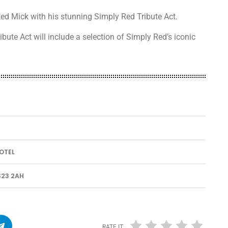
ed Mick with his stunning Simply Red Tribute Act.
ibute Act will include a selection of Simply Red’s iconic
.
OTEL
23 2AH
RATE IT