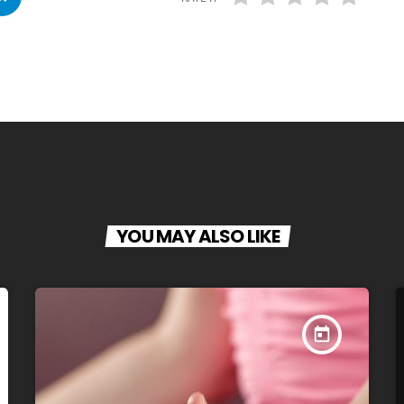
YOU MAY ALSO LIKE
today