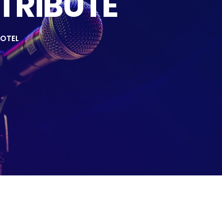
 TRIBUTE
OTEL