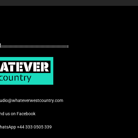
tudio@whateverwestcountry.com
ind us on Facebook
hatsApp +44 333 0505 339