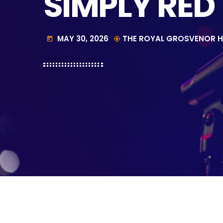
SIMPLY RED
MAY 30, 2026
THE ROYAL GROSVENOR H
today
my_location