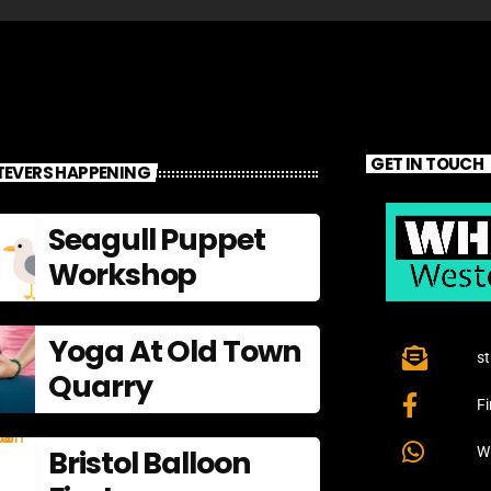
GET IN TOUCH
EVERS HAPPENING
Seagull Puppet
Workshop
Yoga At Old Town
s
Quarry
F
Bristol Balloon
W