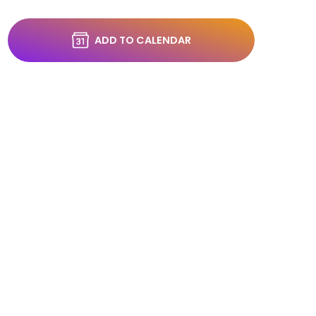
ADD TO CALENDAR