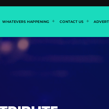
WHATEVERS HAPPENING
CONTACT US
ADVERT