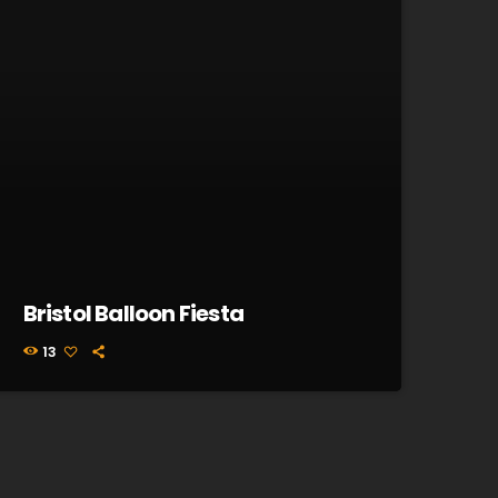
Bristol Balloon Fiesta
13