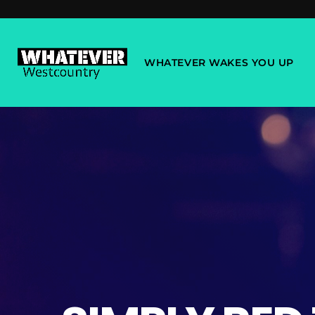
WHATEVER WAKES YOU UP