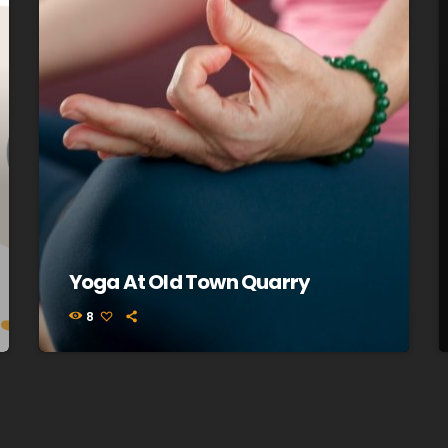
Yoga At Old Town Quarry
8