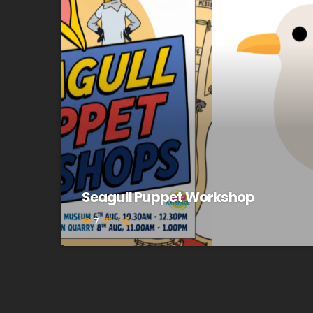
Seagull Puppet Workshop
7