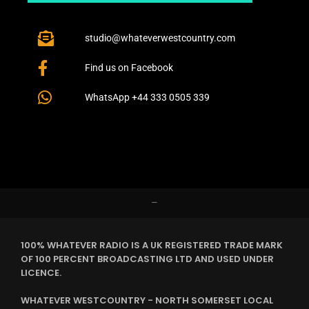
studio@whateverwestcountry.com
Find us on Facebook
WhatsApp +44 333 0505 339
–
100% WHATEVER RADIO IS A UK REGISTERED TRADE MARK
OF 100 PERCENT BROADCASTING LTD AND USED UNDER
LICENCE.
WHATEVER WESTCOUNTRY - NORTH SOMERSET LOCAL