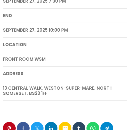
SEPTEMBER 27, 2025 7:30 PM
END
SEPTEMBER 27, 2025 10:00 PM
LOCATION
FRONT ROOM WSM
ADDRESS
13 CENTRAL WALK, WESTON-SUPER-MARE, NORTH
SOMERSET, BS23 1FF
email