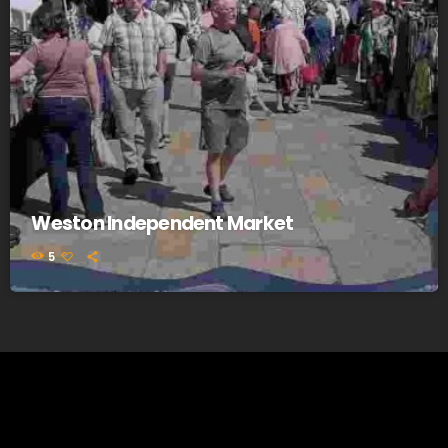
Weston Independent Market
5