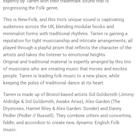
expertly by Tarren with their trademark sound that is
progressing the Folk genre.
This is New-Folk, and this trio’s unique sound is captivating
audiences across the UK, blending modular hooks and
minimalist forms with traditional rhythms. Tarren is gaining a
reputation for tight musicianship and intricate arrangements, all
played through a playful prism that reflects the character of the
artists and takes the listener to emotional heights.
Original and traditional material is expertly arranged by this trio
of musicians who are creating music that moves and excites
people. Tarren is leading folk music to a new place, while
keeping the pulse of traditional dance at its heart.
Tarren is made up of Bristol-based artists Sid Goldsmith (Jimmy
Aldridge & Sid Goldsmith, Awake Arise), Alex Garden (The
Drystones, Harriet Riley & Alex Garden: Sonder) and Danny
Pedler (Pedler // Russell). They combine cittern and concertina,
fiddle, and accordion to create new, dynamic English Folk
music.