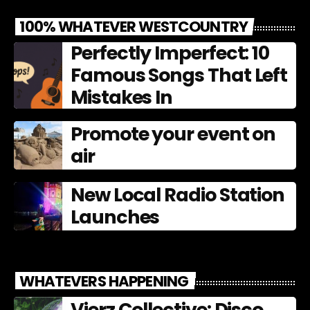
100% WHATEVER WESTCOUNTRY
Perfectly Imperfect: 10
Famous Songs That Left
Mistakes In
Promote your event on
air
New Local Radio Station
Launches
WHATEVERS HAPPENING
Vierz Collective: Disco