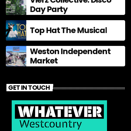
Day Party
Top Hat The Musical
Weston Independent
Market
GET IN TOUCH