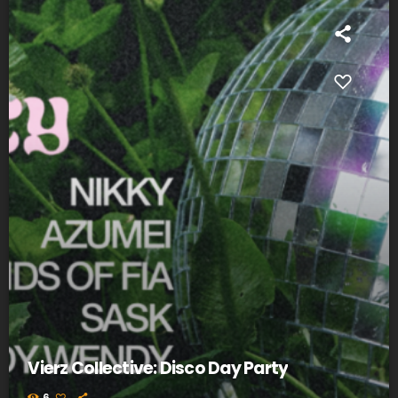
Vierz Collective: Disco Day Party