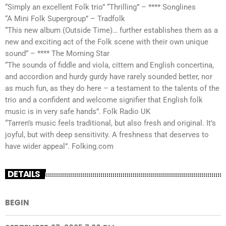
“Simply an excellent Folk trio” “Thrilling” – **** Songlines
“A Mini Folk Supergroup” – Tradfolk
“This new album (Outside Time)… further establishes them as a
new and exciting act of the Folk scene with their own unique
sound” – **** The Morning Star
“The sounds of fiddle and viola, cittern and English concertina,
and accordion and hurdy gurdy have rarely sounded better, nor
as much fun, as they do here – a testament to the talents of the
trio and a confident and welcome signifier that English folk
music is in very safe hands”. Folk Radio UK
“Tarren’s music feels traditional, but also fresh and original. It’s
joyful, but with deep sensitivity. A freshness that deserves to
have wider appeal”. Folking.com
DETAILS
BEGIN