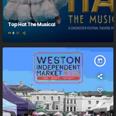
Top Hat The Musical
6
today