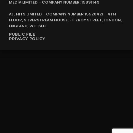
MEDIA LIMITED - COMPANY NUMBER: 15891149
ALL HITS LIMITED - COMPANY NUMBER 15520421 - 4TH
FLOOR, SILVERSTREAM HOUSE, FITZROY STREET, LONDON,
ENGLAND, W1T 6EB
PUBLIC FILE
PRIVACY POLICY