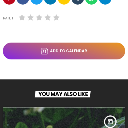
RATE IT
ADD TO CALENDAR
YOU MAY ALSO LIKE
today