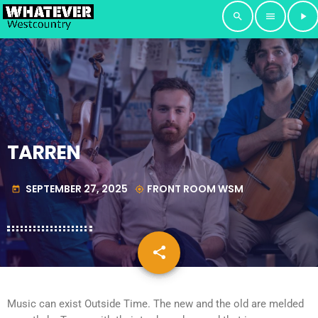
search
menu
play_arrow
TARREN
SEPTEMBER 27, 2025
FRONT ROOM WSM
today
my_location
share
email
Music can exist Outside Time. The new and the old are melded