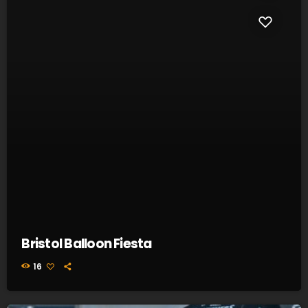
Bristol Balloon Fiesta
16