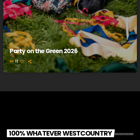
Party on the Green 2026
11
100% WHATEVER WESTCOUNTRY