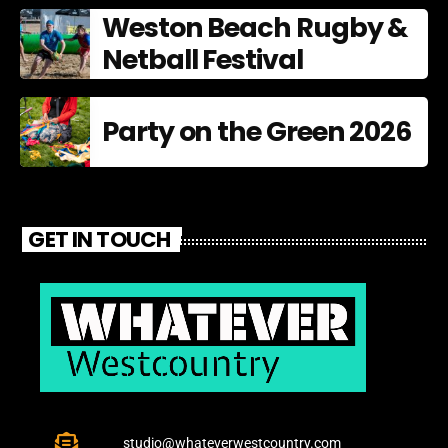
Weston Beach Rugby &
Netball Festival
Party on the Green 2026
GET IN TOUCH
studio@whateverwestcountry.com