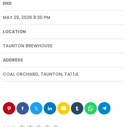
END
MAY 29, 2026 9:30 PM
LOCATION
TAUNTON BREWHOUSE
ADDRESS
COAL ORCHARD, TAUNTON, TA1 1JL
email