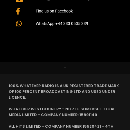
Find us on Facebook
WhatsApp +44 333 0505 339
–
100% WHATEVER RADIO IS A UK REGISTERED TRADE MARK
OF 100 PERCENT BROADCASTING LTD AND USED UNDER
LICENCE.
WHATEVER WESTCOUNTRY - NORTH SOMERSET LOCAL
MEDIA LIMITED - COMPANY NUMBER: 15891149
ALL HITS LIMITED - COMPANY NUMBER 15520421 - 4TH