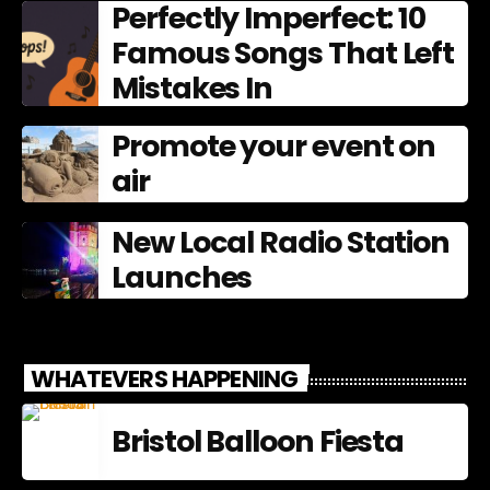
Perfectly Imperfect: 10
Famous Songs That Left
Mistakes In
Promote your event on
air
New Local Radio Station
Launches
WHATEVERS HAPPENING
Bristol Balloon Fiesta