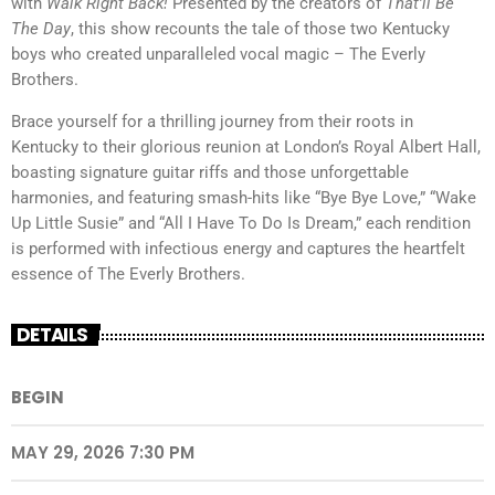
with
Walk Right Back!
Presented by the creators of
That’ll Be
The Day
, this show recounts the tale of those two Kentucky
boys who created unparalleled vocal magic – The Everly
Brothers.
Brace yourself for a thrilling journey from their roots in
Kentucky to their glorious reunion at London’s Royal Albert Hall,
boasting signature guitar riffs and those unforgettable
harmonies, and featuring smash-hits like “Bye Bye Love,” “Wake
Up Little Susie” and “All I Have To Do Is Dream,” each rendition
is performed with infectious energy and captures the heartfelt
essence of The Everly Brothers.
DETAILS
BEGIN
MAY 29, 2026 7:30 PM