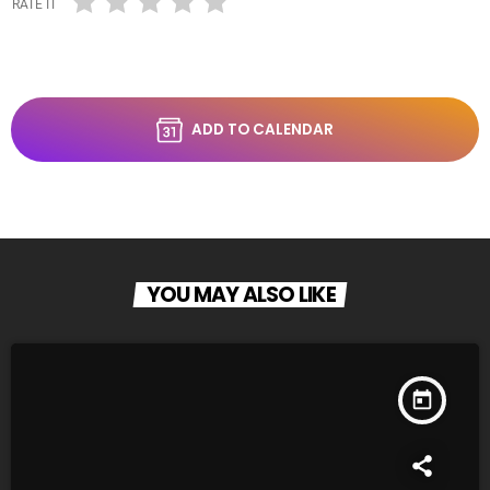
RATE IT
ADD TO CALENDAR
YOU MAY ALSO LIKE
today