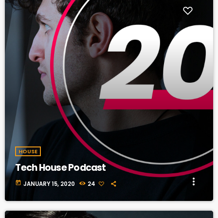
HOUSE
Tech House Podcast
more_vert
today
JANUARY 15, 2020
24