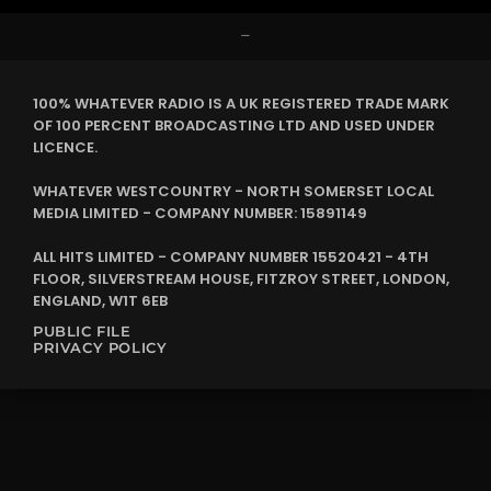
–
100% WHATEVER RADIO IS A UK REGISTERED TRADE MARK
OF 100 PERCENT BROADCASTING LTD AND USED UNDER
LICENCE.
WHATEVER WESTCOUNTRY - NORTH SOMERSET LOCAL
MEDIA LIMITED - COMPANY NUMBER: 15891149
ALL HITS LIMITED - COMPANY NUMBER 15520421 - 4TH
FLOOR, SILVERSTREAM HOUSE, FITZROY STREET, LONDON,
ENGLAND, W1T 6EB
PUBLIC FILE
PRIVACY POLICY