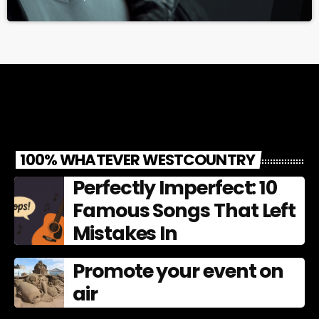
100% WHATEVER WESTCOUNTRY
Perfectly Imperfect: 10
Famous Songs That Left
Mistakes In
Promote your event on
air