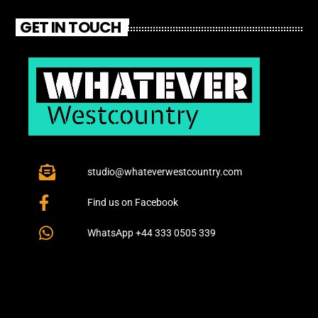
GET IN TOUCH
studio@whateverwestcountry.com
Find us on Facebook
WhatsApp +44 333 0505 339