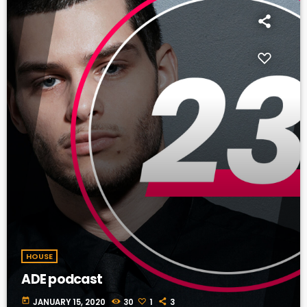
HOUSE
ADE podcast
today
JANUARY 15, 2020
30
1
3