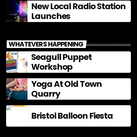
New Local Radio Station
Launches
WHATEVERS HAPPENING
Seagull Puppet
Workshop
Yoga At Old Town
Quarry
Bristol Balloon Fiesta