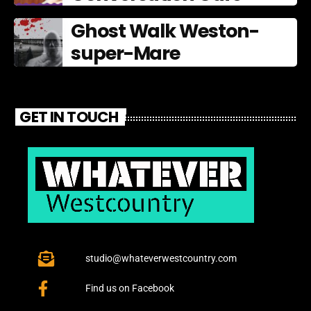
Ghost Walk Weston-
super-Mare
GET IN TOUCH
studio@whateverwestcountry.com
Find us on Facebook