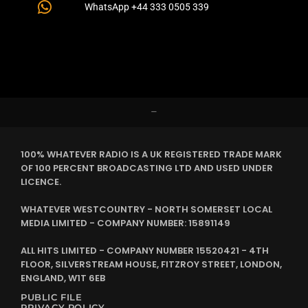
WhatsApp +44 333 0505 339
–
100% WHATEVER RADIO IS A UK REGISTERED TRADE MARK
OF 100 PERCENT BROADCASTING LTD AND USED UNDER
LICENCE.
WHATEVER WESTCOUNTRY - NORTH SOMERSET LOCAL
MEDIA LIMITED - COMPANY NUMBER: 15891149
ALL HITS LIMITED - COMPANY NUMBER 15520421 - 4TH
FLOOR, SILVERSTREAM HOUSE, FITZROY STREET, LONDON,
ENGLAND, W1T 6EB
PUBLIC FILE
PRIVACY POLICY