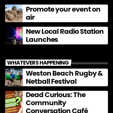
Promote your event on
air
New Local Radio Station
Launches
WHATEVERS HAPPENING
Weston Beach Rugby &
Netball Festival
Dead Curious: The
Community
Conversation Café